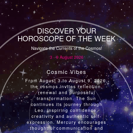
DISCOVER YOUR
HOROSCOPE OF THE WEEK
Navigate the Currents of the Cosmos!
3 - 9 August 2026
Cosmic Vibes
From August 3 to August 9, 2026,
the cosmos invites reflection,
renewal and purposeful
transformation. The Sun
continues its journey through
Leo, inspiring confidence,
creativity and authentic self-
expression. Mercury encourages
thoughtful communication and