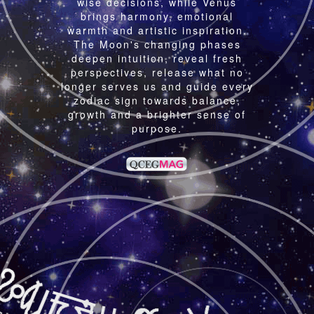
wise decisions, while Venus
brings harmony, emotional
warmth and artistic inspiration.
The Moon's changing phases
deepen intuition, reveal fresh
perspectives, release what no
longer serves us and guide every
zodiac sign towards balance,
growth and a brighter sense of
purpose.
A