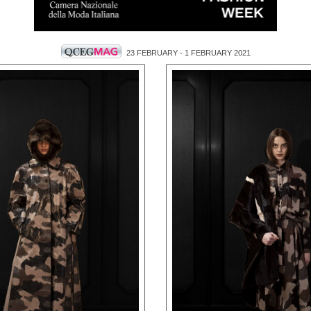
23 FEBRUARY - 1 FEBRUARY 2021