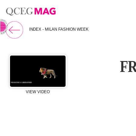
⇨ 英文页面
INDEX - MILAN FASHION WEEK
F
VIEW VIDEO