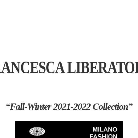
RANCESCA LIBERATO
“Fall-Winter 2021-2022 Collection”