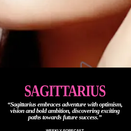
SAGITTARIUS
“Sagittarius embraces adventure with optimism,
vision and bold ambition, discovering exciting
paths towards future success.”
WEEKLY FORECAST