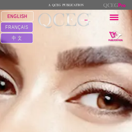
ENGLISH
FRANÇAIS
中 文