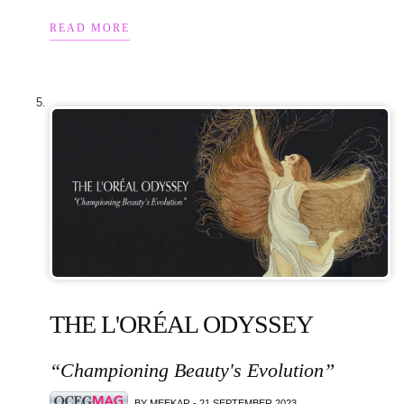
READ MORE
THE L'ORÉAL ODYSSEY
“Championing Beauty's Evolution”
BY MEEKAR - 21 SEPTEMBER 2023