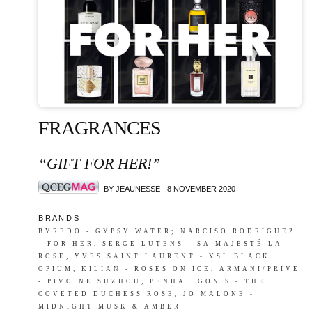
FRAGRANCES
“GIFT FOR HER!”
BY JEAUNESSE - 8 NOVEMBER 2020
B R A N D S
BYREDO - GYPSY WATER; NARCISO RODRIGUEZ
- FOR HER, SERGE LUTENS - SA MAJESTÉ LA
ROSE, YVES SAINT LAURENT - YSL BLACK
OPIUM, KILIAN - ROSES ON ICE, ARMANI/PRIVE
- PIVOINE SUZHOU, PENHALIGON'S - THE
COVETED DUCHESS ROSE, JO MALONE -
MIDNIGHT MUSK & AMBER