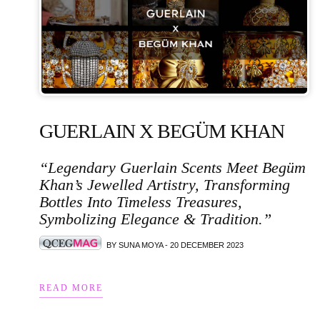
GUERLAIN X BEGÜM KHAN
“Legendary Guerlain Scents Meet Begüm
Khan’s Jewelled Artistry, Transforming
Bottles Into Timeless Treasures,
Symbolizing Elegance & Tradition.”
BY SUNA MOYA - 20 DECEMBER 2023
READ MORE