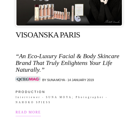
VISOANSKA PARIS
“An Eco-Luxury Facial & Body Skincare
Brand That Truly Enlightens Your Life
Naturally.”
BY SUNA MOYA - 14 JANUARY 2019
P R O D U C T I O N
Interviewer - SUNA MOYA; Photographer -
NAHOKO SPIESS
READ MORE