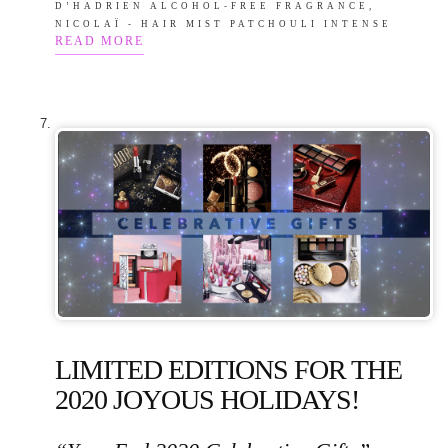
D’HADRIEN ALCOHOL-FREE FRAGRANCE,
NICOLAÏ - HAIR MIST PATCHOULI INTENSE
READ MORE
LIMITED EDITIONS FOR THE
2020 JOYOUS HOLIDAYS!