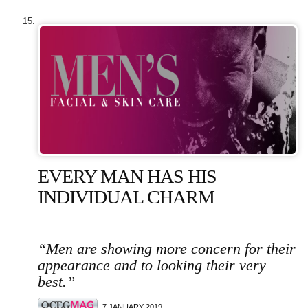
EVERY MAN HAS HIS
INDIVIDUAL CHARM
“Men are showing more concern for their
appearance and to looking their very
best.”
7 JANUARY 2019