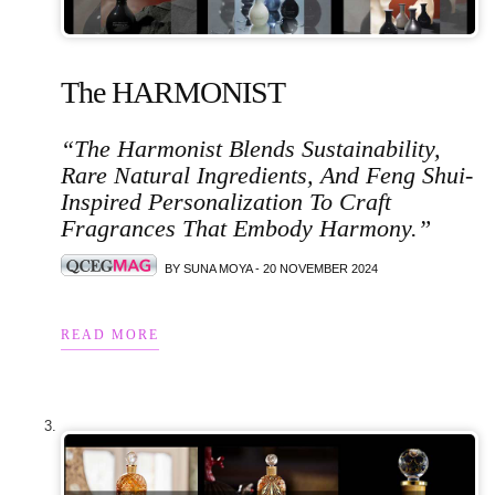
The HARMONIST
“The Harmonist Blends Sustainability,
Rare Natural Ingredients, And Feng Shui-
Inspired Personalization To Craft
Fragrances That Embody Harmony.”
BY SUNA MOYA - 20 NOVEMBER 2024
READ MORE