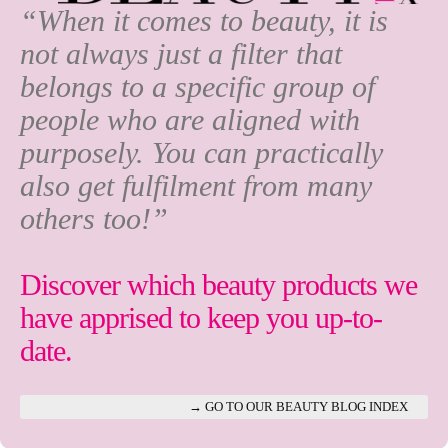
“When it comes to beauty, it is
not always just a filter that
belongs to a specific group of
people who are aligned with
purposely. You can practically
also get fulfilment from many
others too!”
Discover which beauty products we
have apprised to keep you up-to-
date.
→ GO TO OUR BEAUTY BLOG INDEX