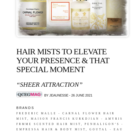
HAIR MISTS TO ELEVATE
YOUR PRESENCE & THAT
SPECIAL MOMENT
“SHEER ATTRACTION”
BY JEAUNESSE - 26 JUNE 2021
B R A N D S
FREDERIC MALLE - CARNAL FLOWER HAIR
MIST, MAISON FRANCIS KURKDJIAN - AMYRIS
FRMME SCENTED HAIR MIST, PENHALIGON’S -
EMPRESSA HAIR & BODY MIST, GOUTAL - EAU