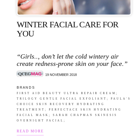
WINTER FACIAL CARE FOR
YOU
“Girls.., don’t let the cold wintery air
create redness-prone skin on your face.”
19 NOVEMBER 2018
B R A N D S
FIRST AID BEAUTY ULTRA REPAIR CREAM;
TRILOGY GENTLE FACIAL EXFOLIANT; PAULA'S
CHOICE SKIN RECOVERY HYDRATING
TREATMENT; PERFECTACE SKIN HYDRATING
FACIAL MASK; SARAH CHAPMAN SKINESIS
OVERNIGHT FACIAL;
READ MORE