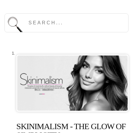
SKINIMALISM - THE GLOW OF