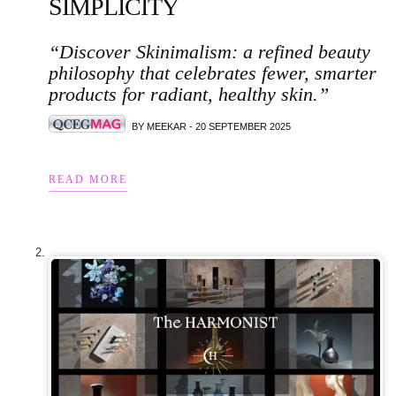
SIMPLICITY
“Discover Skinimalism: a refined beauty
philosophy that celebrates fewer, smarter
products for radiant, healthy skin.”
BY MEEKAR - 20 SEPTEMBER 2025
READ MORE