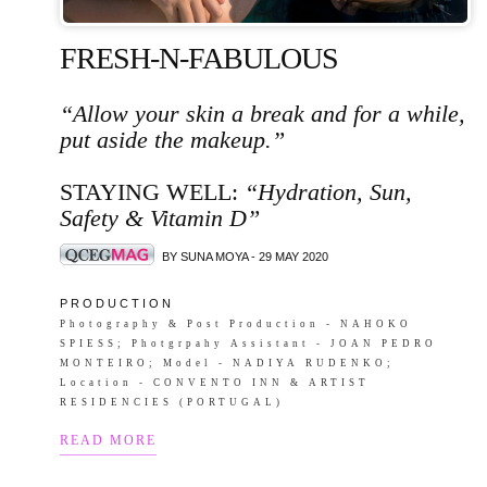
FRESH-N-FABULOUS
“Allow your skin a break and for a while,
put aside the makeup.”
STAYING WELL:
“Hydration, Sun,
Safety & Vitamin D”
BY SUNA MOYA - 29 MAY 2020
P R O D U C T I O N
Photography & Post Production - NAHOKO
SPIESS; Photgrpahy Assistant - JOAN PEDRO
MONTEIRO; Model - NADIYA RUDENKO;
Location - CONVENTO INN & ARTIST
RESIDENCIES (PORTUGAL)
READ MORE