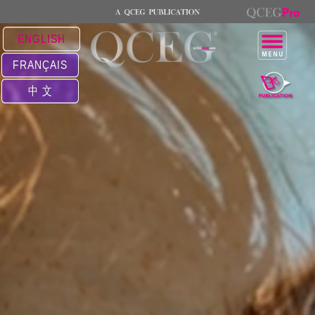
ENGLISH
FRANÇAIS
中 文