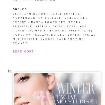
B R A N D S
BIOTHERM HOMME - FORCE SUPREME,
AQUAPOWER, UV DEFENSE; LOREAL MEN
EXPERT - HYDRA POWER SET, HYDRA
SENSITIVE; KIEL'S - FACIAL FUEL, AGE
DEFENDER, MEN'S GROOMING ESSENTIALS;
HOUSE 99 - CLEANSING GEL, TONER, FACIAL
MOISTURISER, SMOOTH BACK SHAPING
POMADE;
READ MORE