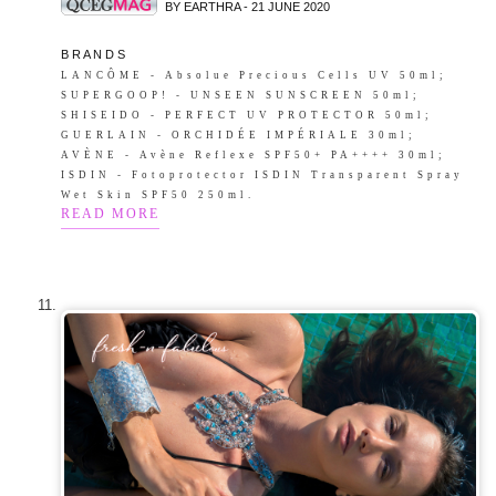
BY EARTHRA - 21 JUNE 2020
B R A N D S
LANCÔME - Absolue Precious Cells UV 50ml;
SUPERGOOP! - UNSEEN SUNSCREEN 50ml;
SHISEIDO - PERFECT UV PROTECTOR 50ml;
GUERLAIN - ORCHIDÉE IMPÉRIALE 30ml;
AVÈNE - Avène Reflexe SPF50+ PA++++ 30ml;
ISDIN - Fotoprotector ISDIN Transparent Spray
Wet Skin SPF50 250ml.
READ MORE