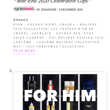
“Year-End 2020 Celebrative Gifts”
BY JEAUNESSE - 8 DECEMBER 2020
B R A N D S
DIOR - GOLDEN NIGHT, CHANEL - HOLIDAY
2020 COLLECTION, LES CHAÎNES D'OR DE
CHANEL, GEURLAIN - GOLDEN BEE, YVES
SAINT LAURENT - YSL HOLIDAY EDITION 2020,
LANCÔME - LANCÔME HOLIDAY COLLECTION,
MAC - 2020 CHRISTMAS COLLECTION
READ MORE