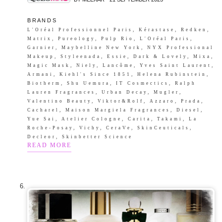
B R A N D S
L'Oréal Professionnel Paris, Kérastase, Redken,
Matrix, Pureology, Pulp Rio, L'Oréal Paris,
Garnier, Maybelline New York, NYX Professional
Makeup, Styleenada, Essie, Dark & Lovely, Mixa,
Magic Mask, Niely, Lancôme, Yves Saint Laurent,
Armani, Kiehl's Since 1851, Helena Rubinstein,
Biotherm, Shu Uemura, IT Cosmectics, Ralph
Lauren Fragrances, Urban Decay, Mugler,
Valentino Beauty, Viktor&Rolf, Azzaro, Prada,
Cacharel, Maison Margiela Fragrances, Diesel,
Yue Sai, Atelier Cologne, Carita, Takami, La
Roche-Posay, Vichy, CeraVe, SkinCeuticals,
Decleor, Skinbetter Science
READ MORE