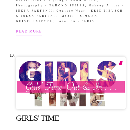
Accessories + Styling - SUNA MOYA;
Photography - NAHOKO SPIESS; Makeup Artist -
INESA PARFENII; Couture Wear - ERIC TIBUSCH
& INESA PARFENII; Model - SIMONA
GEISTORAITYTE; Location - PARIS.
READ MORE
GIRLS' TIME