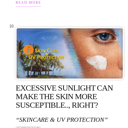
READ MORE
EXCESSIVE SUNLIGHT CAN
MAKE THE SKIN MORE
SUSCEPTIBLE.., RIGHT?
“SKINCARE & UV PROTECTION”