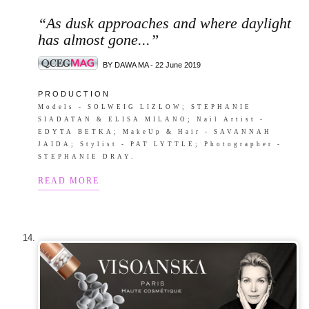
“As dusk approaches and where daylight
has almost gone...”
BY DAWA MA - 22 June 2019
P R O D U C T I O N
Models - SOLWEIG LIZLOW; STEPHANIE
SIADATAN & ELISA MILANO; Nail Artist -
EDYTA BETKA; MakeUp & Hair - SAVANNAH
JAIDA; Stylist - PAT LYTTLE; Photographer -
STEPHANIE DRAY.
READ MORE