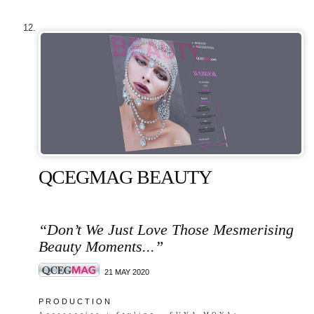
QCEGMAG BEAUTY
“Don’t We Just Love Those Mesmerising
Beauty Moments...”
21 MAY 2020
P R O D U C T I O N