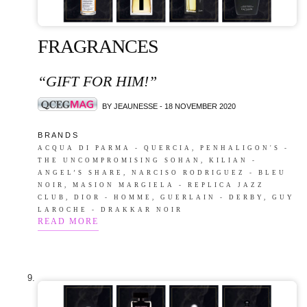
FRAGRANCES
“GIFT FOR HIM!”
BY JEAUNESSE - 18 NOVEMBER 2020
B R A N D S
ACQUA DI PARMA - QUERCIA, PENHALIGON'S -
THE UNCOMPROMISING SOHAN, KILIAN -
ANGEL’S SHARE, NARCISO RODRIGUEZ - BLEU
NOIR, MASION MARGIELA - REPLICA JAZZ
CLUB, DIOR - HOMME, GUERLAIN - DERBY, GUY
LAROCHE - DRAKKAR NOIR
READ MORE