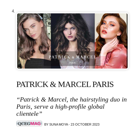
PATRICK & MARCEL PARIS
“Patrick & Marcel, the hairstyling duo in
Paris, serve a high-profile global
clientele”
BY SUNA MOYA - 23 OCTOBER 2023