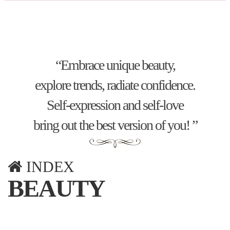
“Embrace unique beauty,
explore trends, radiate confidence.
Self-expression and self-love
bring out the best version of you! ”
INDEX
BEAUTY