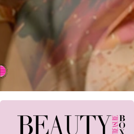
⇨ SWITCH TO CHINESE