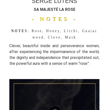
SERGE LUTENS
SA MAJESTÉ LA ROSE
- NOTES -
NOTES
: Rose, Honey, Litchi, Guaiac
wood, Clove, Musk
Clever, beautiful inside and perseverance women,
after experiencing the impermanence of the world,
the dignity and independence that precipitated out,
the powerful aura with a sense of warm “rose”.