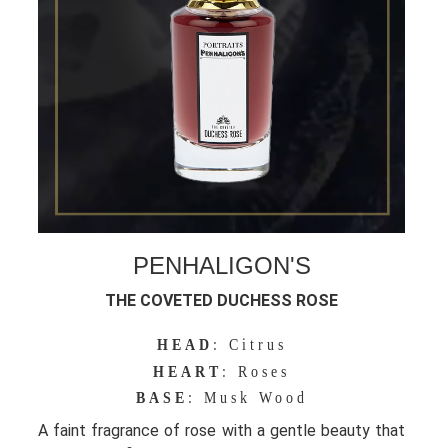
PENHALIGON'S
THE COVETED DUCHESS ROSE
HEAD
: Citrus
HEART
: Roses
BASE
: Musk Wood
A faint fragrance of rose with a gentle beauty that