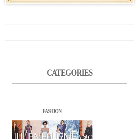
CATEGORIES
FASHION