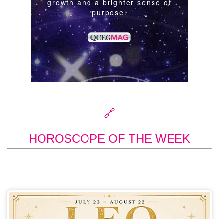
🔗
HOROSCOPE OF THE WEEK