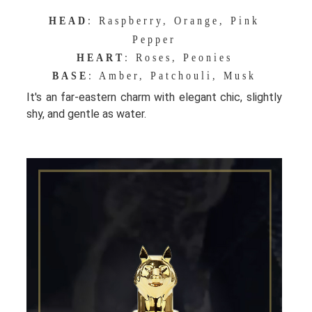
HEAD
: Raspberry, Orange, Pink
Pepper
HEART
: Roses, Peonies
BASE
: Amber, Patchouli, Musk
It's an far-eastern charm with elegant chic, slightly
shy, and gentle as water.