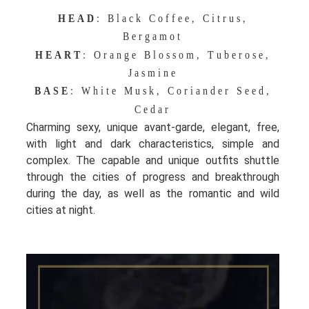
HEAD
: Black Coffee, Citrus,
Bergamot
HEART
: Orange Blossom, Tuberose,
Jasmine
BASE
: White Musk, Coriander Seed,
Cedar
Charming sexy, unique avant-garde, elegant, free,
with light and dark characteristics, simple and
complex. The capable and unique outfits shuttle
through the cities of progress and breakthrough
during the day, as well as the romantic and wild
cities at night.