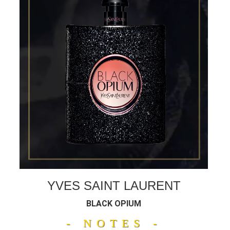
YVES SAINT LAURENT
BLACK OPIUM
- NOTES -