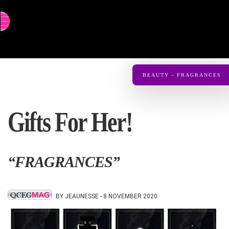
⇨ SWITCH TO CHINESE
BEAUTY - FRAGRANCES
Gifts For Her!
“FRAGRANCES”
BY JEAUNESSE - 8 NOVEMBER 2020