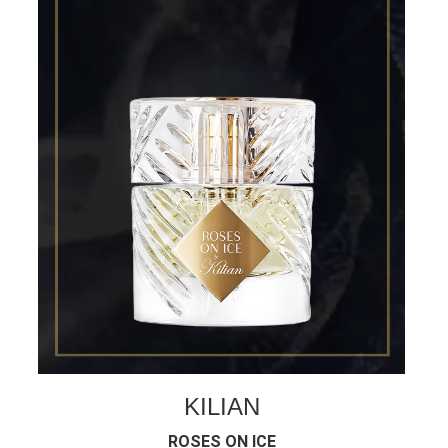
KILIAN
ROSES ON ICE