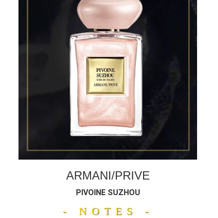
ARMANI/PRIVE
PIVOINE SUZHOU
- NOTES -