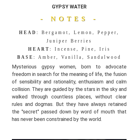
GYPSY WATER
- NOTES -
HEAD
: Bergamot, Lemon, Pepper,
Juniper Berries
HEART
: Incense, Pine, Iris
BASE
: Amber, Vanilla, Sandalwood
Mysterious gypsy women, born to advocate
freedom in search for the meaning of life, the fusion
of sensibility and rationality, enthusiasm and calm
collision. They are guided by the stars in the sky and
walked through countless places, without clear
rules and dogmas. But they have always retained
the "secret" passed down by word of mouth that
has never been constrained by the world.