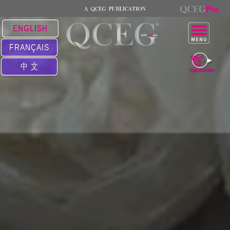
ENGLISH
FRANÇAIS
中 文