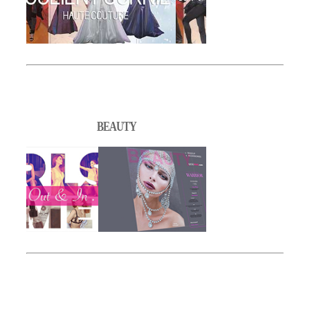
BEAUTY