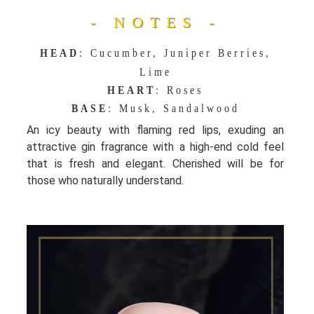
- NOTES -
HEAD
: Cucumber, Juniper Berries,
Lime
HEART
: Roses
BASE
: Musk, Sandalwood
An icy beauty with flaming red lips, exuding an
attractive gin fragrance with a high-end cold feel
that is fresh and elegant. Cherished will be for
those who naturally understand.