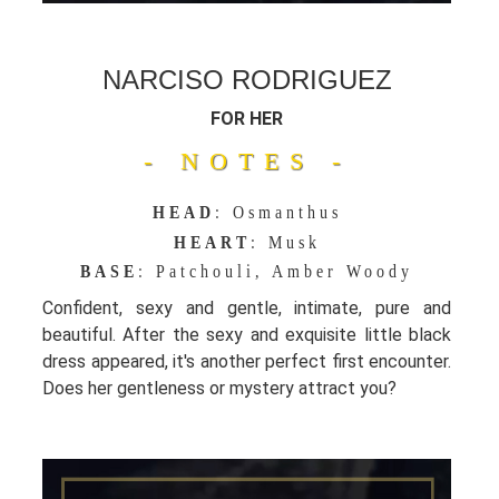
NARCISO RODRIGUEZ
FOR HER
- NOTES -
HEAD
: Osmanthus
HEART
: Musk
BASE
: Patchouli, Amber Woody
Confident, sexy and gentle, intimate, pure and
beautiful. After the sexy and exquisite little black
dress appeared, it's another perfect first encounter.
Does her gentleness or mystery attract you?