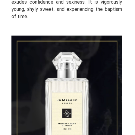
exudes confidence and sexiness. It is vigorously
young, shyly sweet, and experiencing the baptism
of time.