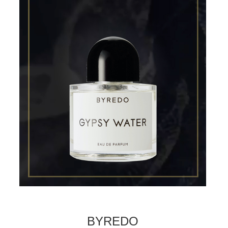
BYREDO