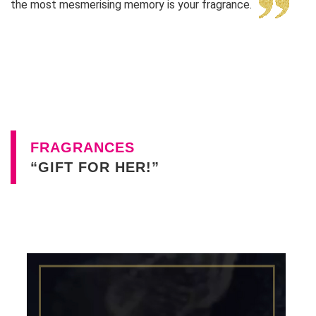
the most mesmerising memory is your fragrance.
FRAGRANCES
“GIFT FOR HER!”