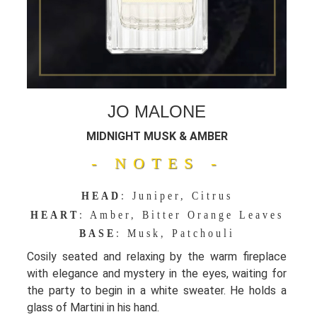
JO MALONE
MIDNIGHT MUSK & AMBER
- NOTES -
HEAD
: Juniper, Citrus
HEART
: Amber, Bitter Orange Leaves
BASE
: Musk, Patchouli
Cosily seated and relaxing by the warm fireplace
with elegance and mystery in the eyes, waiting for
the party to begin in a white sweater. He holds a
glass of Martini in his hand.