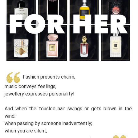
Fashion presents charm,
music conveys feelings,
jewellery expresses personality!
And when the tousled hair swings or gets blown in the
wind;
when passing by someone inadvertently;
when you are silent,