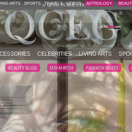
VING ARTS
SPORTS
TRAVELS
VIDEOS
ASTROLOGY
BEAUT
CESSORIES
CELEBRITIES
LIVING ARTS
SPO
BEAUTY BLOG
MIX-MATCH
FASHION BEATS