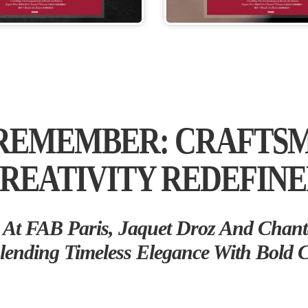
 REMEMBER: CRAFTS
REATIVITY REDEFIN
At FAB Paris, Jaquet Droz And Chant
lending Timeless Elegance With Bold Cr