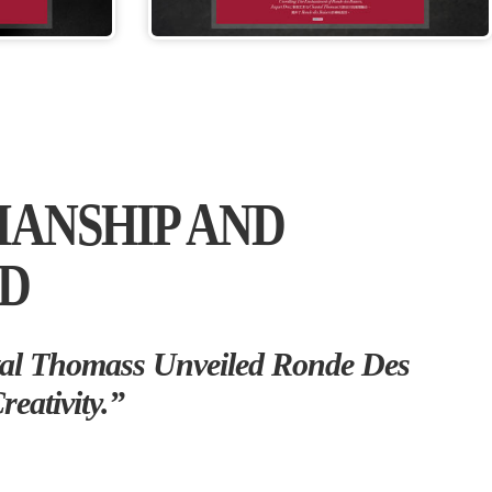
MANSHIP AND
ED
al Thomass Unveiled Ronde Des
eativity.”