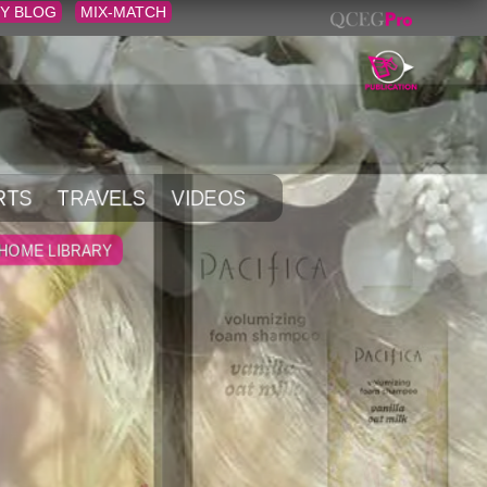
Y BLOG
MIX-MATCH
RTS
TRAVELS
VIDEOS
HOME LIBRARY