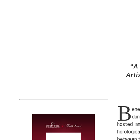
“A
Arti
B
ene
dur
hosted an
horologic
between t