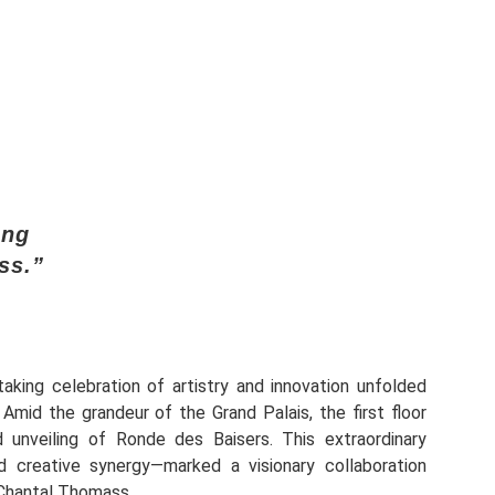
ing
ss.”
aking celebration of artistry and innovation unfolded
. Amid the grandeur of the Grand Palais, the first floor
 unveiling of Ronde des Baisers. This extraordinary
 creative synergy—marked a visionary collaboration
Chantal Thomass.