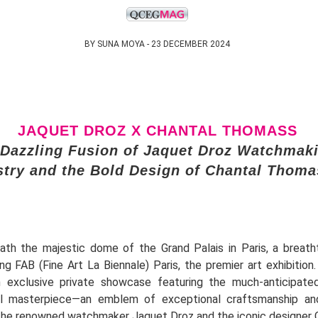
BY SUNA MOYA - 23 DECEMBER 2024
JAQUET DROZ X CHANTAL THOMASS
 Dazzling Fusion of Jaquet Droz Watchmak
stry and the Bold Design of Chantal Thoma
ath the majestic dome of the Grand Palais in Paris, a breatht
ing FAB (Fine Art La Biennale) Paris, the premier art exhibition
 exclusive private showcase featuring the much-anticipated
al masterpiece—an emblem of exceptional craftsmanship and
he renowned watchmaker Jaquet Droz and the iconic designer 