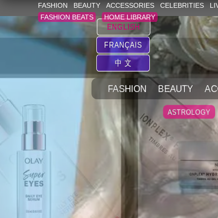
FASHION
BEAUTY
ACCESSORIES
CELEBRITIES
LI
FASHION BEATS
HOME LIBRARY
ENGLISH
FRANÇAIS
中 文
FASHION
BEAUTY
AC
ASTROLOGY