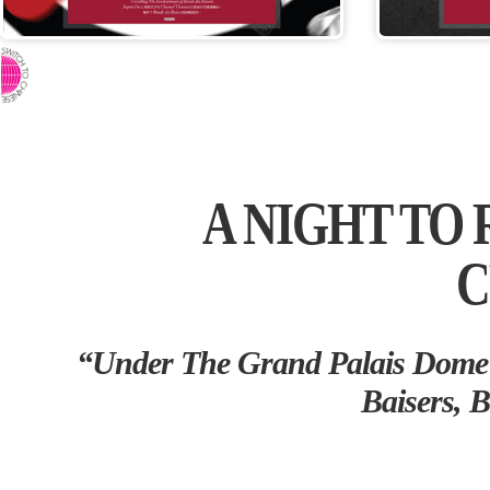
⇨ SWITCH TO CHINESE
A NIGHT TO
C
“Under The Grand Palais Dome 
Baisers, B