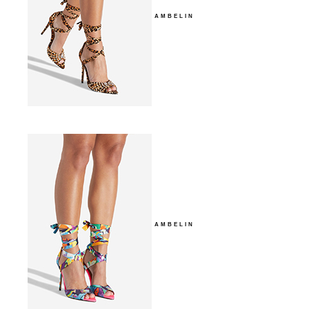
AMBELIN
AMBELIN