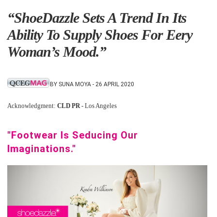
“ShoeDazzle Sets A Trend In Its
Ability To Supply Shoes For Eery
Woman’s Mood.”
BY SUNA MOYA - 26 APRIL 2020
Acknowledgment:
CLD PR
- Los Angeles
"Footwear Is Seducing Our
Imaginations."