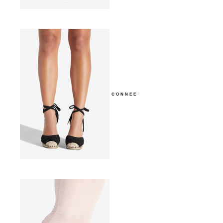
CONNEE