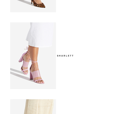
SHARLETT