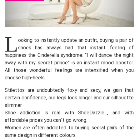
L
ooking to instantly update an outfit, buying a pair of
shoes has always had that instant feeling of
happiness the Cinderella syndrome: “I will dance the night
away with my secret prince” is an instant mood booster.
All those wonderful feelings are intensified when you
choose high-heels...
Stilettos are undoubtedly foxy and sexy, we gain that
certain confidence, our legs look longer and our silhouette
slimmer.
Shoe addiction is real with ShoeDazzle..., and with
affordable prices you can´t go wrong.
Women are often addicted to buying seeral pairs of the
same design in different colours.