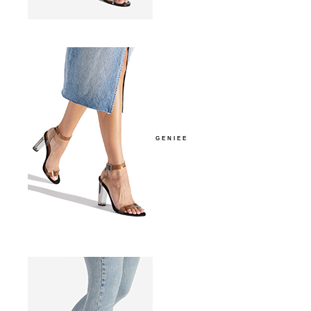
GENIEE