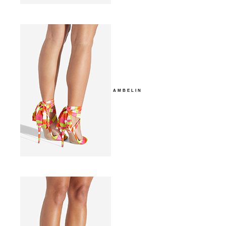
AMBELIN