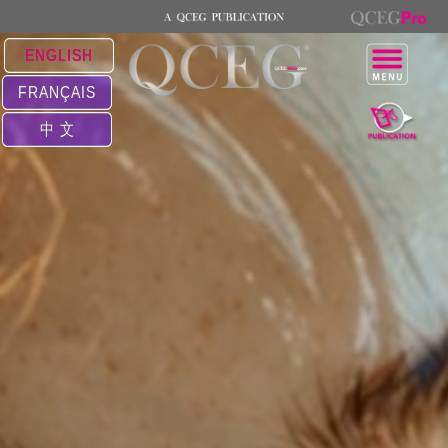
ENGLISH
FRANÇAIS
中 文