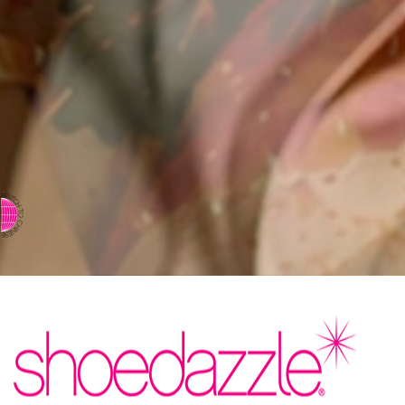
⇨ SWITCH TO CHINESE