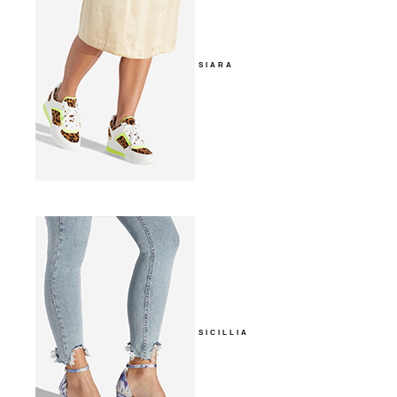
SIARA
SICILLIA