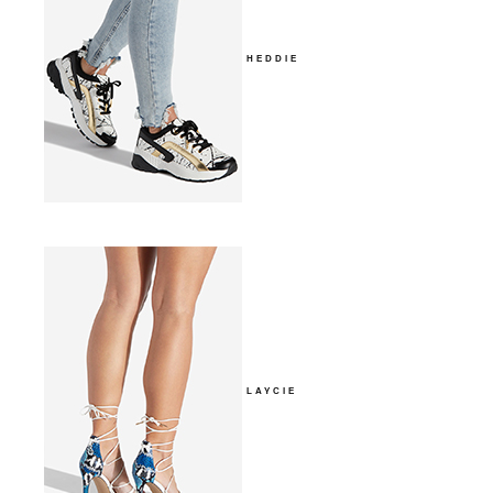
HEDDIE
LAYCIE