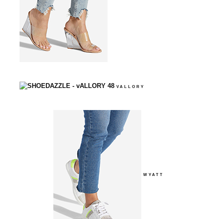
VALLORY
WYATT