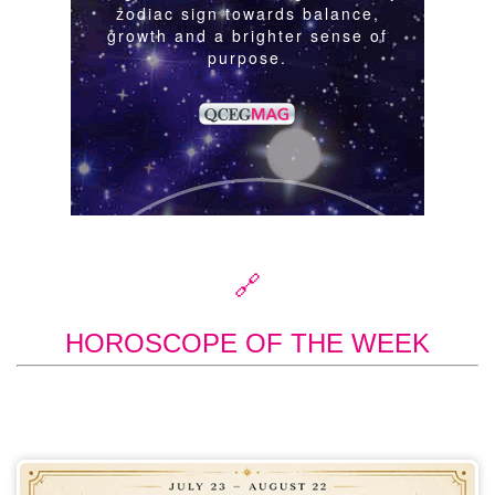
🔗
HOROSCOPE OF THE WEEK