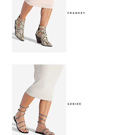
FRANKEY
GENIEE