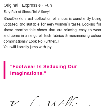
Original · Expressie · Fun
Eery Pair of Shoes Tell A Story!
ShoeDazzle´s ast collection of shoes is constantly being
updated, and suitable for eery woman´s taste. Looking for
those comfortable shoes that are relaxing, easy to wear
and come in a range of laish fabrics & mesmerising colour
combinations? Look No Further....!
You will literally jump with joy.
"Footwear Is Seducing Our
Imaginations."