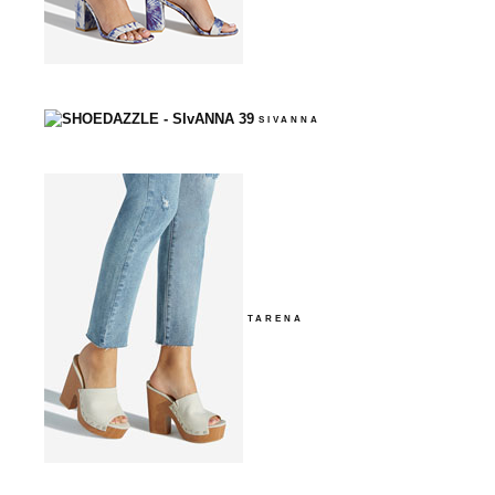
SIVANNA
TARENA