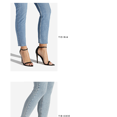
TEINA
TRIXEE