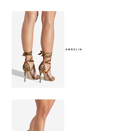
AMBELIN