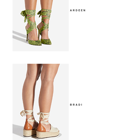
ARDEEN
BRADI