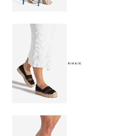
RIKKIE