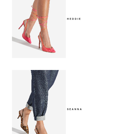
HEDDIE
SEANNA