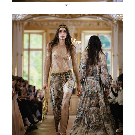
— N°2 —