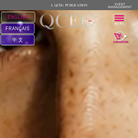
ENGLISH
FRANÇAIS
中 文