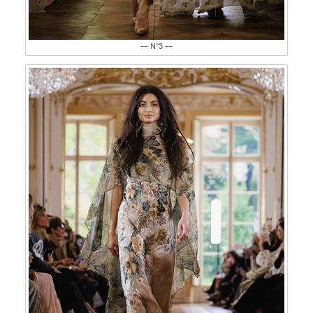
— N°3 —