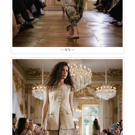
— N°5 —