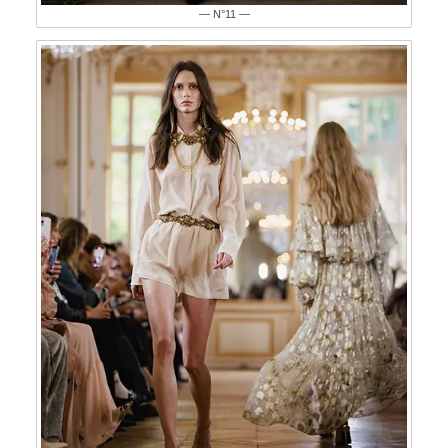
— N°11 —