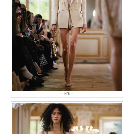
— N°8 —