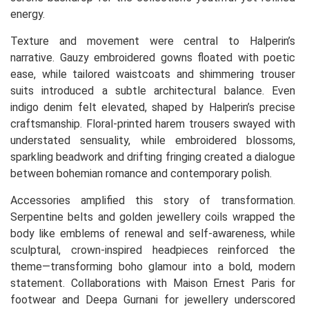
energy.
Texture and movement were central to Halperin’s
narrative. Gauzy embroidered gowns floated with poetic
ease, while tailored waistcoats and shimmering trouser
suits introduced a subtle architectural balance. Even
indigo denim felt elevated, shaped by Halperin’s precise
craftsmanship. Floral-printed harem trousers swayed with
understated sensuality, while embroidered blossoms,
sparkling beadwork and drifting fringing created a dialogue
between bohemian romance and contemporary polish.
Accessories amplified this story of transformation.
Serpentine belts and golden jewellery coils wrapped the
body like emblems of renewal and self-awareness, while
sculptural, crown-inspired headpieces reinforced the
theme—transforming boho glamour into a bold, modern
statement. Collaborations with Maison Ernest Paris for
footwear and Deepa Gurnani for jewellery underscored