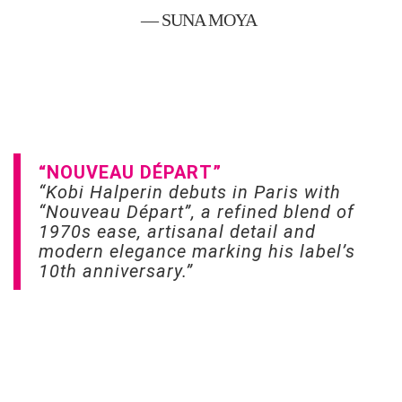
— SUNA MOYA
“NOUVEAU DÉPART”
“Kobi Halperin debuts in Paris with
“Nouveau Départ”, a refined blend of
1970s ease, artisanal detail and
modern elegance marking his label’s
10th anniversary.”