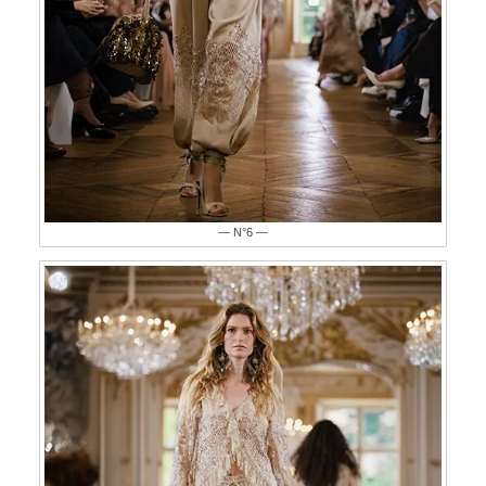
— N°6 —