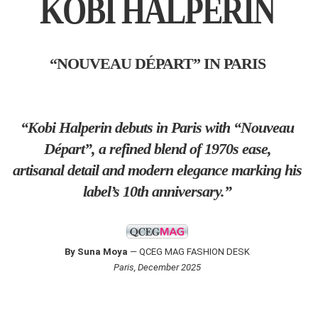
KOBI HALPERIN
“NOUVEAU DÉPART” IN PARIS
“Kobi Halperin debuts in Paris with “Nouveau
Départ”, a refined blend of 1970s ease,
artisanal detail and modern elegance marking his
label’s 10th anniversary.”
By Suna Moya
— QCEG MAG FASHION DESK
Paris, December 2025