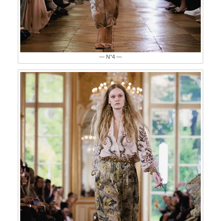
— N°4 —