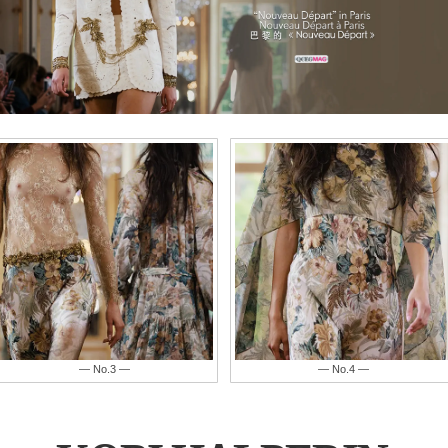
— No.4 —
— No.5 —