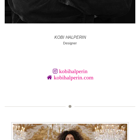
KOBI HALPERIN
Designer
kobihalperin
kobihalperin.com