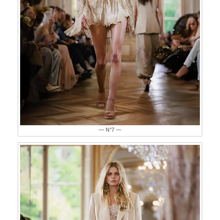
— N°7 —