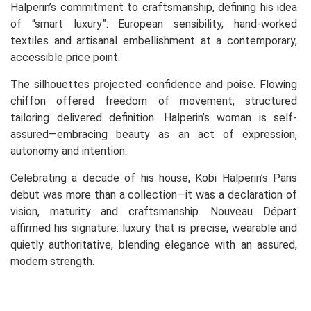
Halperin’s commitment to craftsmanship, defining his idea
of “smart luxury”: European sensibility, hand-worked
textiles and artisanal embellishment at a contemporary,
accessible price point.
The silhouettes projected confidence and poise. Flowing
chiffon offered freedom of movement; structured
tailoring delivered definition. Halperin’s woman is self-
assured—embracing beauty as an act of expression,
autonomy and intention.
Celebrating a decade of his house, Kobi Halperin’s Paris
debut was more than a collection—it was a declaration of
vision, maturity and craftsmanship. Nouveau Départ
affirmed his signature: luxury that is precise, wearable and
quietly authoritative, blending elegance with an assured,
modern strength.