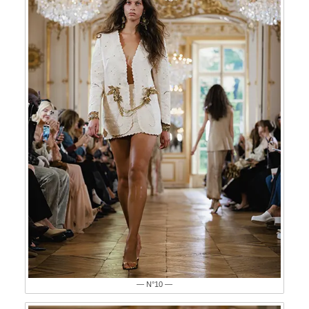
— N°10 —