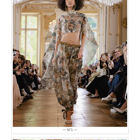
— N°1 —