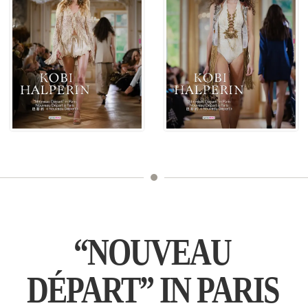
“NOUVEAU
DÉPART” IN PARIS