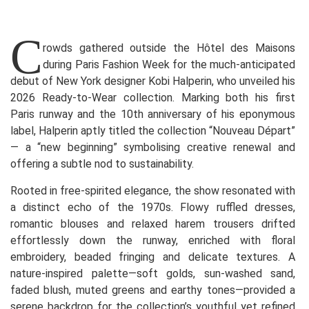
C
rowds gathered outside the Hôtel des Maisons
during Paris Fashion Week for the much-anticipated
debut of New York designer Kobi Halperin, who unveiled his
2026 Ready-to-Wear collection. Marking both his first
Paris runway and the 10th anniversary of his eponymous
label, Halperin aptly titled the collection “Nouveau Départ”
— a “new beginning” symbolising creative renewal and
offering a subtle nod to sustainability.
Rooted in free-spirited elegance, the show resonated with
a distinct echo of the 1970s. Flowy ruffled dresses,
romantic blouses and relaxed harem trousers drifted
effortlessly down the runway, enriched with floral
embroidery, beaded fringing and delicate textures. A
nature-inspired palette—soft golds, sun-washed sand,
faded blush, muted greens and earthy tones—provided a
serene backdrop for the collection’s youthful yet refined