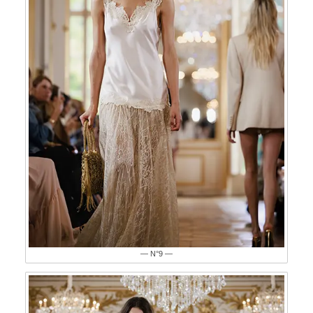
— N°9 —