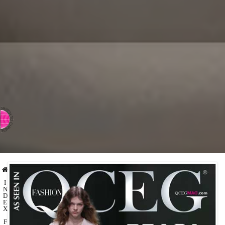
⇨ SWITCH TO CHINESE
I
N
D
E
X
F