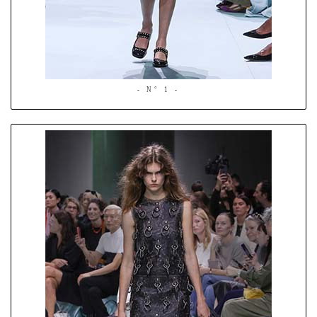
- N° 1 -