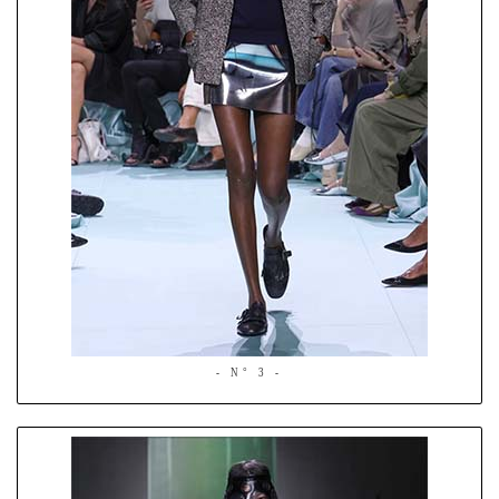
- N° 3 -