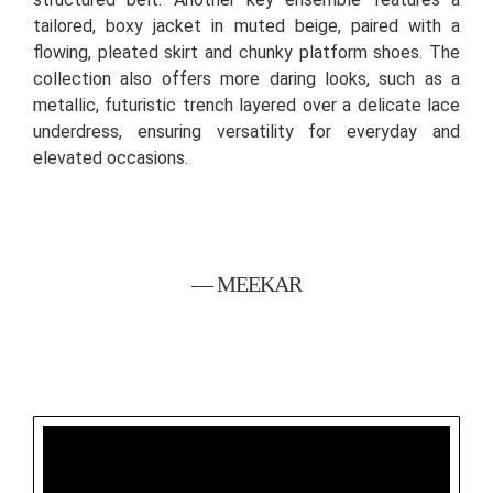
tailored, boxy jacket in muted beige, paired with a
flowing, pleated skirt and chunky platform shoes. The
collection also offers more daring looks, such as a
metallic, futuristic trench layered over a delicate lace
underdress, ensuring versatility for everyday and
elevated occasions.
— MEEKAR