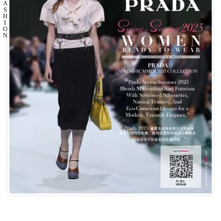
A
S
H
I
O
N