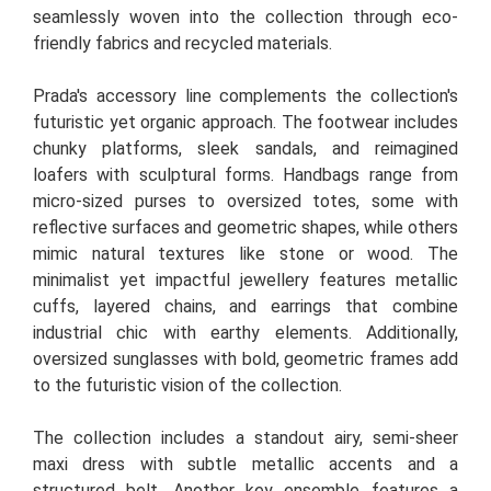
seamlessly woven into the collection through eco-
friendly fabrics and recycled materials.
Prada's accessory line complements the collection's
futuristic yet organic approach. The footwear includes
chunky platforms, sleek sandals, and reimagined
loafers with sculptural forms. Handbags range from
micro-sized purses to oversized totes, some with
reflective surfaces and geometric shapes, while others
mimic natural textures like stone or wood. The
minimalist yet impactful jewellery features metallic
cuffs, layered chains, and earrings that combine
industrial chic with earthy elements. Additionally,
oversized sunglasses with bold, geometric frames add
to the futuristic vision of the collection.
The collection includes a standout airy, semi-sheer
maxi dress with subtle metallic accents and a
structured belt. Another key ensemble features a