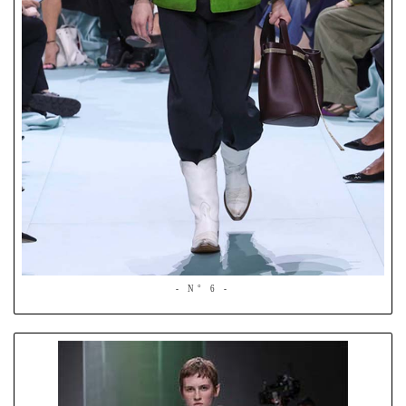
- N° 6 -