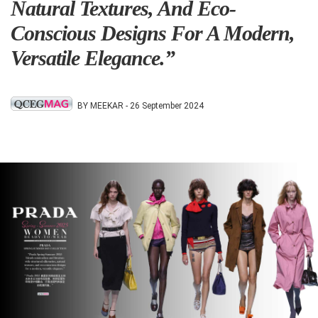
Natural Textures, And Eco-
Conscious Designs For A Modern,
Versatile Elegance.”
BY MEEKAR -
26 September 2024