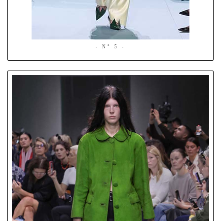
- N° 5 -