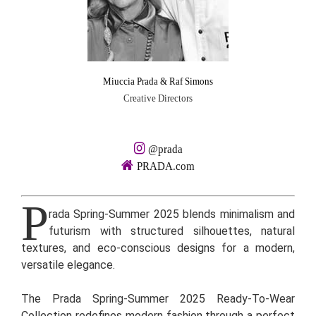
Miuccia Prada & Raf Simons
Creative Directors
@prada
PRADA.com
P
rada Spring-Summer 2025 blends minimalism and
futurism with structured silhouettes, natural
textures, and eco-conscious designs for a modern,
versatile elegance.
The Prada Spring-Summer 2025 Ready-To-Wear
Collection redefines modern fashion through a perfect