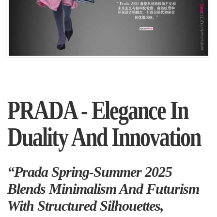
PRADA - Elegance In
Duality And Innovation
“Prada Spring-Summer 2025
Blends Minimalism And Futurism
With Structured Silhouettes,