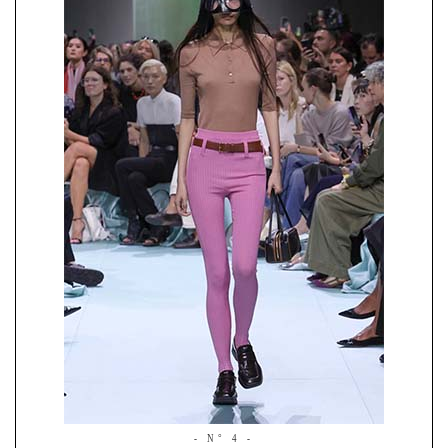
- N° 4 -