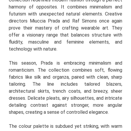
harmony of opposites. It combines minimalism and
futurism with unexpected natural elements. Creative
directors Miuccia Prada and Raf Simons once again
prove their mastery of crafting wearable art. They
offer a visionary range that balances structure with
fluidity, masculine and feminine elements, and
technology with nature.
This season, Prada is embracing minimalism and
romanticism. The collection combines soft, flowing
fabrics like silk and organza, paired with clean, sharp
tailoring. The line includes tailored blazers,
architectural skirts, trench coats, and breezy, sheer
dresses. Delicate pleats, airy silhouettes, and intricate
detailing contrast against stronger, more angular
shapes, creating a sense of controlled elegance.
The colour palette is subdued yet striking, with warm