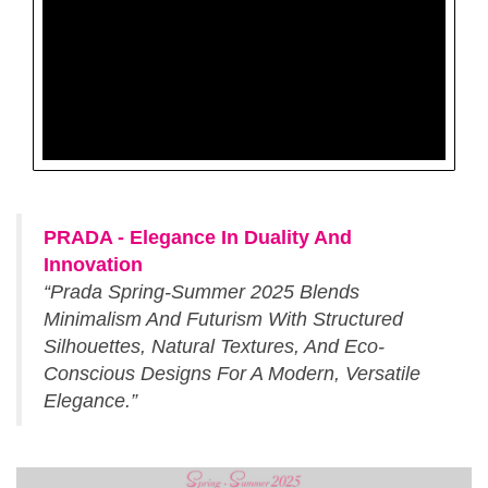
PRADA - Elegance In Duality And
Innovation
“Prada Spring-Summer 2025 Blends
Minimalism And Futurism With Structured
Silhouettes, Natural Textures, And Eco-
Conscious Designs For A Modern, Versatile
Elegance.”