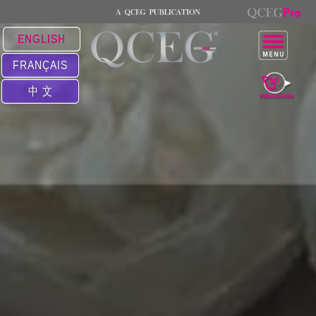
ENGLISH
FRANÇAIS
中 文