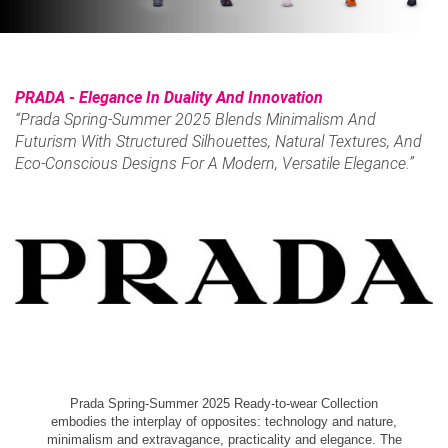
PRADA - Elegance In Duality And Innovation
“Prada Spring-Summer 2025 Blends Minimalism And
Futurism With Structured Silhouettes, Natural Textures, And
Eco-Conscious Designs For A Modern, Versatile Elegance.”
Prada Spring-Summer 2025 Ready-to-wear Collection
embodies the interplay of opposites: technology and nature,
minimalism and extravagance, practicality and elegance. The