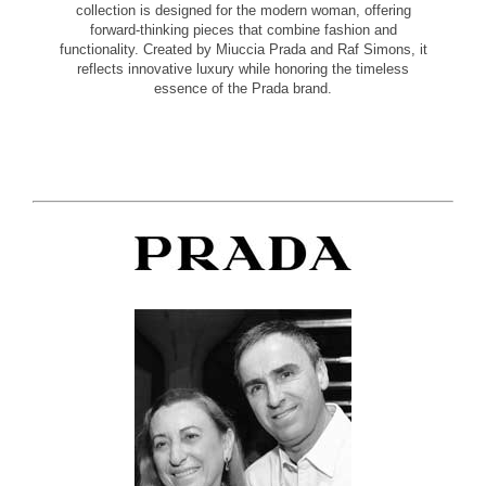
collection is designed for the modern woman, offering
forward-thinking pieces that combine fashion and
functionality. Created by Miuccia Prada and Raf Simons, it
reflects innovative luxury while honoring the timeless
essence of the Prada brand.