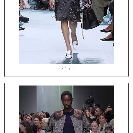
- N° 2 -