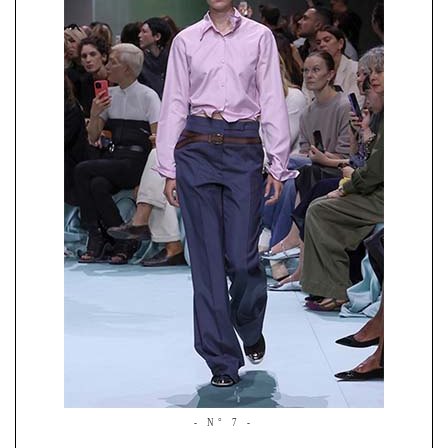
- N° 7 -