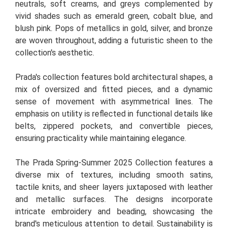
neutrals, soft creams, and greys complemented by
vivid shades such as emerald green, cobalt blue, and
blush pink. Pops of metallics in gold, silver, and bronze
are woven throughout, adding a futuristic sheen to the
collection's aesthetic.
Prada's collection features bold architectural shapes, a
mix of oversized and fitted pieces, and a dynamic
sense of movement with asymmetrical lines. The
emphasis on utility is reflected in functional details like
belts, zippered pockets, and convertible pieces,
ensuring practicality while maintaining elegance.
The Prada Spring-Summer 2025 Collection features a
diverse mix of textures, including smooth satins,
tactile knits, and sheer layers juxtaposed with leather
and metallic surfaces. The designs incorporate
intricate embroidery and beading, showcasing the
brand's meticulous attention to detail. Sustainability is