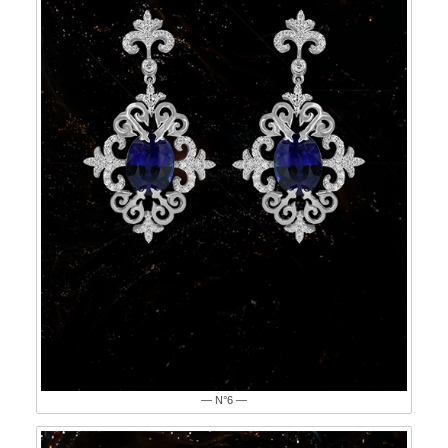
— N°6 —