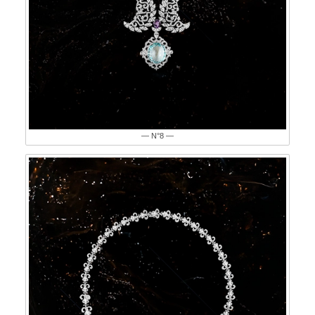
— N°8 —