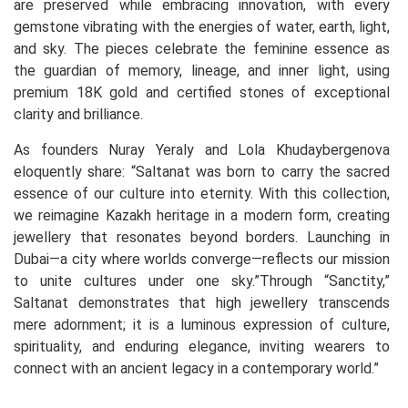
are preserved while embracing innovation, with every
gemstone vibrating with the energies of water, earth, light,
and sky. The pieces celebrate the feminine essence as
the guardian of memory, lineage, and inner light, using
premium 18K gold and certified stones of exceptional
clarity and brilliance.
As founders Nuray Yeraly and Lola Khudaybergenova
eloquently share: “Saltanat was born to carry the sacred
essence of our culture into eternity. With this collection,
we reimagine Kazakh heritage in a modern form, creating
jewellery that resonates beyond borders. Launching in
Dubai—a city where worlds converge—reflects our mission
to unite cultures under one sky.”Through “Sanctity,”
Saltanat demonstrates that high jewellery transcends
mere adornment; it is a luminous expression of culture,
spirituality, and enduring elegance, inviting wearers to
connect with an ancient legacy in a contemporary world.”