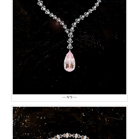
— N°9 —