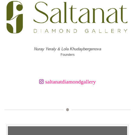
Nuray Yeraly & Lola Khudaybergenova
Founders
saltanatdiamondgallery