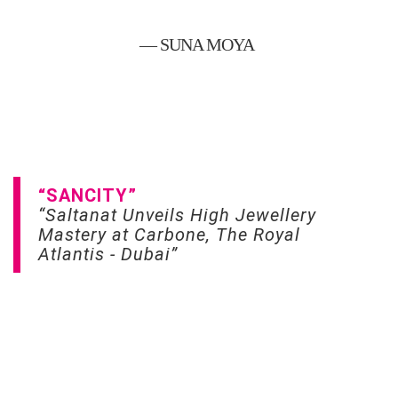
— SUNA MOYA
“SANCITY”
“Saltanat Unveils High Jewellery
Mastery at Carbone, The Royal
Atlantis - Dubai”