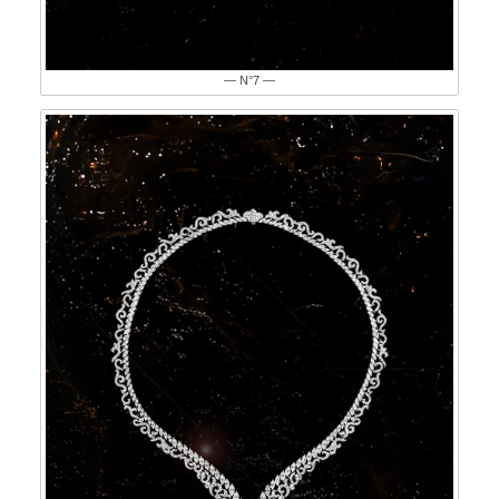
— N°7 —