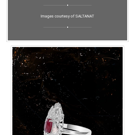
Images courtesy of SALTANAT