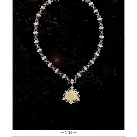
— N°10 —