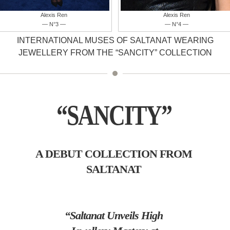
Alexis Ren
Farhana Bodi
— N°4 —
— N°5 —
INTERNATIONAL MUSES OF SALTANAT WEARING
JEWELLERY FROM THE “SANCITY” COLLECTION
“SANCITY”
A DEBUT COLLECTION FROM
SALTANAT
“Saltanat Unveils High