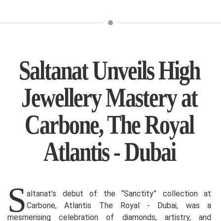
Saltanat Unveils High
Jewellery Mastery at
Carbone, The Royal
Atlantis - Dubai
S
altanat’s debut of the “Sanctity” collection at
Carbone, Atlantis The Royal - Dubai, was a
mesmerising celebration of diamonds, artistry, and