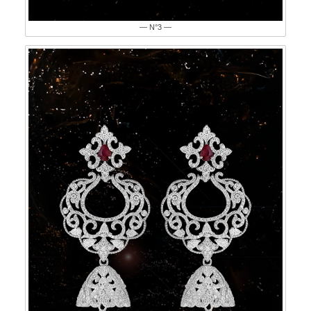
— N°3 —