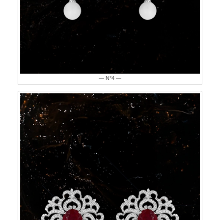
— N°4 —