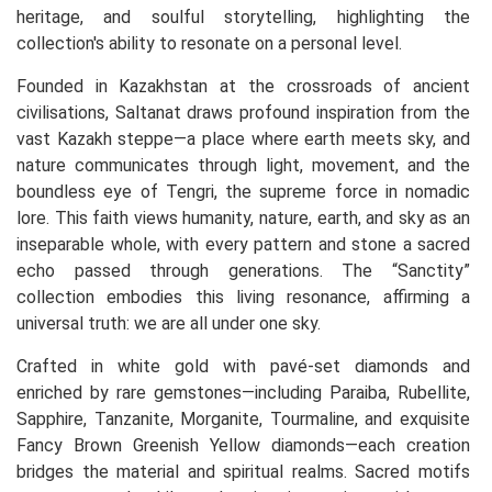
heritage, and soulful storytelling, highlighting the
collection's ability to resonate on a personal level.
Founded in Kazakhstan at the crossroads of ancient
civilisations, Saltanat draws profound inspiration from the
vast Kazakh steppe—a place where earth meets sky, and
nature communicates through light, movement, and the
boundless eye of Tengri, the supreme force in nomadic
lore. This faith views humanity, nature, earth, and sky as an
inseparable whole, with every pattern and stone a sacred
echo passed through generations. The “Sanctity”
collection embodies this living resonance, affirming a
universal truth: we are all under one sky.
Crafted in white gold with pavé-set diamonds and
enriched by rare gemstones—including Paraiba, Rubellite,
Sapphire, Tanzanite, Morganite, Tourmaline, and exquisite
Fancy Brown Greenish Yellow diamonds—each creation
bridges the material and spiritual realms. Sacred motifs