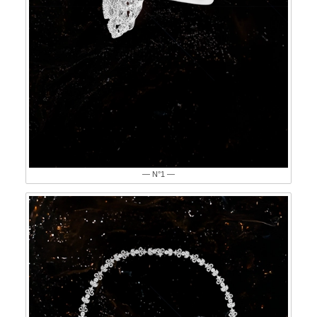
— N°1 —