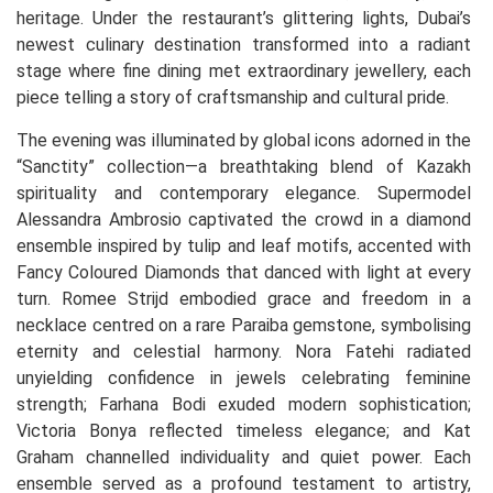
heritage. Under the restaurant’s glittering lights, Dubai’s
newest culinary destination transformed into a radiant
stage where fine dining met extraordinary jewellery, each
piece telling a story of craftsmanship and cultural pride.
The evening was illuminated by global icons adorned in the
“Sanctity” collection—a breathtaking blend of Kazakh
spirituality and contemporary elegance. Supermodel
Alessandra Ambrosio captivated the crowd in a diamond
ensemble inspired by tulip and leaf motifs, accented with
Fancy Coloured Diamonds that danced with light at every
turn. Romee Strijd embodied grace and freedom in a
necklace centred on a rare Paraiba gemstone, symbolising
eternity and celestial harmony. Nora Fatehi radiated
unyielding confidence in jewels celebrating feminine
strength; Farhana Bodi exuded modern sophistication;
Victoria Bonya reflected timeless elegance; and Kat
Graham channelled individuality and quiet power. Each
ensemble served as a profound testament to artistry,