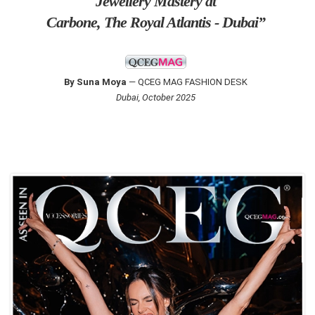
Jewellery Mastery at
Carbone, The Royal Atlantis - Dubai”
By Suna Moya
— QCEG MAG FASHION DESK
Dubai, October 2025