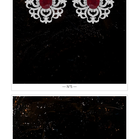
— N°5 —