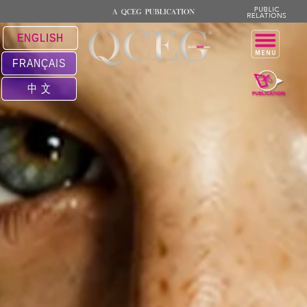
ENGLISH
FRANÇAIS
中 文