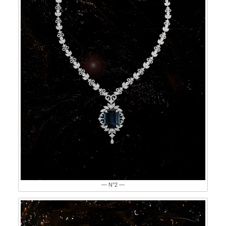
— N°2 —