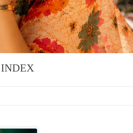
INDEX