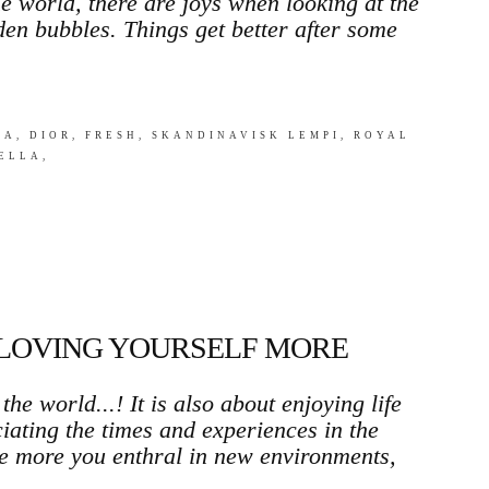
e world, there are joys when looking at the
den bubbles. Things get better after some
A, DIOR, FRESH, SKANDINAVISK LEMPI, ROYAL
ELLA,
 LOVING YOURSELF MORE
the world...! It is also about enjoying life
iating the times and experiences in the
The more you enthral in new environments,