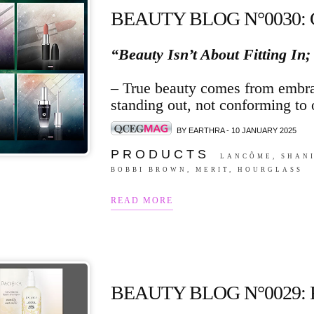
BEAUTY BLOG N°0030:
“Beauty Isn’t About Fitting In;
– True beauty comes from embra
standing out, not conforming to 
BY EARTHRA - 10 JANUARY 2025
P R O D U C T S
LANCÔME, SHANI
BOBBI BROWN, MERIT, HOURGLASS
READ MORE
BEAUTY BLOG N°0029: