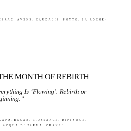
LIERAC, AVÈNE, CAUDALIE, PHYTO, LA ROCHE-
 THE MONTH OF REBIRTH
erything Is ‘Flowing’. Rebirth or
ginning.”
ILAPOTHECAR, BIOSSANCE, DIPTYQUE,
, ACQUA DI PARMA, CHANEL