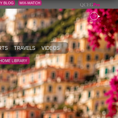
Y BLOG
MIX-MATCH
RTS
TRAVELS
VIDEOS
HOME LIBRARY