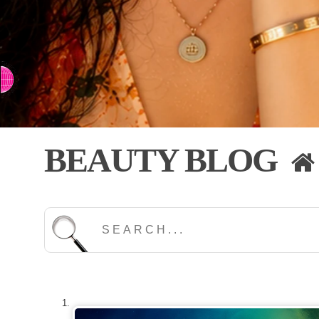
⇨ SWITCH TO CHINESE
BEAUTY BLOG