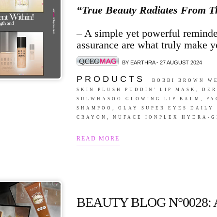
“True Beauty Radiates From T
– A simple yet powerful reminder
assurance are what truly make y
BY EARTHRA - 27 AUGUST 2024
P R O D U C T S
BOBBI BROWN WE
SKIN PLUSH PUDDIN' LIP MASK, DE
SULWHASOO GLOWING LIP BALM, PA
SHAMPOO, OLAY SUPER EYES DAILY
CRAYON, NUFACE IONPLEX HYDRA-G
READ MORE
BEAUTY BLOG N°0028: