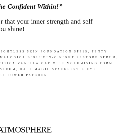
he Confident Within!”
 that your inner strength and self-
ou shine!
IGHTLESS SKIN FOUNDATION SPF15, FENTY
RMALOGICA BIOLUMIN-C NIGHT RESTORE SERUM,
CIFICA VANILLA OAT MILK VOLUMISING FORM
 SERUM, HALF MAGIC SPARKLESTIK EYE
EL POWER PATCHES
 ATMOSPHERE