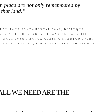
en place are not only remembered by
 that land.”
EPULPANT FONDAMENTAL 30ml, DIPTYQUE -
ELEMIS PRO-COLLAGEN CLEANSING BALM 100G,
 WASH 300ml, RAHUA CLASSIC SHAMPOO 275ml,
 SUMMER UNRATED, L’OCCITANE ALMOND SHOWER
 ALL WE NEED ARE THE