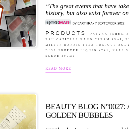
“The great events that have tak
history, but also exist forever on
BY EARTHRA - 7 SEPTEMBER 2022
P R O D U C T S
PATYKA SÉRUM R
EAU CAPITALE HAND CREAM 45ml, 
MILLER HARRIS TTEA TONIQUE BODY
DIOR FOREVER LIQUID #741, NARS
SCRUB 200ML
READ MORE
BEAUTY BLOG N°0027:
GOLDEN BUBBLES