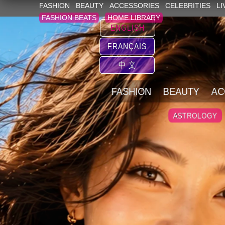
FASHION
BEAUTY
ACCESSORIES
CELEBRITIES
LI
FASHION BEATS
HOME LIBRARY
ENGLISH
FRANÇAIS
中 文
FASHION
BEAUTY
AC
ASTROLOGY