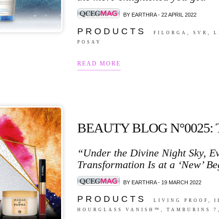
BY EARTHRA - 22 APRIL 2022
P R O D U C T S
FILORGA, SVR, 
POSAY
READ MORE
BEAUTY BLOG N°0025:
“Under the Divine Night Sky, Ev
Transformation Is at a ‘New’ Be
BY EARTHRA - 19 MARCH 2022
P R O D U C T S
LIVING PROOF, 
HOURGLASS VANISH™, TAMBURINS 7