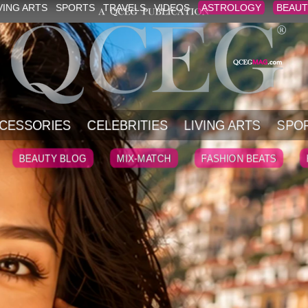
VING ARTS
SPORTS
TRAVELS
VIDEOS
ASTROLOGY
BEAUT
CESSORIES
CELEBRITIES
LIVING ARTS
SPO
BEAUTY BLOG
MIX-MATCH
FASHION BEATS