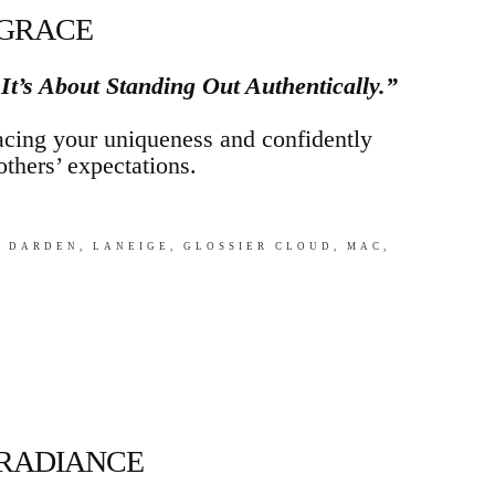
 GRACE
 It’s About Standing Out Authentically.”
cing your uniqueness and confidently
others’ expectations.
 DARDEN, LANEIGE, GLOSSIER CLOUD, MAC,
 RADIANCE