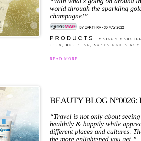
“With what's going on around th
world through the sparkling gol
champagne!”
BY EARTHRA - 30 MAY 2022
P R O D U C T S
MAISON MARGIEL
FERN, RED SEAL, SANTA MARIA NOV
READ MORE
BEAUTY BLOG N°0026:
“Travel is not only about seeing 
healthily & happily while apprec
different places and cultures. 
the more enlightened you get.”