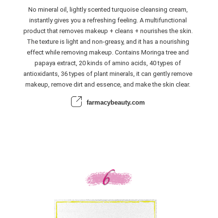
No mineral oil, lightly scented turquoise cleansing cream,
instantly gives you a refreshing feeling. A multifunctional
product that removes makeup + cleans + nourishes the skin.
The texture is light and non-greasy, and it has a nourishing
effect while removing makeup. Contains Moringa tree and
papaya extract, 20 kinds of amino acids, 40 types of
antioxidants, 36 types of plant minerals, it can gently remove
makeup, remove dirt and essence, and make the skin clear.
farmacybeauty.com