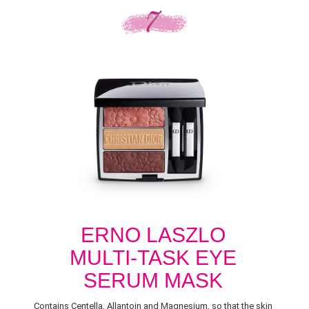
ERNO LASZLO
MULTI-TASK EYE
SERUM MASK
Contains Centella, Allantoin and Magnesium, so that the skin