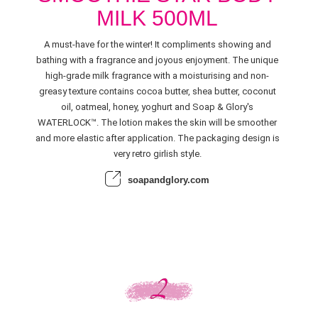
MILK 500ML
A must-have for the winter! It compliments showing and
bathing with a fragrance and joyous enjoyment. The unique
high-grade milk fragrance with a moisturising and non-
greasy texture contains cocoa butter, shea butter, coconut
oil, oatmeal, honey, yoghurt and Soap & Glory's
WATERLOCK™. The lotion makes the skin will be smoother
and more elastic after application. The packaging design is
very retro girlish style.
soapandglory.com