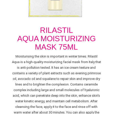
RILASTIL
AQUA MOISTURIZING
MASK 75ML
Moisturising the skin is important in winter times. Rilastil
Aqua is a high-quality moisturizing facial mask from Italy that
is anti-pollution tested. It has an ice cream texture and
contains a variety of plant extracts such as evening primrose
oil, avocado oil and squalane to repair skin and improve dry
lines and to brighten the complexion. Contains ceramide
complex including large and small molecules of hyaluronic
acid, which can penetrate deep into the skin, enhance skin's
water kinetic energy, and maintain cell metabolism. After
cleansing the face, apply it to the face and rinse off with
warm water after about 30 minutes. You can also apply the