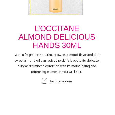
L’OCCITANE
ALMOND DELICIOUS
HANDS 30ML
With a fragrance note that is sweet almond flavoured, the
sweet almond oil can revive the skin's back to its delicate,
silky and firmness condition with its moisturising and
refreshing elements. You will like it.
loccitane.com