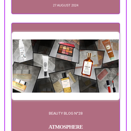
27 AUGUST 2024
BEAUTY BLOG N°28
ATMOSPHERE