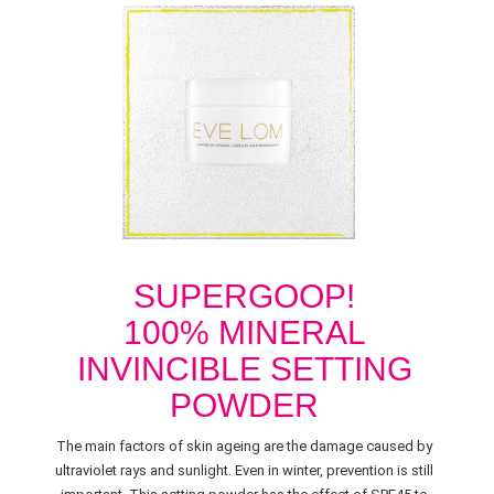
SUPERGOOP!
100% MINERAL
INVINCIBLE SETTING
POWDER
The main factors of skin ageing are the damage caused by
ultraviolet rays and sunlight. Even in winter, prevention is still