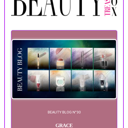
BEAUTY BLOG N°30
GRACE