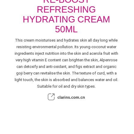
REFRESHING
HYDRATING CREAM
50ML
This cream moisturises and hydrates skin all day long while
resisting environmental pollution. Its young-coconut water
ingredients inject nutrition into the skin and acerola fruit with
very high vitamin E content can brighten the skin, Alpenrose
can detoxify and anti-oxidant, and figs extract and organic
goji berry can revitalise the skin. The texture of curd, with a
light touch, the skin is absorbed and balances water and oil.
Suitable for oil and dry skin types.
clarins.com.cn