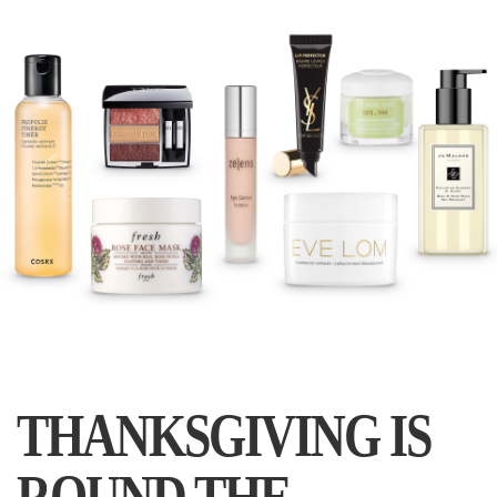
THANKSGIVING IS