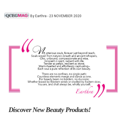
By Earthra - 23 NOVEMBER 2020
Discover New Beauty Products!