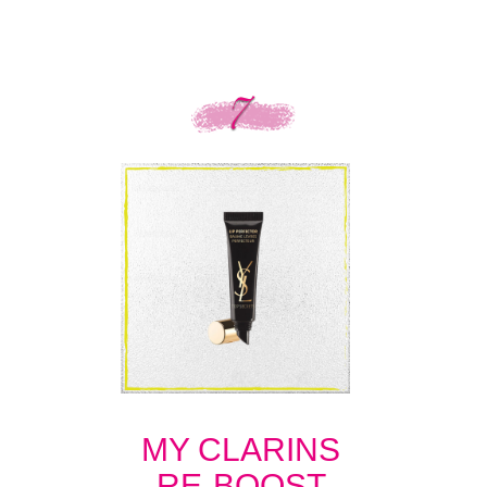
MY CLARINS
RE-BOOST