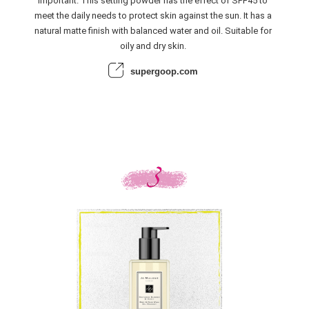
important. This setting powder has the effect of SPF45 to
meet the daily needs to protect skin against the sun. It has a
natural matte finish with balanced water and oil. Suitable for
oily and dry skin.
supergoop.com