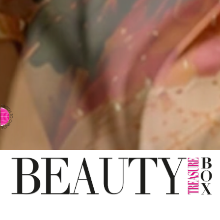
⇨ SWITCH TO CHINESE