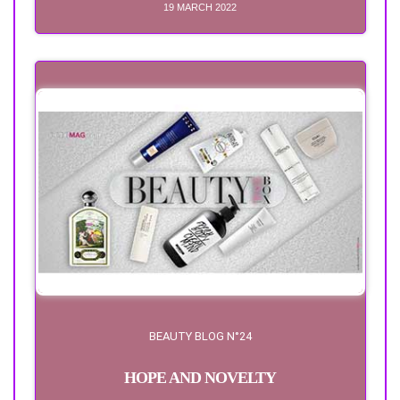
19 MARCH 2022
BEAUTY BLOG N°24
HOPE AND NOVELTY