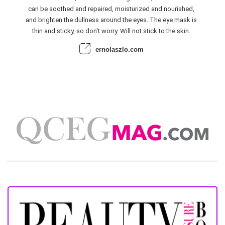
can be soothed and repaired, moisturized and nourished,
and brighten the dullness around the eyes. The eye mask is
thin and sticky, so don't worry. Will not stick to the skin.
ernolaszlo.com