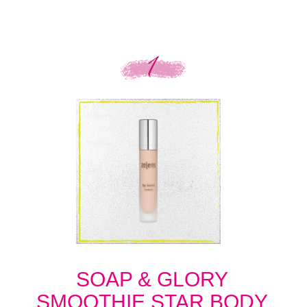
SOAP & GLORY
SMOOTHIE STAR BODY