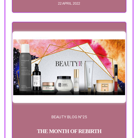
22 APRIL 2022
BEAUTY BLOG N°25
THE MONTH OF REBIRTH