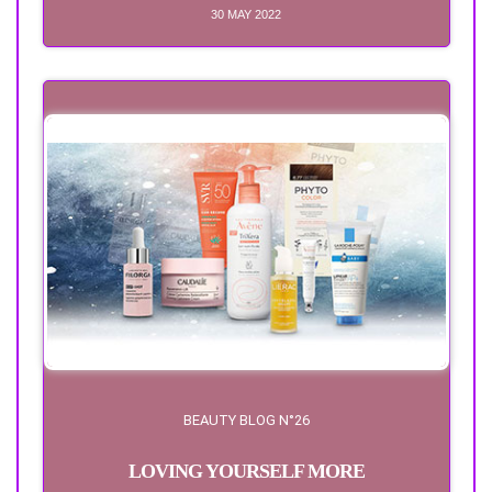
30 MAY 2022
BEAUTY BLOG N°26
LOVING YOURSELF MORE