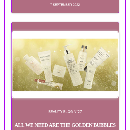
7 SEPTEMBER 2022
BEAUTY BLOG N°27
ALL WE NEED ARE THE GOLDEN BUBBLES