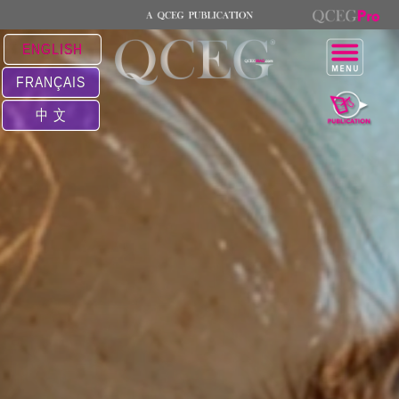
ENGLISH
FRANÇAIS
中 文