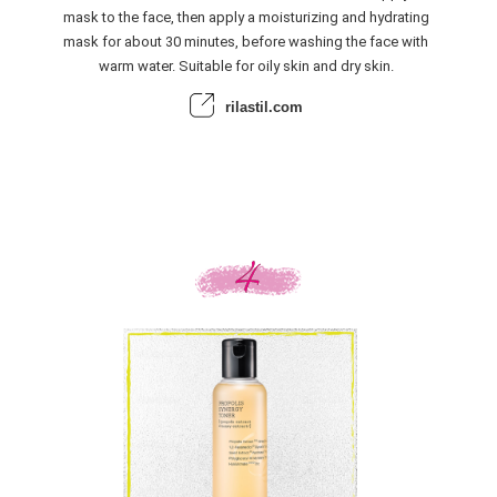
mask to the face, then apply a moisturizing and hydrating
mask for about 30 minutes, before washing the face with
warm water. Suitable for oily skin and dry skin.
rilastil.com