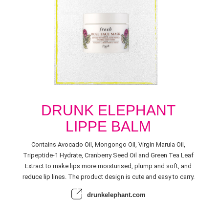
DRUNK ELEPHANT
LIPPE BALM
Contains Avocado Oil, Mongongo Oil, Virgin Marula Oil,
Tripeptide-1 Hydrate, Cranberry Seed Oil and Green Tea Leaf
Extract to make lips more moisturised, plump and soft, and
reduce lip lines. The product design is cute and easy to carry.
drunkelephant.com