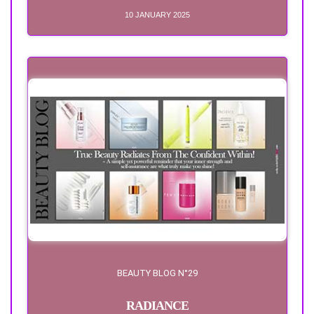
10 JANUARY 2025
BEAUTY BLOG N°29
RADIANCE