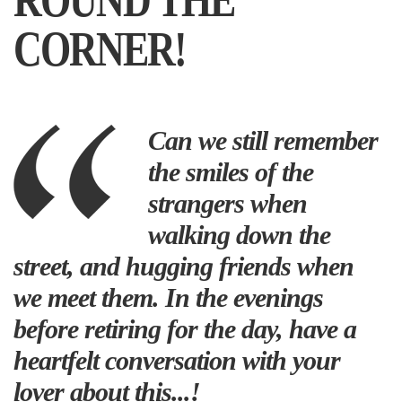
ROUND THE
CORNER!
Can we still remember
the smiles of the
strangers when
walking down the
street, and hugging friends when
we meet them. In the evenings
before retiring for the day, have a
heartfelt conversation with your
lover about this...!