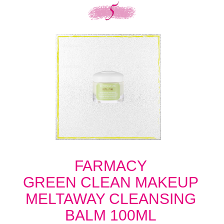
FARMACY
GREEN CLEAN MAKEUP
MELTAWAY CLEANSING
BALM 100ML