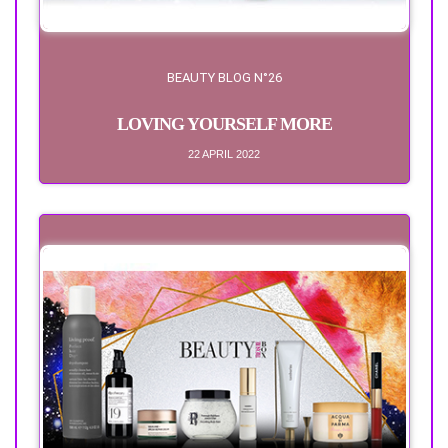
BEAUTY BLOG N°26
LOVING YOURSELF MORE
22 APRIL 2022