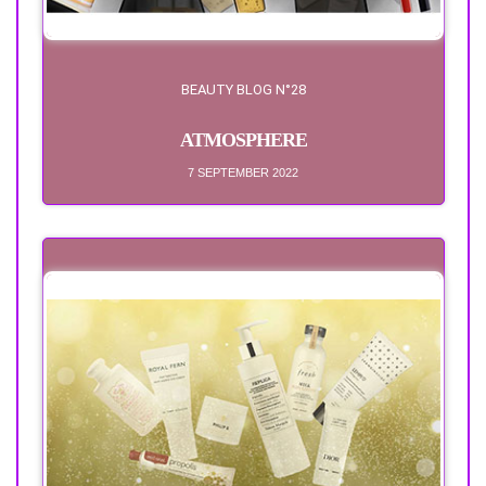
BEAUTY BLOG N°28
ATMOSPHERE
7 SEPTEMBER 2022