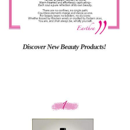
Discover New Beauty Products!