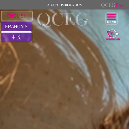
ENGLISH
FRANÇAIS
中 文