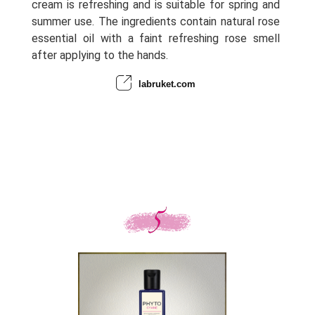
cream is refreshing and is suitable for spring and
summer use. The ingredients contain natural rose
essential oil with a faint refreshing rose smell
after applying to the hands.
labruket.com