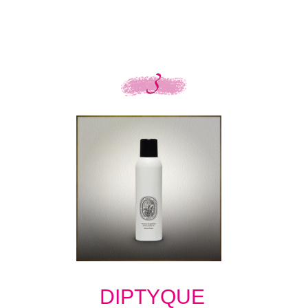
DIPTYQUE