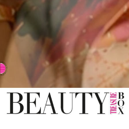
⇨ SWITCH TO CHINESE