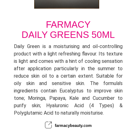
FARMACY
DAILY GREENS 50ML
Daily Green is a moisturising and oil-controlling
product with a light refreshing flavour. Its texture
is light and comes with a hint of cooling sensation
after application particularly in the summer to
reduce skin oil to a certain extent. Suitable for
oily skin and sensitive skin. The formula's
ingredients contain Eucalyptus to improve skin
tone; Moringa, Papaya, Kale and Cucumber to
purify skin; Hyaluronic Acid (4 Types) &
Polyglutamic Acid to naturally moisturise.
farmacybeauty.com