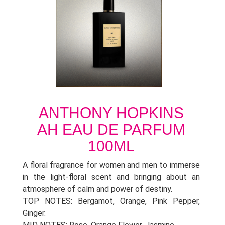
ANTHONY HOPKINS
AH EAU DE PARFUM
100ML
A floral fragrance for women and men to immerse
in the light-floral scent and bringing about an
atmosphere of calm and power of destiny.
TOP NOTES: Bergamot, Orange, Pink Pepper,
Ginger.