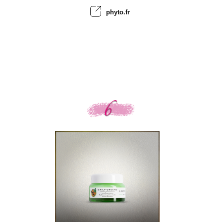
phyto.fr