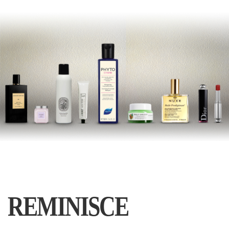
REMINISCE