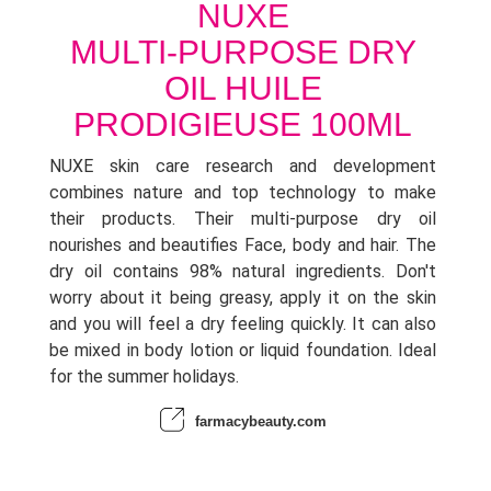
NUXE
MULTI-PURPOSE DRY
OIL HUILE
PRODIGIEUSE 100ML
NUXE skin care research and development
combines nature and top technology to make
their products. Their multi-purpose dry oil
nourishes and beautifies Face, body and hair. The
dry oil contains 98% natural ingredients. Don't
worry about it being greasy, apply it on the skin
and you will feel a dry feeling quickly. It can also
be mixed in body lotion or liquid foundation. Ideal
for the summer holidays.
farmacybeauty.com