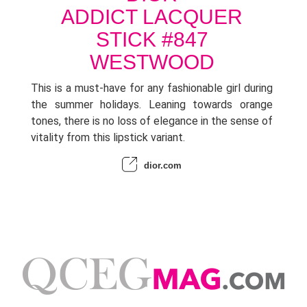
ADDICT LACQUER
STICK #847
WESTWOOD
This is a must-have for any fashionable girl during
the summer holidays. Leaning towards orange
tones, there is no loss of elegance in the sense of
vitality from this lipstick variant.
dior.com