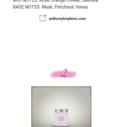
MID NOTES: Rose, Orange Flower, Jasmine.
BASE NOTES: Musk, Patchouli, Honey.
anthonyhopkins.com