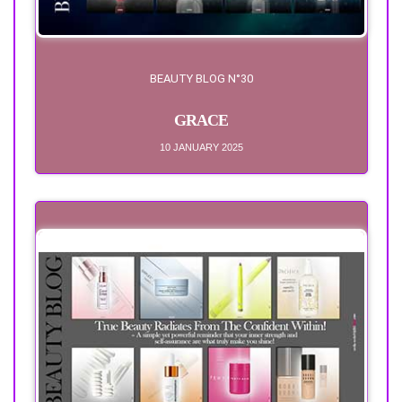
BEAUTY BLOG N°30
GRACE
10 JANUARY 2025