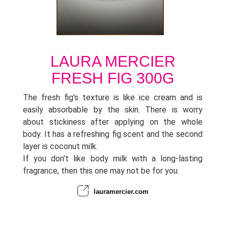
LAURA MERCIER
FRESH FIG 300G
The fresh fig's texture is like ice cream and is
easily absorbable by the skin. There is worry
about stickiness after applying on the whole
body. It has a refreshing fig scent and the second
layer is coconut milk.
If you don't like body milk with a long-lasting
fragrance, then this one may not be for you.
lauramercier.com