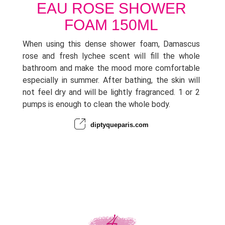
EAU ROSE SHOWER
FOAM 150ML
When using this dense shower foam, Damascus
rose and fresh lychee scent will fill the whole
bathroom and make the mood more comfortable
especially in summer. After bathing, the skin will
not feel dry and will be lightly fragranced. 1 or 2
pumps is enough to clean the whole body.
diptyqueparis.com