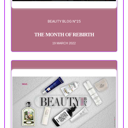
BEAUTY BLOG N°25
THE MONTH OF REBIRTH
19 MARCH 2022