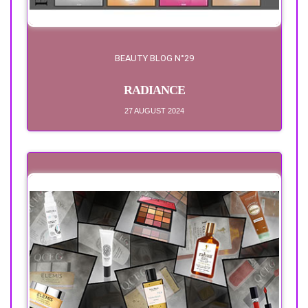
BEAUTY BLOG N°29
RADIANCE
27 AUGUST 2024