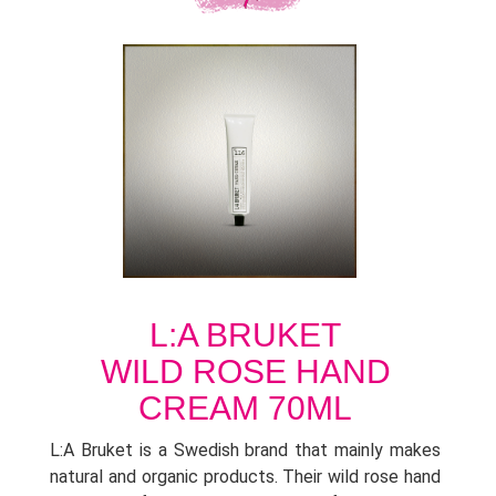
L:A BRUKET
WILD ROSE HAND
CREAM 70ML
L:A Bruket is a Swedish brand that mainly makes
natural and organic products. Their wild rose hand