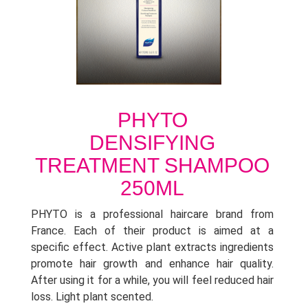
PHYTO
DENSIFYING
TREATMENT SHAMPOO
250ML
PHYTO is a professional haircare brand from
France. Each of their product is aimed at a
specific effect. Active plant extracts ingredients
promote hair growth and enhance hair quality.
After using it for a while, you will feel reduced hair
loss. Light plant scented.