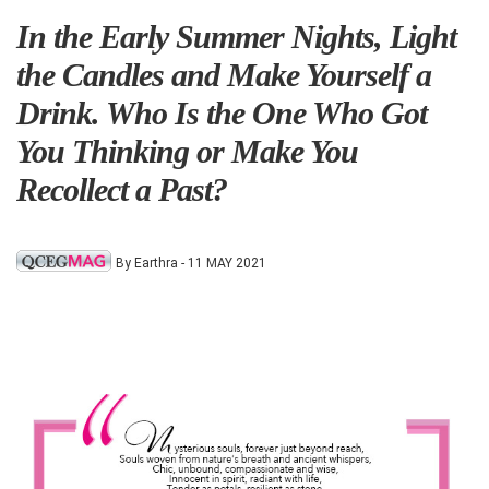
In the Early Summer Nights, Light
the Candles and Make Yourself a
Drink. Who Is the One Who Got
You Thinking or Make You
Recollect a Past?
By Earthra - 11 MAY 2021