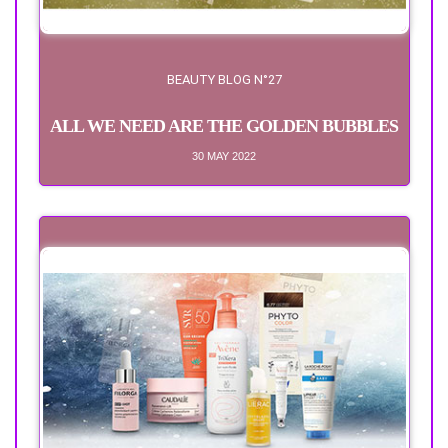
BEAUTY BLOG N°27
ALL WE NEED ARE THE GOLDEN BUBBLES
30 MAY 2022