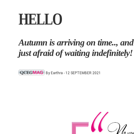
HELLO
Autumn is arriving on time.., and
just afraid of waiting indefinitely!
By Earthra - 12 SEPTEMBER 2021