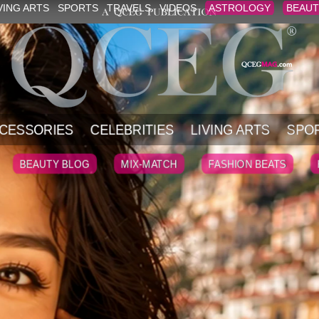
VING ARTS
SPORTS
TRAVELS
VIDEOS
ASTROLOGY
BEAUT
CESSORIES
CELEBRITIES
LIVING ARTS
SPO
BEAUTY BLOG
MIX-MATCH
FASHION BEATS