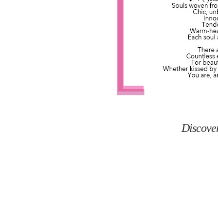
Discove