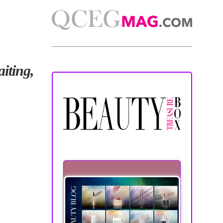
iting,