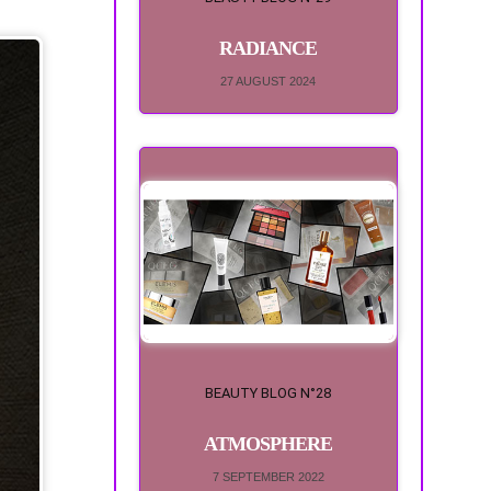
RADIANCE
27 AUGUST 2024
BEAUTY BLOG N°28
ATMOSPHERE
7 SEPTEMBER 2022