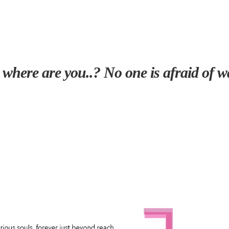
 where are you..? No one is afraid of wa