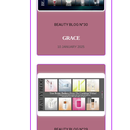
BEAUTY BLOG N°30
GRACE
10 JANUARY 2025
BEAUTY BLOG N°29