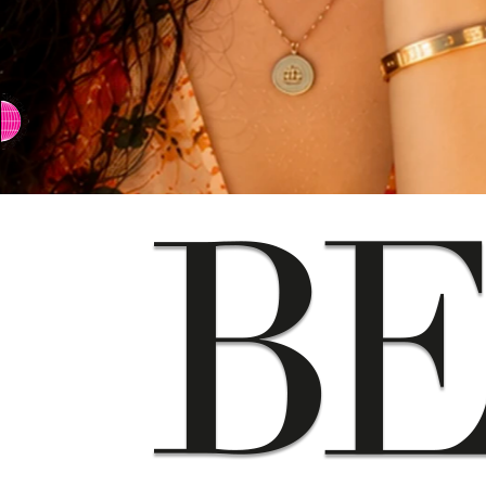
⇨ SWITCH TO CHINESE