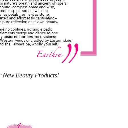
r New Beauty Products!