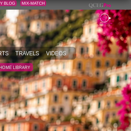
Y BLOG
MIX-MATCH
RTS
TRAVELS
VIDEOS
HOME LIBRARY