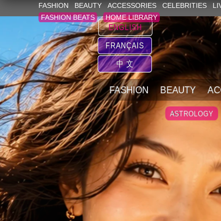
FASHION
BEAUTY
ACCESSORIES
CELEBRITIES
LI
FASHION BEATS
HOME LIBRARY
ENGLISH
FRANÇAIS
中 文
FASHION
BEAUTY
AC
ASTROLOGY