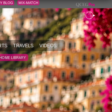
Y BLOG
MIX-MATCH
RTS
TRAVELS
VIDEOS
HOME LIBRARY