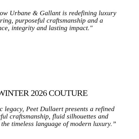
w Urbane & Gallant is redefining luxury
ring, purposeful craftsmanship and a
ce, integrity and lasting impact."
WINTER 2026 COUTURE
c legacy, Peet Dullaert presents a refined
ul craftsmanship, fluid silhouettes and
 the timeless language of modern luxury.”