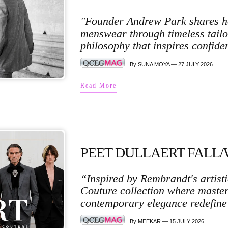
"Founder Andrew Park shares ho
menswear through timeless tailo
philosophy that inspires confiden
By SUNA MOYA — 27 JULY 2026
Read More
PEET DULLAERT FALL/
“Inspired by Rembrandt's artisti
Couture collection where masterf
contemporary elegance redefine
By MEEKAR — 15 JULY 2026