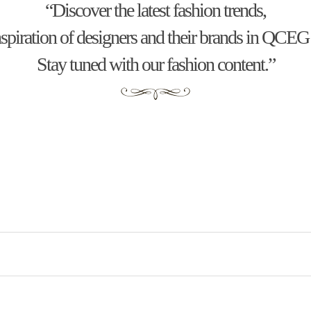
“Discover the latest fashion trends,
inspiration of designers and their brands in QC
Stay tuned with our fashion content.”