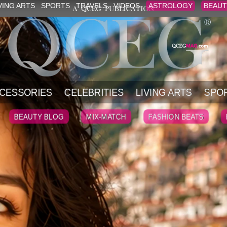
VING ARTS
SPORTS
TRAVELS
VIDEOS
ASTROLOGY
BEAUT
CESSORIES
CELEBRITIES
LIVING ARTS
SPO
BEAUTY BLOG
MIX-MATCH
FASHION BEATS