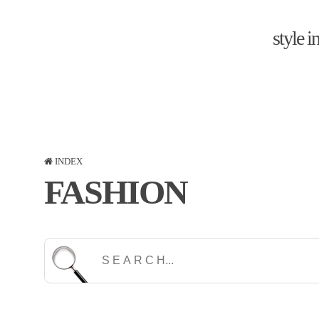
style 
INDEX
FASHION