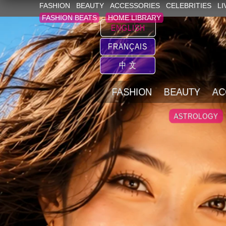
FASHION
BEAUTY
ACCESSORIES
CELEBRITIES
LI
FASHION BEATS
HOME LIBRARY
ENGLISH
FRANÇAIS
中 文
FASHION
BEAUTY
AC
ASTROLOGY