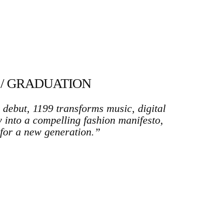
 / GRADUATION
debut, 1199 transforms music, digital
ty into a compelling fashion manifesto,
for a new generation.”