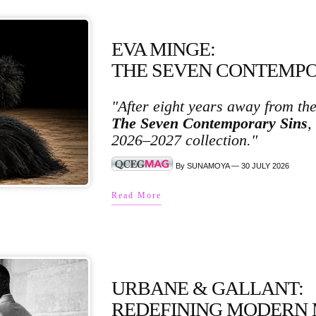
EVA MINGE:
THE SEVEN CONTEMPO
"After eight years away from th
The Seven Contemporary Sins
,
2026–2027 collection."
By SUNAMOYA — 30 JULY 2026
Read More
URBANE & GALLANT:
REDEFINING MODERN 