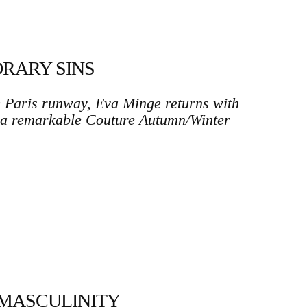
RARY SINS
e Paris runway, Eva Minge returns with
 a remarkable Couture Autumn/Winter
MASCULINITY