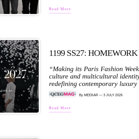
Read More
1199 SS27: HOMEWORK
“Making its Paris Fashion Week 
culture and multicultural identi
redefining contemporary luxury 
By MEEKAR — 3 JULY 2026
Read More