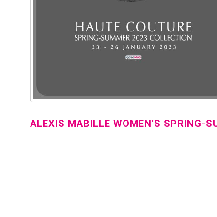
ALEXIS MABILLE WOMEN'S SPRING-