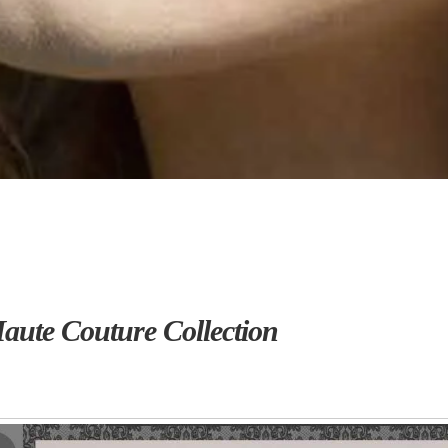
ute Couture Collection