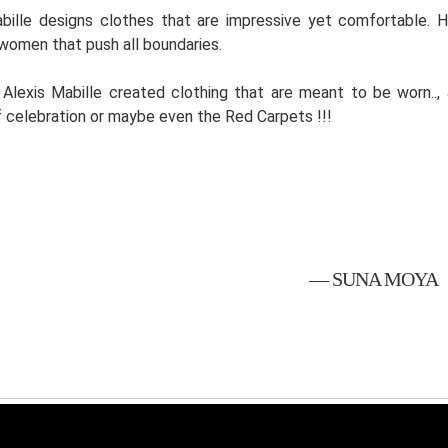
bille designs clothes that are impressive yet comfortable. 
women that push all boundaries.
, Alexis Mabille created clothing that are meant to be worn..
 celebration or maybe even the Red Carpets !!!
— SUNA MOYA