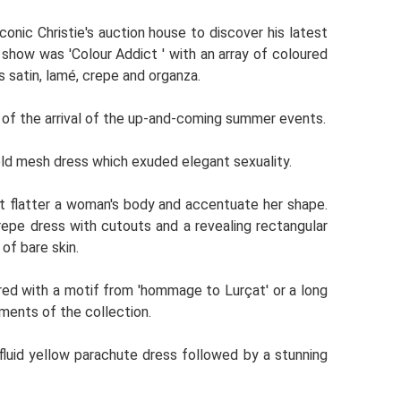
conic Christie's auction house to discover his latest
e show was 'Colour Addict ' with an array of coloured
 satin, lamé, crepe and organza.
 of the arrival of the up-and-coming summer events.
ld mesh dress which exuded elegant sexuality.
hat flatter a woman's body and accentuate her shape.
epe dress with cutouts and a revealing rectangular
of bare skin.
ed with a motif from 'hommage to Lurçat' or a long
ements of the collection.
fluid yellow parachute dress followed by a stunning