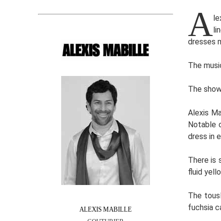
A
le
li
dresses m
The music
The show 
Alexis Ma
Notable c
dress in 
There is 
fluid yel
The tousl
fuchsia c
ALEXIS MABILLE