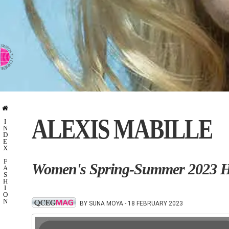
⇨ SWITCH TO CHINESE
ALEXIS MABILLE
I
N
D
E
X
F
Women's Spring-Summer 2023 Ha
A
S
H
I
O
N
BY SUNA MOYA - 18 FEBRUARY 2023