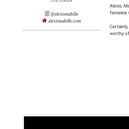
COUTURIER
Alexis Ma
feminine 
@alexismabille
alexismabille.com
Certainly
worthy of