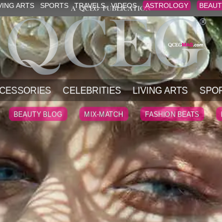
VING ARTS
SPORTS
TRAVELS
VIDEOS
ASTROLOGY
BEAUT
CESSORIES
CELEBRITIES
LIVING ARTS
SPO
BEAUTY BLOG
MIX-MATCH
FASHION BEATS