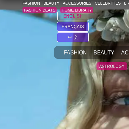
FASHION
BEAUTY
ACCESSORIES
CELEBRITIES
LI
FASHION BEATS
HOME LIBRARY
ENGLISH
FRANÇAIS
中 文
FASHION
BEAUTY
AC
ASTROLOGY