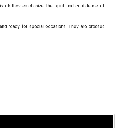
His clothes emphasize the spirit and confidence of
, and ready for special occasions. They are dresses