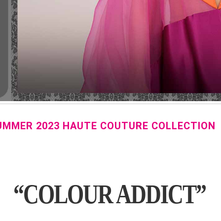
SUMMER 2023 HAUTE COUTURE COLLECTION
“COLOUR ADDICT”