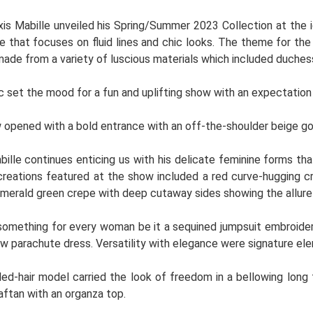
xis Mabille unveiled his Spring/Summer 2023 Collection at the i
ne that focuses on fluid lines and chic looks. The theme for th
ade from a variety of luscious materials which included duchess
 set the mood for a fun and uplifting show with an expectation
opened with a bold entrance with an off-the-shoulder beige go
bille continues enticing us with his delicate feminine forms t
reations featured at the show included a red curve-hugging cr
emerald green crepe with deep cutaway sides showing the allure 
something for every woman be it a sequined jumpsuit embroider
low parachute dress. Versatility with elegance were signature el
ed-hair model carried the look of freedom in a bellowing long 
aftan with an organza top.