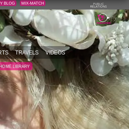
Y BLOG
MIX-MATCH
RTS
TRAVELS
VIDEOS
HOME LIBRARY