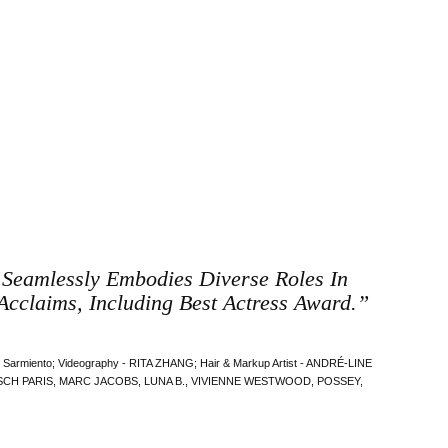
, Seamlessly Embodies Diverse Roles In
Acclaims, Including Best Actress Award.”
ex Sarmiento; Videography - RITA ZHANG; Hair & Markup Artist - ANDRÉ-LINE
IBUSCH PARIS, MARC JACOBS, LUNA B., VIVIENNE WESTWOOD, POSSEY,