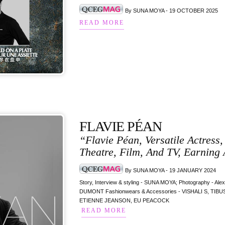
By SUNA MOYA - 19 OCTOBER 2025
READ MORE
FLAVIE PÉAN
“Flavie Péan, Versatile Actress
Theatre, Film, And TV, Earning 
By SUNA MOYA - 19 JANUARY 2024
Story, Interview & styling - SUNA MOYA; Photography - Al
DUMONT Fashionwears & Accessories - VISHALI S, T
ETIENNE JEANSON, EU PEACOCK
READ MORE