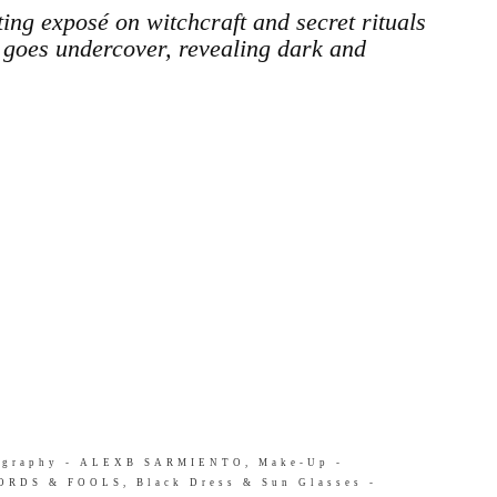
 exposé on witchcraft and secret rituals
goes undercover, revealing dark and
tography - ALEXB SARMIENTO, Make-Up -
RDS & FOOLS, Black Dress & Sun Glasses -