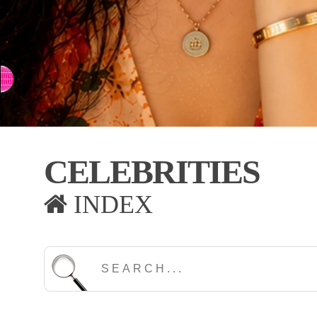
⇨ SWITCH TO CHINESE
CELEBRITIES
INDEX