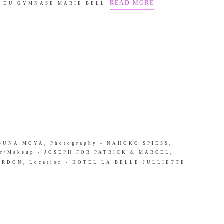
READ MORE
E DU GYMNASE MARIE BELL
 - SUNA MOYA, Photography - NAHOKO SPIESS,
r/Makeup - JOSEPH FOR PATRICK & MARCEL,
OURDON, Location - HOTEL LA BELLE JULLIETTE