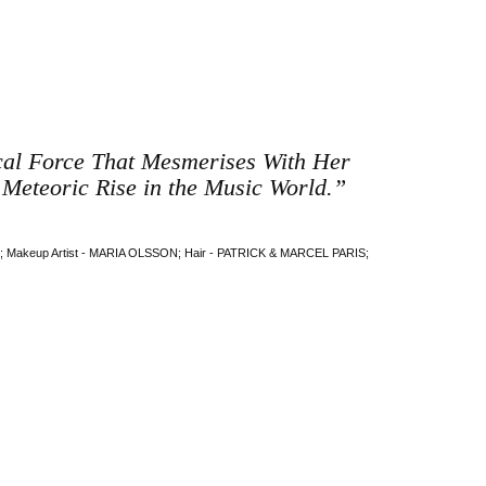
ical Force That Mesmerises With Her
 Meteoric Rise in the Music World.”
akeup Artist - MARIA OLSSON; Hair - PATRICK & MARCEL PARIS;