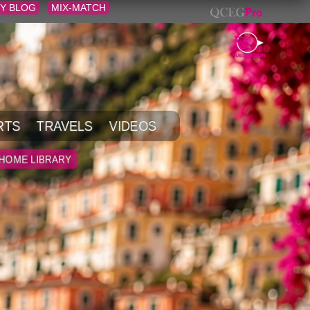
Y BLOG
MIX-MATCH
RTS
TRAVELS
VIDEOS
HOME LIBRARY