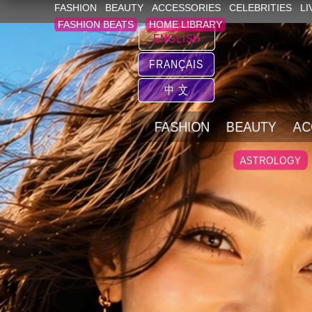
FASHION
BEAUTY
ACCESSORIES
CELEBRITIES
LI
FASHION BEATS
HOME LIBRARY
ENGLISH
FRANÇAIS
中 文
FASHION
BEAUTY
AC
ASTROLOGY