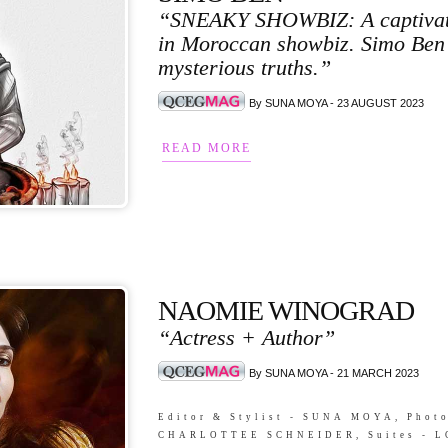
“SNEAKY SHOWBIZ: A captivating
in Moroccan showbiz. Simo Ben 
mysterious truths.”
By SUNA MOYA - 23 AUGUST 2023
READ MORE
NAOMIE WINOGRAD
“Actress + Author”
By SUNA MOYA - 21 MARCH 2023
Editor & Stylist - SUNA MOYA, Pho
CHARLOTTEE SCHNEIDER, Suites - LO