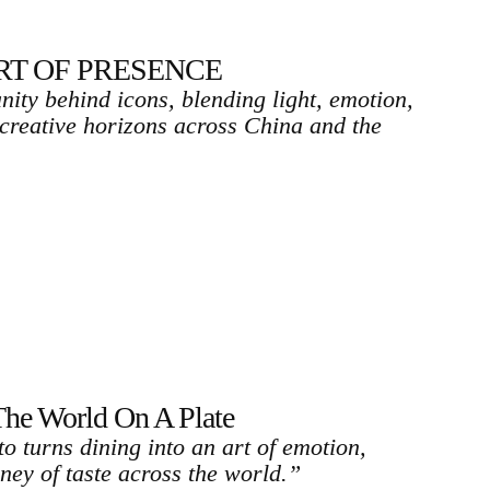
ART OF PRESENCE
ity behind icons, blending light, emotion,
 creative horizons across China and the
 World On A Plate
o turns dining into an art of emotion,
ney of taste across the world.”