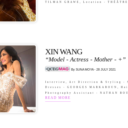
TILMAN GRAWE, Location - THÉÂTR
XIN WANG
“Model - Actress - Mother - +”
By SUNA MOYA - 28 JULY 2021
Interview, Art Direction & Styling
Dresses - GEORGES MARKAROUN, Hai
Photography Assistant - NATHAN B
READ MORE