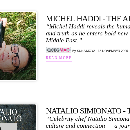
MICHEL HADDI - THE 
“Michel Haddi reveals the human
and truth as he enters bold new
Middle East.”
By SUNA MOYA - 18 NOVEMBER 2025
READ MORE
NATALIO SIMIONATO - The
“Celebrity chef Natalio Simionat
culture and connection — a jour