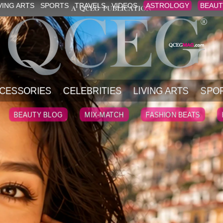
VING ARTS
SPORTS
TRAVELS
VIDEOS
ASTROLOGY
BEAUT
CESSORIES
CELEBRITIES
LIVING ARTS
SPO
BEAUTY BLOG
MIX-MATCH
FASHION BEATS