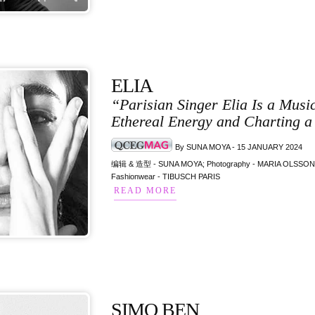
ELIA
“Parisian Singer Elia Is a Mus
Ethereal Energy and Charting a
By SUNA MOYA - 15 JANUARY 2024
编辑 & 造型 - SUNA MOYA; Photography - MARIA OLSSON; M
Fashionwear - TIBUSCH PARIS
READ MORE
SIMO BEN