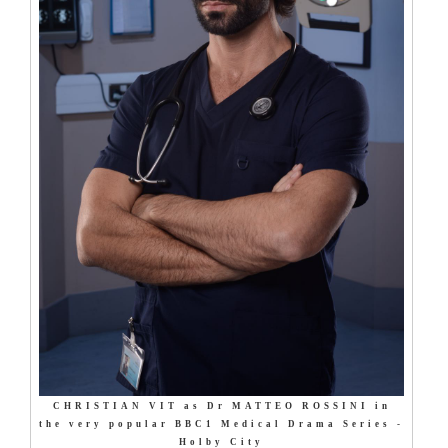
CHRISTIAN VIT as Dr MATTEO ROSSINI in
the very popular BBC1 Medical Drama Series -
Holby City