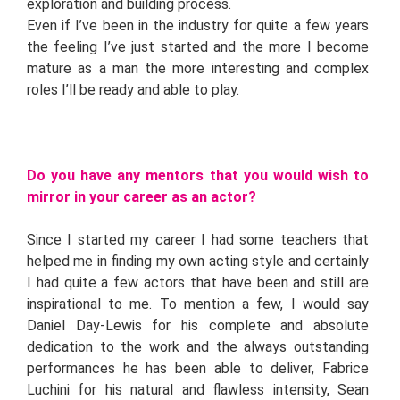
exploration and building process.
Even if I’ve been in the industry for quite a few years
the feeling I’ve just started and the more I become
mature as a man the more interesting and complex
roles I’ll be ready and able to play.
Do you have any mentors that you would wish to
mirror in your career as an actor?
Since I started my career I had some teachers that
helped me in finding my own acting style and certainly
I had quite a few actors that have been and still are
inspirational to me. To mention a few, I would say
Daniel Day-Lewis for his complete and absolute
dedication to the work and the always outstanding
performances he has been able to deliver, Fabrice
Luchini for his natural and flawless intensity, Sean