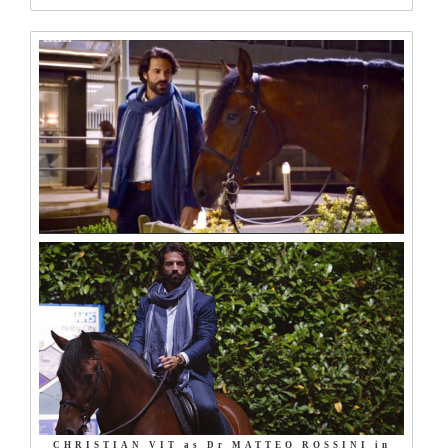
CHRISTIAN VIT as Dr MATTEO ROSSINI in