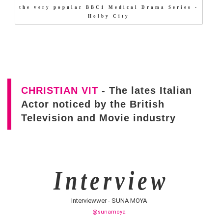
the very popular BBC1 Medical Drama Series -
Holby City
CHRISTIAN VIT
- The lates Italian
Actor noticed by the British
Television and Movie industry
I n t e r v i e w
Interviewwer - SUNA MOYA
@sunamoya