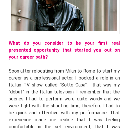
What do you consider to be your first real
presented opportunity that started you out on
your career path?
Soon after relocating from Milan to Rome to start my
career as a professional actor, I booked a role in an
Italian TV show called “Sotto Casa”: that was my
“debut” in the Italian television. I remember that the
scenes I had to perform were quite wordy and we
were tight with the shooting time, therefore I had to
be quick and effective with my performance. That
experience made me realise that I was feeling
comfortable in the set environment, that I was