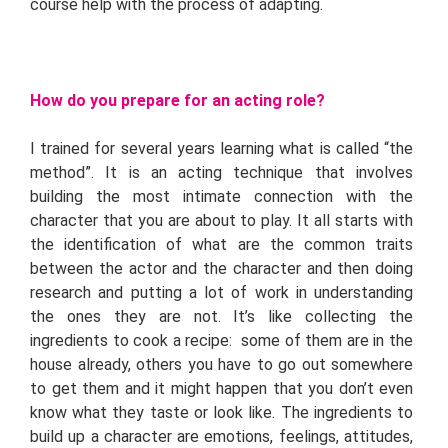
course help with the process of adapting.
How do you prepare for an acting role?
I trained for several years learning what is called “the
method”. It is an acting technique that involves
building the most intimate connection with the
character that you are about to play. It all starts with
the identification of what are the common traits
between the actor and the character and then doing
research and putting a lot of work in understanding
the ones they are not. It’s like collecting the
ingredients to cook a recipe: some of them are in the
house already, others you have to go out somewhere
to get them and it might happen that you don’t even
know what they taste or look like. The ingredients to
build up a character are emotions, feelings, attitudes,