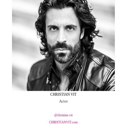
CHRISTIAN VIT
Actor
@christian.vit
CHRISTIANVIT.com