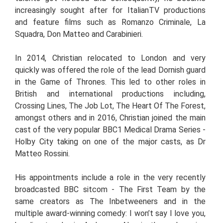
increasingly sought after for ItalianTV productions
and feature films such as Romanzo Criminale, La
Squadra, Don Matteo and Carabinieri.
In 2014, Christian relocated to London and very
quickly was offered the role of the lead Dornish guard
in the Game of Thrones. This led to other roles in
British and international productions including,
Crossing Lines, The Job Lot, The Heart Of The Forest,
amongst others and in 2016, Christian joined the main
cast of the very popular BBC1 Medical Drama Series -
Holby City taking on one of the major casts, as Dr
Matteo Rossini.
His appointments include a role in the very recently
broadcasted BBC sitcom - The First Team by the
same creators as The Inbetweeners and in the
multiple award-winning comedy: I won’t say I love you,