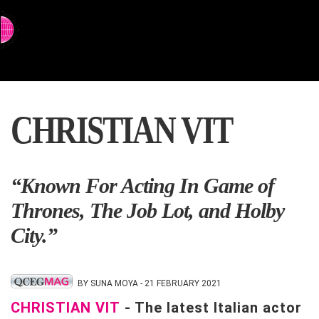
⇨ SWITCH TO CHINESE
CHRISTIAN VIT
“Known For Acting In Game of
Thrones, The Job Lot, and Holby
City.”
BY SUNA MOYA - 21 FEBRUARY 2021
CHRISTIAN VIT
- The latest Italian actor