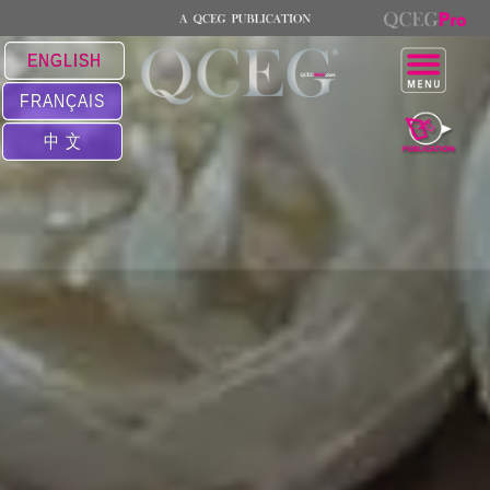
ENGLISH
FRANÇAIS
中 文