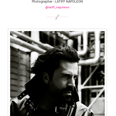
Photographer - LATIFF NAPOLEON
@latiff_napoleon