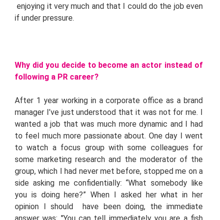
enjoying it very much and that I could do the job even
if under pressure.
Why did you decide to become an actor instead of
following a PR career?
After 1 year working in a corporate office as a brand
manager I’ve just understood that it was not for me. I
wanted a job that was much more dynamic and I had
to feel much more passionate about. One day I went
to watch a focus group with some colleagues for
some marketing research and the moderator of the
group, which I had never met before, stopped me on a
side asking me confidentially: “What somebody like
you is doing here?” When I asked her what in her
opinion I should have been doing, the immediate
answer was: "You can tell immediately you are a fish