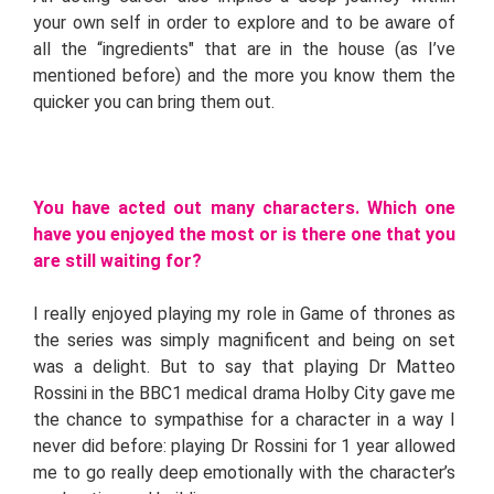
your own self in order to explore and to be aware of
all the “ingredients" that are in the house (as I’ve
mentioned before) and the more you know them the
quicker you can bring them out.
You have acted out many characters. Which one
have you enjoyed the most or is there one that you
are still waiting for?
I really enjoyed playing my role in Game of thrones as
the series was simply magnificent and being on set
was a delight. But to say that playing Dr Matteo
Rossini in the BBC1 medical drama Holby City gave me
the chance to sympathise for a character in a way I
never did before: playing Dr Rossini for 1 year allowed
me to go really deep emotionally with the character’s