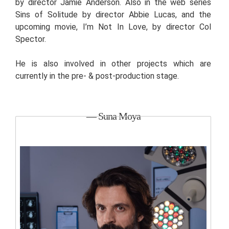
by director Jamie Anderson. Also in the web series
Sins of Solitude by director Abbie Lucas, and the
upcoming movie, I’m Not In Love, by director Col
Spector.
He is also involved in other projects which are
currently in the pre- & post-production stage.
— Suna Moya