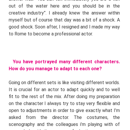
out of the water here and you should be in the
creative industry”. I already knew the answer within
myself but of course that day was a bit of a shock. A
good shock. Soon after, I resigned and I made my way
to Rome to become a professional actor.
You have portrayed many different characters.
How do you manage to adapt to each one?
Going on different sets is like visiting different worlds.
It is crucial for an actor to adapt quickly and to well
fit to the rest of the mix. After doing my preparation
on the character I always try to stay very flexible and
open to adjustments in order to give exactly what I’m
asked from the director. The costumes, the
scenography and the colleagues i’m playing with of