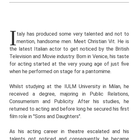
I
taly has produced some very talented and not to
mention, handsome men. Meet Christian Vit. He is
the latest Italian actor to get noticed by the British
Television and Movie industry. Born in Venice, his taste
for acting started at the very young age of just five
when he performed on stage for a pantomime.
Whilst studying at the IULM University in Milan, he
received a degree, majoring in Public Relations,
Consumerism and Publicity. After his studies, he
returned to acting and before long he secured his first
film role in "Sons and Daughters".
As his acting career in theatre escalated and his
talents got noticed and consequently, he became