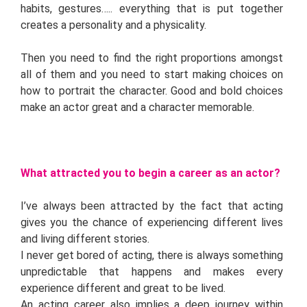
habits, gestures….. everything that is put together
creates a personality and a physicality.
Then you need to find the right proportions amongst
all of them and you need to start making choices on
how to portrait the character. Good and bold choices
make an actor great and a character memorable.
What attracted you to begin a career as an actor?
I’ve always been attracted by the fact that acting
gives you the chance of experiencing different lives
and living different stories.
I never get bored of acting, there is always something
unpredictable that happens and makes every
experience different and great to be lived.
An acting career also implies a deep journey within