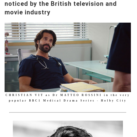
noticed by the British television and
movie industry
CHRISTIAN VIT as Dr MATTEO ROSSINI in the very
popular BBC1 Medical Drama Series - Holby City