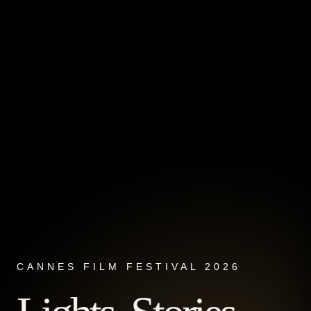
CANNES FILM FESTIVAL 2026