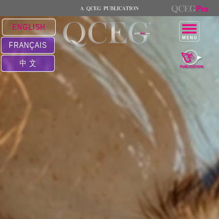
ENGLISH
FRANÇAIS
中 文