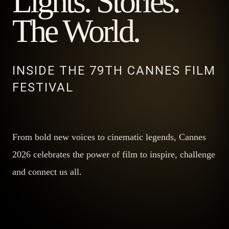
Lights. Stories.
The World.
INSIDE THE 79TH CANNES FILM
FESTIVAL
From bold new voices to cinematic legends, Cannes
2026 celebrates the power of film to inspire, challenge
and connect us all.