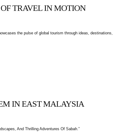
 OF TRAVEL IN MOTION
howcases the pulse of global tourism through ideas, destinations,
GEM IN EAST MALAYSIA
dscapes, And Thrilling Adventures Of Sabah.”