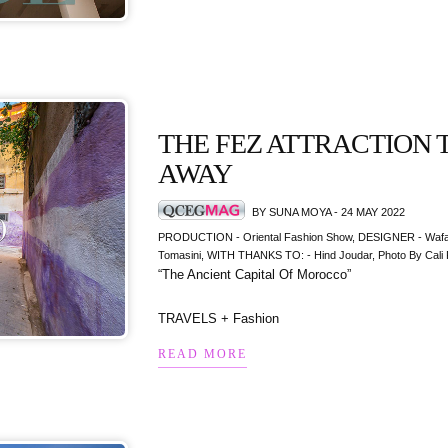
THE FEZ ATTRACTION 
AWAY
BY SUNA MOYA - 24 MAY 2022
PRODUCTION - Oriental Fashion Show, DESIGNER - Wafaa
Tomasini, WITH THANKS TO: - Hind Joudar, Photo By Cali 
“The Ancient Capital Of Morocco”
TRAVELS + Fashion
READ MORE