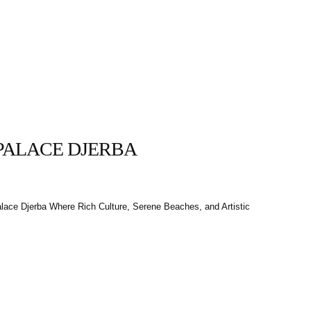
PALACE DJERBA
lace Djerba Where Rich Culture, Serene Beaches, and Artistic