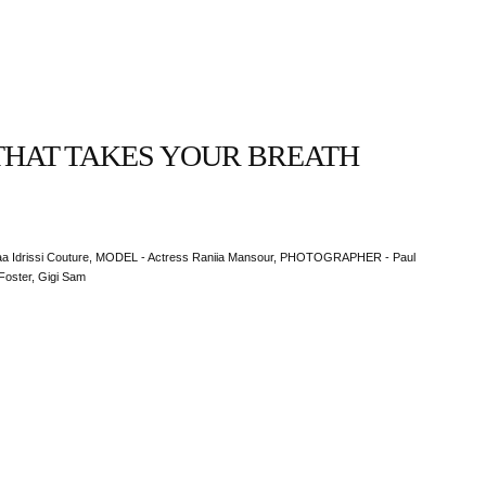
THAT TAKES YOUR BREATH
 Idrissi Couture, MODEL - Actress Raniia Mansour, PHOTOGRAPHER - Paul
Foster, Gigi Sam