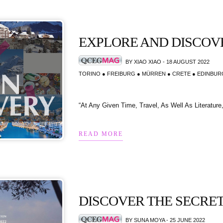
EXPLORE AND DISCOV
BY XIAO XIAO - 18 AUGUST 2022
TORINO ● FREIBURG ● MÜRREN ● CRETE ● EDINBU
“At Any Given Time, Travel, As Well As Literatur
READ MORE
DISCOVER THE SECRE
BY SUNA MOYA - 25 JUNE 2022