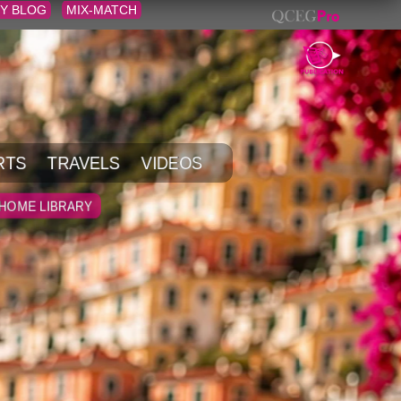
Y BLOG
MIX-MATCH
RTS
TRAVELS
VIDEOS
HOME LIBRARY