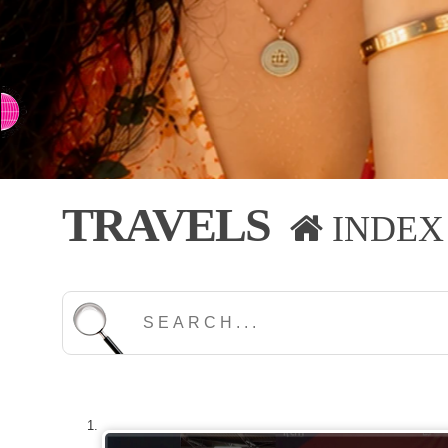
⇨ SWITCH TO CHINESE
TRAVELS
INDEX