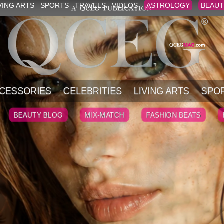
VING ARTS
SPORTS
TRAVELS
VIDEOS
ASTROLOGY
BEAUT
CESSORIES
CELEBRITIES
LIVING ARTS
SPO
BEAUTY BLOG
MIX-MATCH
FASHION BEATS