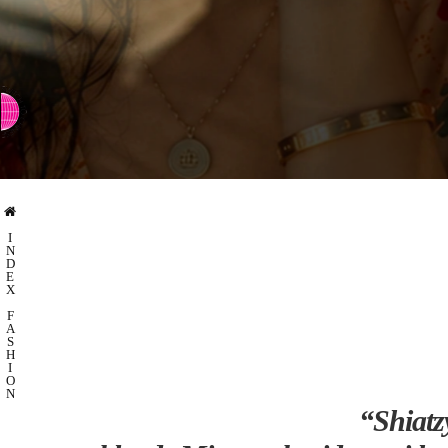
⇨ SWITCH TO CHINESE
I
N
D
E
X
F
A
S
H
I
O
N
“Shiatz