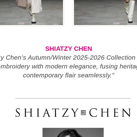
SHIATZY CHEN
zy Chen’s Autumn/Winter 2025-2026 Collection
mbroidery with modern elegance, fusing herit
contemporary flair seamlessly.”