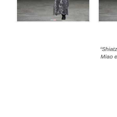
“Shiat
Miao e