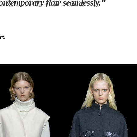
ntemporary flair seamlessly.”
nt.