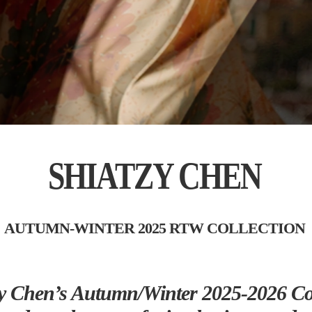
SHIATZY CHEN
AUTUMN-WINTER 2025 RTW COLLECTION
y Chen’s Autumn/Winter 2025-2026 Col