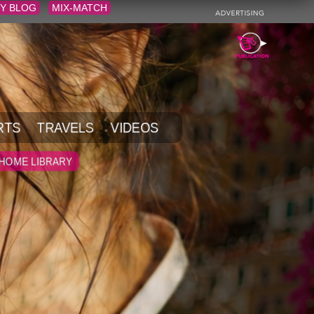
Y BLOG
MIX-MATCH
RTS
TRAVELS
VIDEOS
HOME LIBRARY