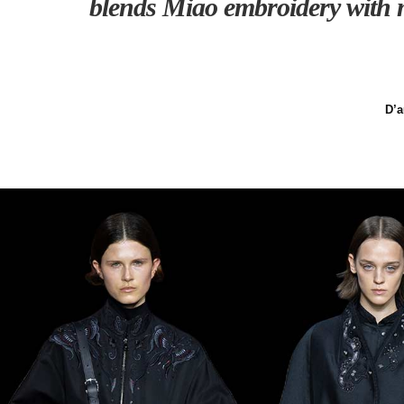
blends Miao embroidery with m
D’a