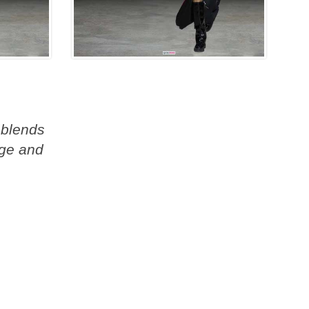
 blends
age and