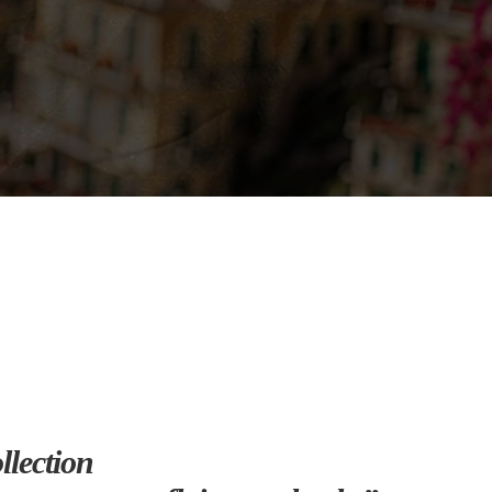
lection