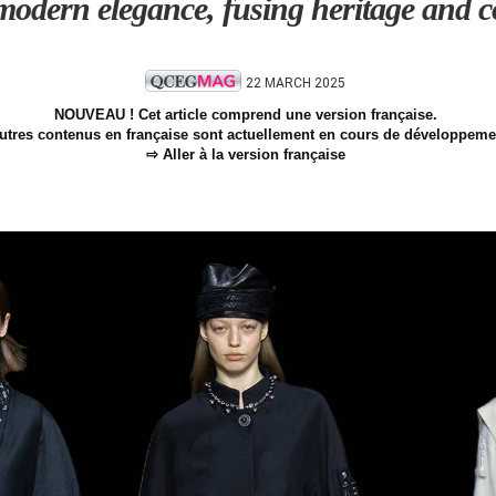
odern elegance, fusing heritage and co
22 MARCH 2025
NOUVEAU ! Cet article comprend une version française.
utres contenus en française sont actuellement en cours de développeme
⇨ Aller à la version française