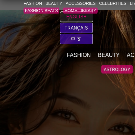
FASHION
BEAUTY
ACCESSORIES
CELEBRITIES
LI
FASHION BEATS
HOME LIBRARY
ENGLISH
FRANÇAIS
中 文
FASHION
BEAUTY
AC
ASTROLOGY