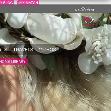
Y BLOG
MIX-MATCH
RTS
TRAVELS
VIDEOS
HOME LIBRARY