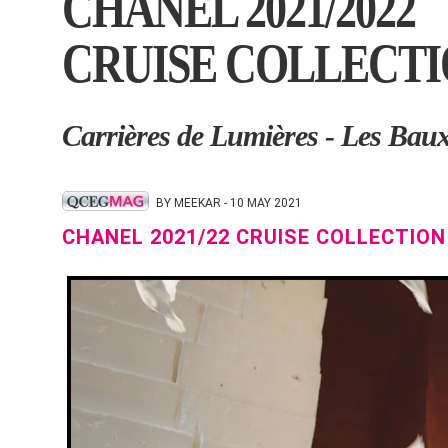
CHANEL 2021/2022
CRUISE COLLECT
Carrières de Lumières - Les Bau
BY MEEKAR - 10 MAY 2021
CHANEL 2021/22 CRUISE COLLECTION