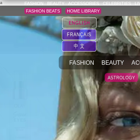
a
FASHION
BEAUTY
ACCESSORIES
CELEBRITIES
LI
FASHION BEATS
HOME LIBRARY
ENGLISH
FRANÇAIS
中 文
FASHION
BEAUTY
AC
ASTROLOGY