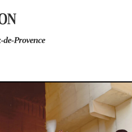
ION
x-de-Provence