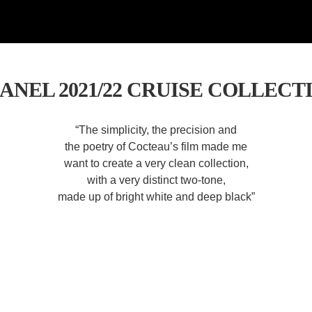
ANEL 2021/22 CRUISE COLLECT
“The simplicity, the precision and
the poetry of Cocteau’s film made me
want to create a very clean collection,
with a very distinct two-tone,
made up of bright white and deep black”
— Virginie Viard