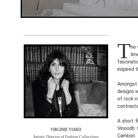
T
he 
lim
fascinati
inspired 
Amongst t
designs w
of rock-n
contrasts
A short f
Vinoodh 
VIRGINIE VIARD
Cambon.
Artistic Director of Fashion Collections