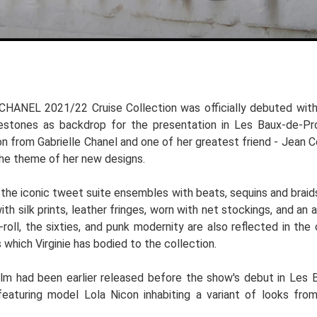
CHANEL 2021/22 Cruise Collection was officially debuted with 
estones as backdrop for the presentation in Les Baux-de-Prov
on from Gabrielle Chanel and one of her greatest friend - Jean
the theme of her new designs.
he iconic tweet suite ensembles with beats, sequins and braids
ith silk prints, leather fringes, worn with net stockings, and an
-roll, the sixties, and punk modernity are also reflected in th
 which Virginie has bodied to the collection.
ilm had been earlier released before the show's debut in Les
featuring model Lola Nicon inhabiting a variant of looks fr