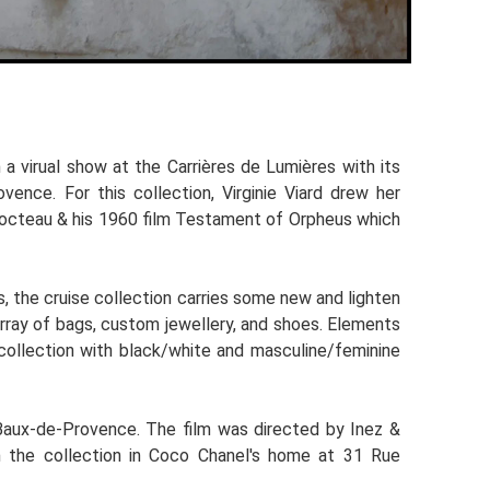
a virual show at the Carrières de Lumières with its
ence. For this collection, Virginie Viard drew her
 Cocteau & his 1960 film Testament of Orpheus which
, the cruise collection carries some new and lighten
 array of bags, custom jewellery, and shoes. Elements
e collection with black/white and masculine/feminine
 Baux-de-Provence. The film was directed by Inez &
om the collection in Coco Chanel's home at 31 Rue