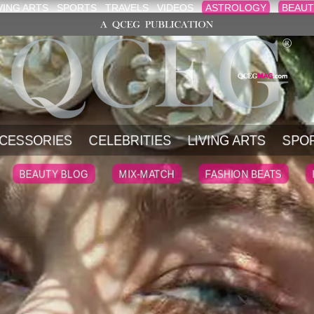
VING ARTS
SPORTS
TRAVELS
VIDEOS
ASTROLOGY
BEAUT
CESSORIES
CELEBRITIES
LIVING ARTS
SPO
BEAUTY BLOG
MIX-MATCH
FASHION BEATS