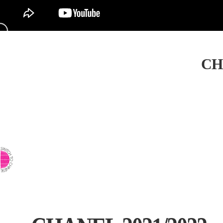
CH
⇨ SWITCH TO CHINESE