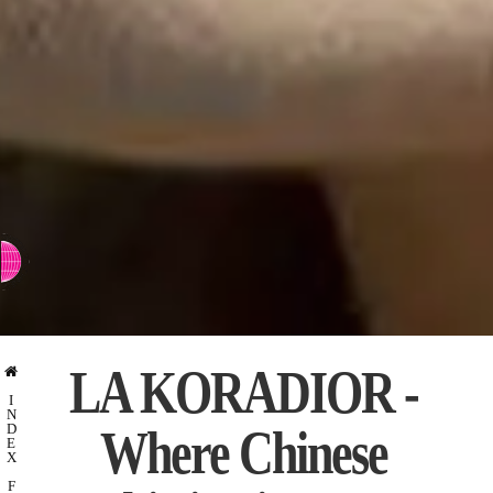
⇨ SWITCH TO CHINESE
LA KORADIOR -
I
N
Where Chinese
D
E
X
F