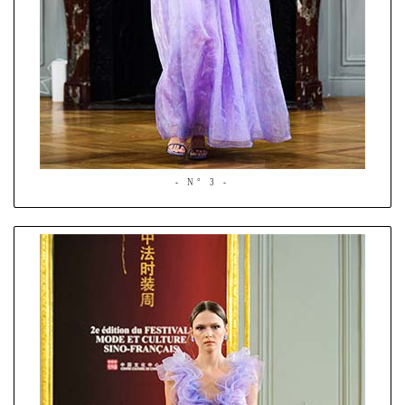
- N° 3 -