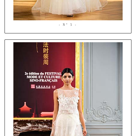
- N° 5 -