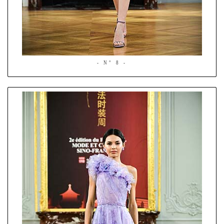
- N° 8 -