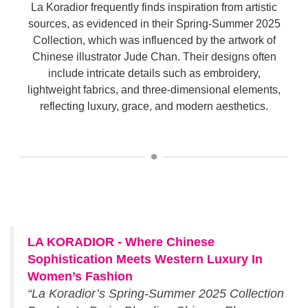
La Koradior frequently finds inspiration from artistic
sources, as evidenced in their Spring-Summer 2025
Collection, which was influenced by the artwork of
Chinese illustrator Jude Chan. Their designs often
include intricate details such as embroidery,
lightweight fabrics, and three-dimensional elements,
reflecting luxury, grace, and modern aesthetics.
LA KORADIOR - Where Chinese
Sophistication Meets Western Luxury In
Women’s Fashion
“La Koradior’s Spring-Summer 2025 Collection