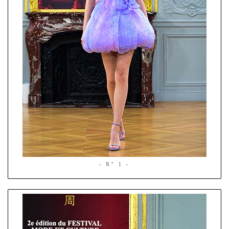
- N° 1 -