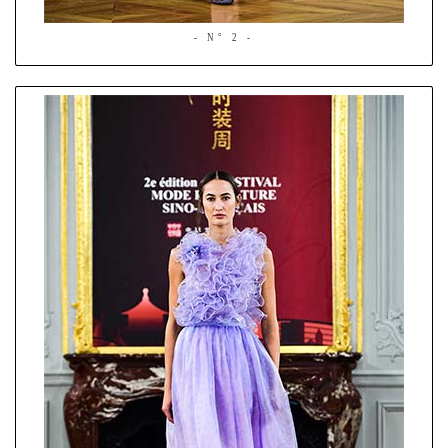
- N° 2 -