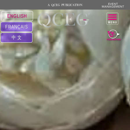
ENGLISH
FRANÇAIS
中 文