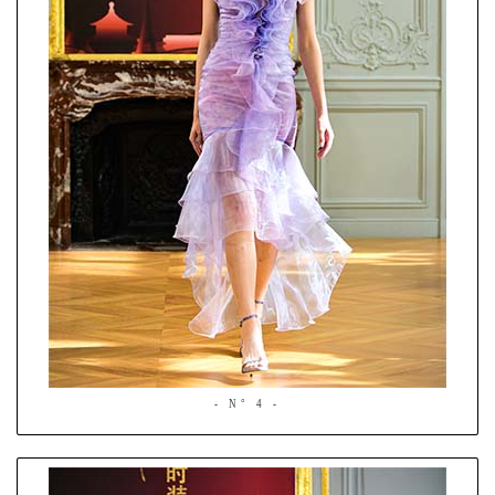
- N° 4 -