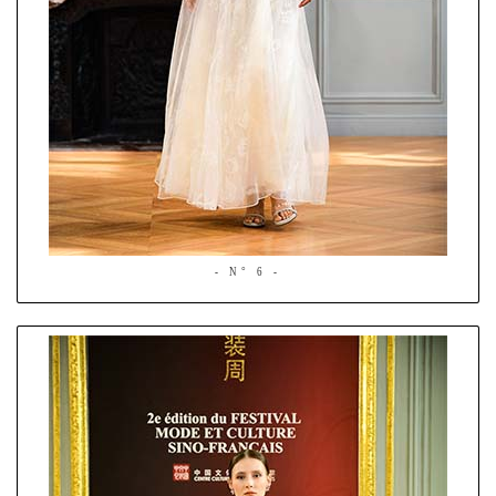
- N° 6 -