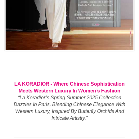
LA KORADIOR - Where Chinese Sophistication
Meets Western Luxury In Women’s Fashion
“La Koradior’s Spring-Summer 2025 Collection
Dazzles In Paris, Blending Chinese Elegance With
Western Luxury, Inspired By Butterfly Orchids And
Intricate Artistry.”