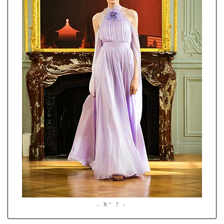
- N° 7 -