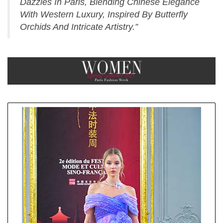
Dazzles In Paris, Blending Chinese Elegance
With Western Luxury, Inspired By Butterfly
Orchids And Intricate Artistry.”