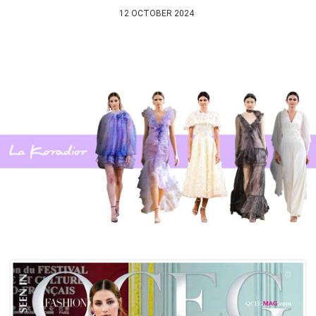
12 OCTOBER 2024