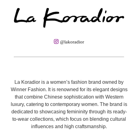
@lakoradior
La Koradior is a women’s fashion brand owned by
Winner Fashion. It is renowned for its elegant designs
that combine Chinese sophistication with Western
luxury, catering to contemporary women. The brand is
dedicated to showcasing femininity through its ready-
to-wear collections, which focus on blending cultural
influences and high craftsmanship.