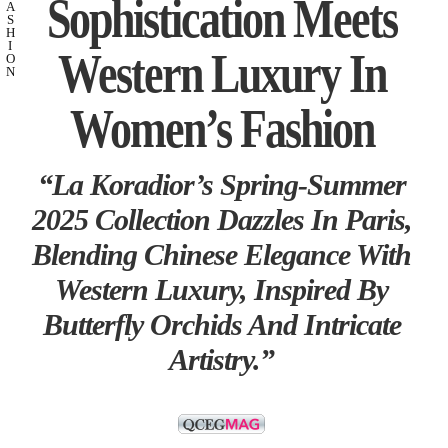
Sophistication Meets
A
S
H
I
Western Luxury In
O
N
Women’s Fashion
“La Koradior’s Spring-Summer
2025 Collection Dazzles In Paris,
Blending Chinese Elegance With
Western Luxury, Inspired By
Butterfly Orchids And Intricate
Artistry.”