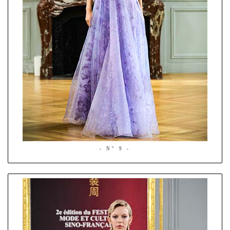
- N° 9 -