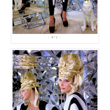
- N°2 -