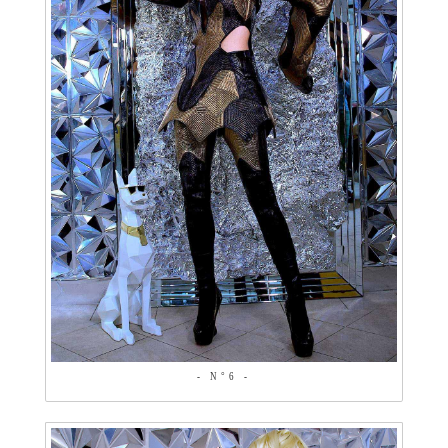
- N°6 -