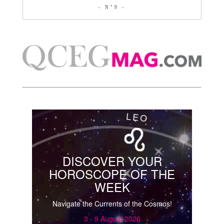
- N°9 -