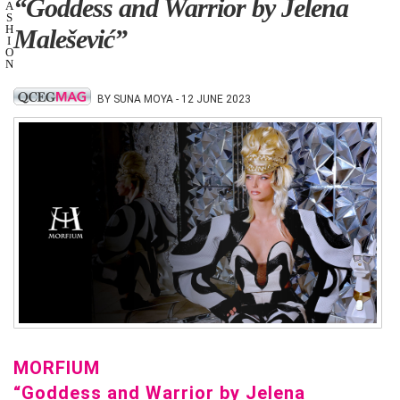
“Goddess and Warrior by Jelena
A
S
H
Malešević”
I
O
N
BY SUNA MOYA - 12 JUNE 2023
MORFIUM
“Goddess and Warrior by Jelena