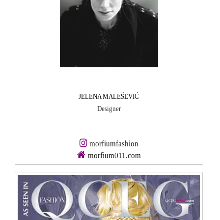
JELENA MALEŠEVIĆ
Designer
morfiumfashion
morfium011.com