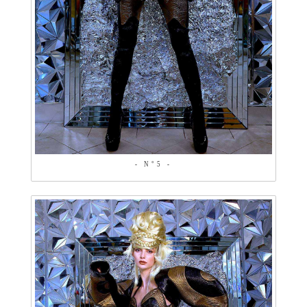
- N°5 -