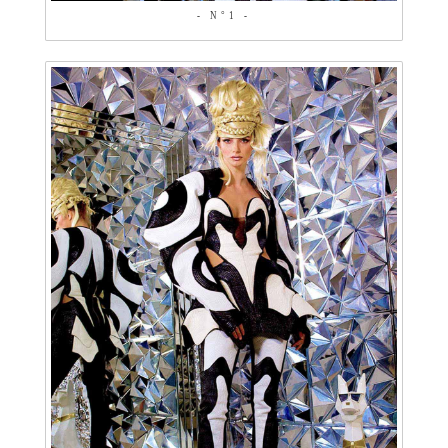
- N°1 -