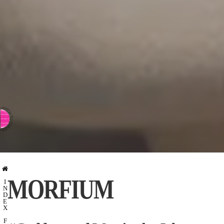
⇨ SWITCH TO CHINESE
MORFIUM
I
N
D
E
X
F