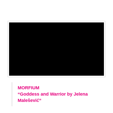
MORFIUM
“Goddess and Warrior by Jelena
Malešević”