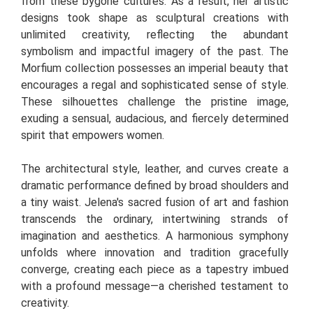
from these bygone cultures. As a result, her artistic
designs took shape as sculptural creations with
unlimited creativity, reflecting the abundant
symbolism and impactful imagery of the past. The
Morfium collection possesses an imperial beauty that
encourages a regal and sophisticated sense of style.
These silhouettes challenge the pristine image,
exuding a sensual, audacious, and fiercely determined
spirit that empowers women.
The architectural style, leather, and curves create a
dramatic performance defined by broad shoulders and
a tiny waist. Jelena's sacred fusion of art and fashion
transcends the ordinary, intertwining strands of
imagination and aesthetics. A harmonious symphony
unfolds where innovation and tradition gracefully
converge, creating each piece as a tapestry imbued
with a profound message—a cherished testament to
creativity.