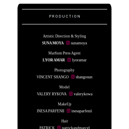
P R O D U C T I O N
Artistic Direction & Styling
SUNA MOYA
sunamoya
Marfium Press Agent
LYOR AMAR
lyoramar
Photography
VINCENT SHANGO
shangosun
Model
VALERY RYKOVA
valerykowa
MakeUp
INESA PARFENII
inesaparfenii
Hair
PATRICK
patrickandmarcel