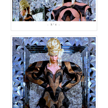
- N°4 -