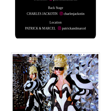
Back Stage
CHARLES JACKOTIN
charlesjackotin
Location
PATRICK & MARCEL
patrickandmarcel