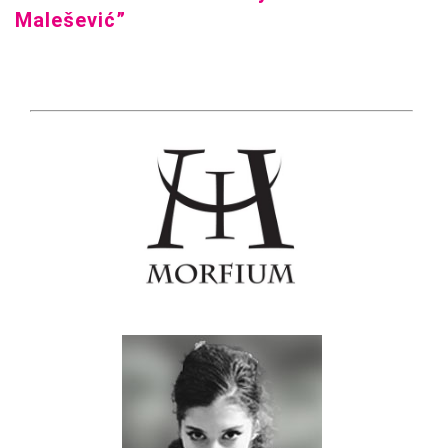
Malešević”