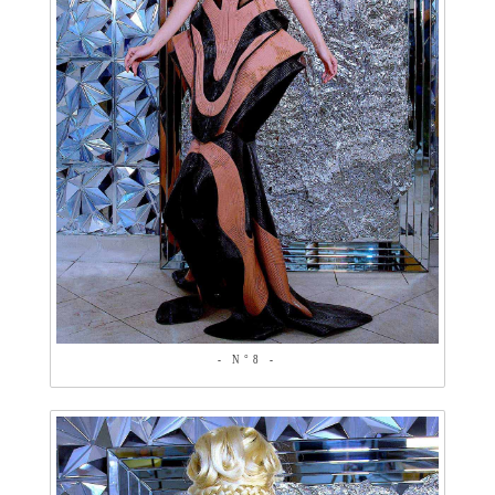
- N°8 -