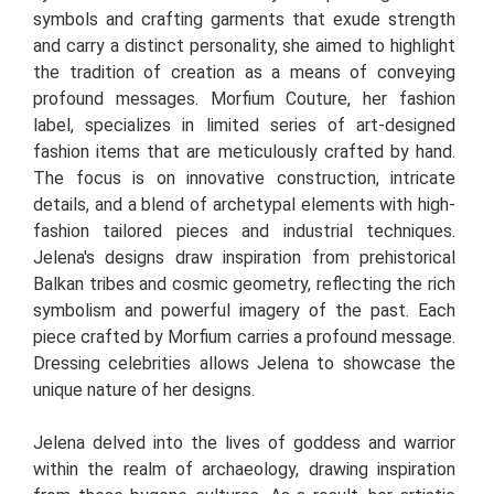
symbols and crafting garments that exude strength
and carry a distinct personality, she aimed to highlight
the tradition of creation as a means of conveying
profound messages. Morfium Couture, her fashion
label, specializes in limited series of art-designed
fashion items that are meticulously crafted by hand.
The focus is on innovative construction, intricate
details, and a blend of archetypal elements with high-
fashion tailored pieces and industrial techniques.
Jelena's designs draw inspiration from prehistorical
Balkan tribes and cosmic geometry, reflecting the rich
symbolism and powerful imagery of the past. Each
piece crafted by Morfium carries a profound message.
Dressing celebrities allows Jelena to showcase the
unique nature of her designs.
Jelena delved into the lives of goddess and warrior
within the realm of archaeology, drawing inspiration