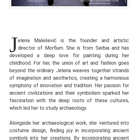
J
elena Malešević is the founder and artistic
director of Morfium. She is from Serbia and has
developed a deep love for painting during her
childhood. For her, the union of art and fashion goes
beyond the ordinary. Jelena weaves together strands
of imagination and aesthetics, creating a harmonious
symphony of innovation and tradition. Her passion for
ancient civilizations and their symbolism sparked her
fascination with the deep roots of these cultures,
which led her to study archaeology.
Alongside her archaeological work, she ventured into
costume design, finding joy in incorporating ancient
symbols into her creations. By incorporating ancient