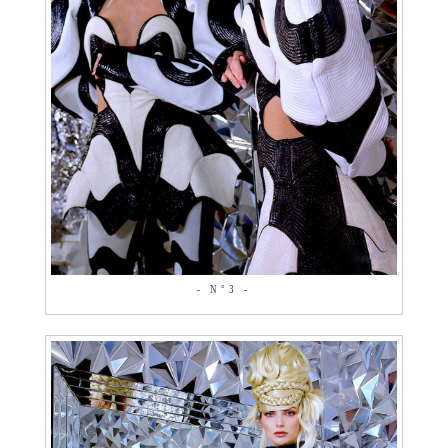
- N°3 -