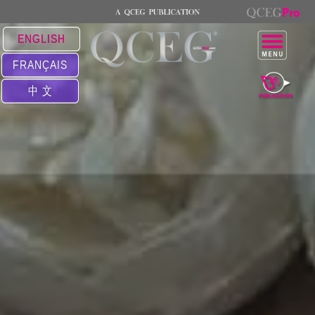
ENGLISH
FRANÇAIS
中 文