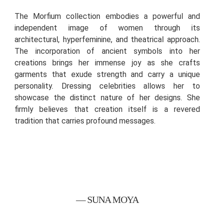
The Morfium collection embodies a powerful and
independent image of women through its
architectural, hyperfeminine, and theatrical approach.
The incorporation of ancient symbols into her
creations brings her immense joy as she crafts
garments that exude strength and carry a unique
personality. Dressing celebrities allows her to
showcase the distinct nature of her designs. She
firmly believes that creation itself is a revered
tradition that carries profound messages.
— SUNA MOYA