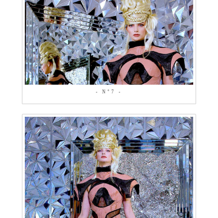
- N°7 -