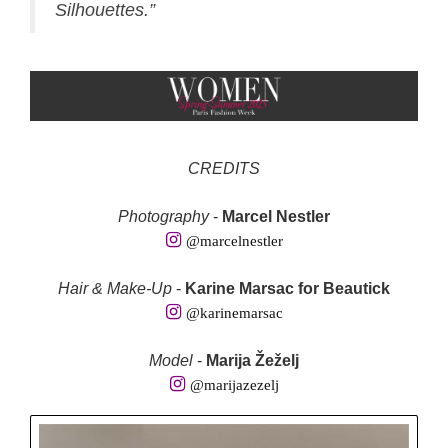
Silhouettes.”
CREDITS
Photography
-
Marcel Nestler
@marcelnestler
Hair & Make-Up
-
Karine Marsac for Beautick
@karinemarsac
Model
-
Marija Žeželj
@marijazezelj