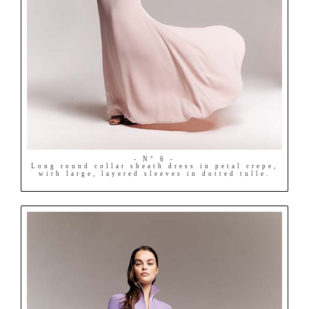
- N° 6 -
Long round collar sheath dress in petal crepe,
with large, layered sleeves in dotted tulle.