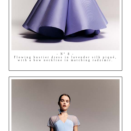
- N° 8 -
Flowing bustier dress in lavender silk piqué,
with a bow neckline in matching radzimir.