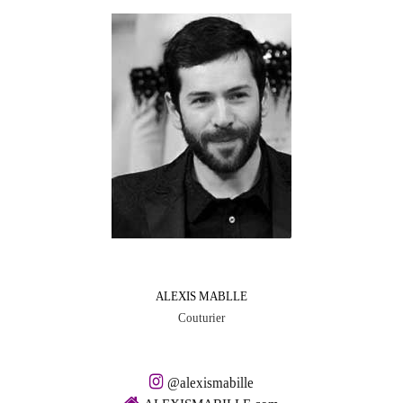
ALEXIS MABLLE
Couturier
@alexismabille