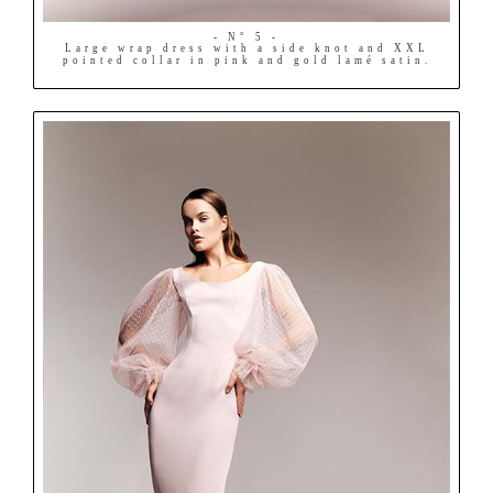
- N° 5 -
Large wrap dress with a side knot and XXL
pointed collar in pink and gold lamé satin.