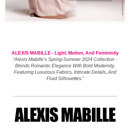
ALEXIS MABILLE - Light, Motion, And Femininity
“Alexis Mabille’s Spring-Summer 2024 Collection -
Blends Romantic Elegance With Bold Modernity,
Featuring Luxurious Fabrics, Intricate Details, And
Fluid Silhouettes.”