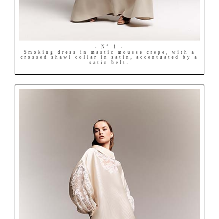
- N° 1 -
Smoking dress in mastic mousse crepe, with a
crossed shawl collar in satin, accentuated by a
satin belt.