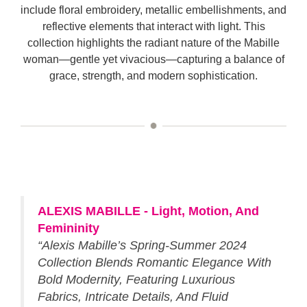
include floral embroidery, metallic embellishments, and
reflective elements that interact with light. This
collection highlights the radiant nature of the Mabille
woman—gentle yet vivacious—capturing a balance of
grace, strength, and modern sophistication.
ALEXIS MABILLE - Light, Motion, And
Femininity
“Alexis Mabille’s Spring-Summer 2024
Collection Blends Romantic Elegance With
Bold Modernity, Featuring Luxurious
Fabrics, Intricate Details, And Fluid