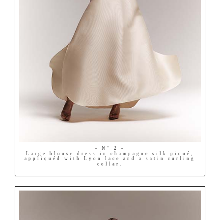
- N° 2 -
Large blouse dress in champagne silk piqué,
appliquéd with Lyon lace and a satin curling
collar.