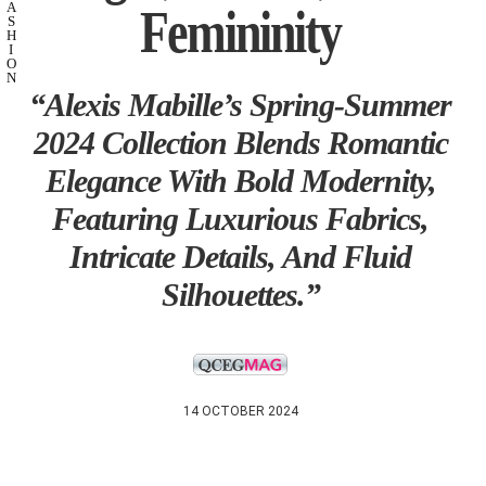
Femininity
A
S
H
I
O
N
“Alexis Mabille’s Spring-Summer
2024 Collection Blends Romantic
Elegance With Bold Modernity,
Featuring Luxurious Fabrics,
Intricate Details, And Fluid
Silhouettes.”
14 OCTOBER 2024