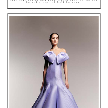
borealis crystal ball buttons.