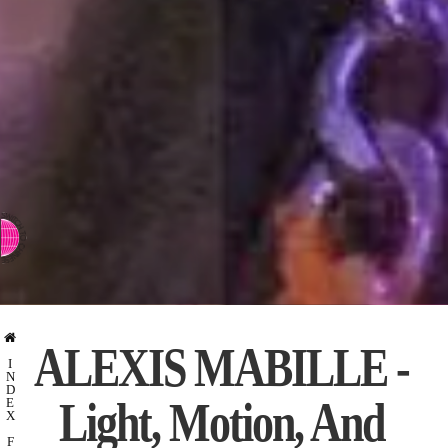
⇨ SWITCH TO CHINESE
ALEXIS MABILLE -
I
N
D
Light, Motion, And
E
X
F