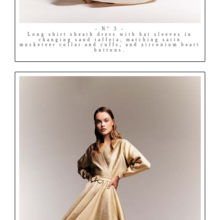
- N° 3 -
Long shirt sheath dress with bat sleeves in
changing sand taffeta, matching satin
musketeer collar and cuffs, and zirconium heart
buttons.