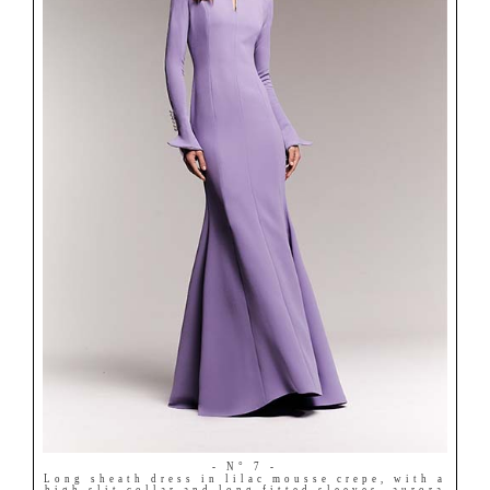
- N° 7 -
Long sheath dress in lilac mousse crepe, with a
high slit collar and long fitted sleeves, aurora