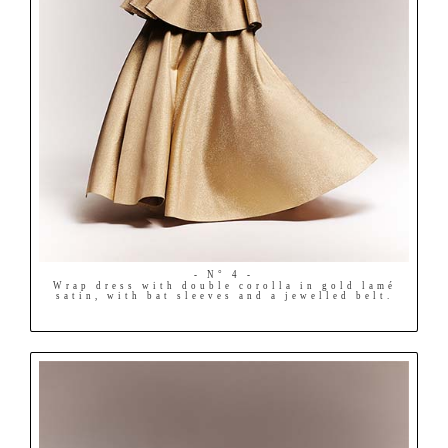
- N° 4 -
Wrap dress with double corolla in gold lamé
satin, with bat sleeves and a jewelled belt.