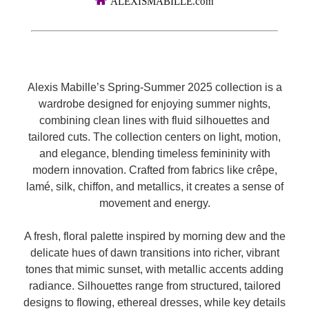
ALEXISMABILLE.com
Alexis Mabille’s Spring-Summer 2025 collection is a
wardrobe designed for enjoying summer nights,
combining clean lines with fluid silhouettes and
tailored cuts. The collection centers on light, motion,
and elegance, blending timeless femininity with
modern innovation. Crafted from fabrics like crêpe,
lamé, silk, chiffon, and metallics, it creates a sense of
movement and energy.
A fresh, floral palette inspired by morning dew and the
delicate hues of dawn transitions into richer, vibrant
tones that mimic sunset, with metallic accents adding
radiance. Silhouettes range from structured, tailored
designs to flowing, ethereal dresses, while key details