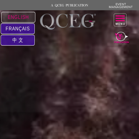
ENGLISH
FRANÇAIS
中 文