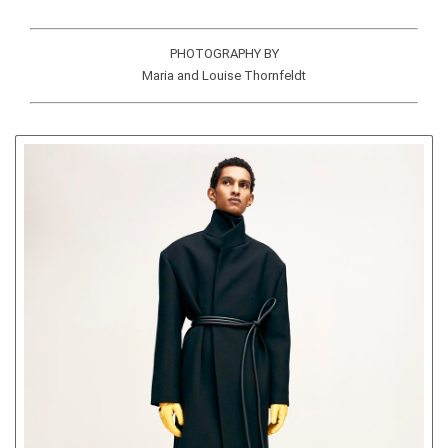
PHOTOGRAPHY BY
Maria and Louise Thornfeldt