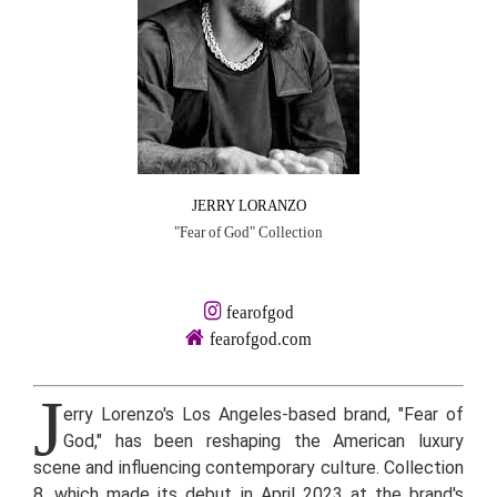
JERRY LORANZO
"Fear of God" Collection
fearofgod
fearofgod.com
J
erry Lorenzo's Los Angeles-based brand, "Fear of
God," has been reshaping the American luxury
scene and influencing contemporary culture. Collection
8, which made its debut in April 2023 at the brand's