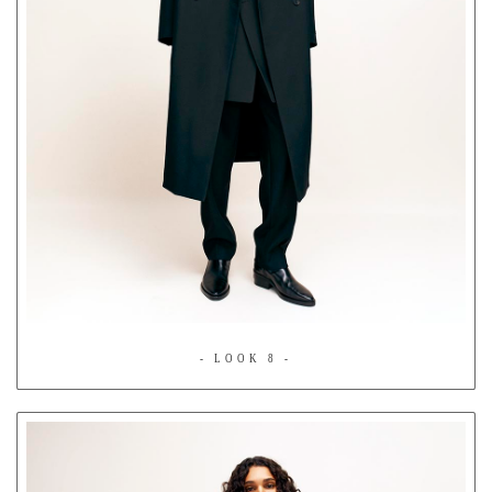
- LOOK 8 -