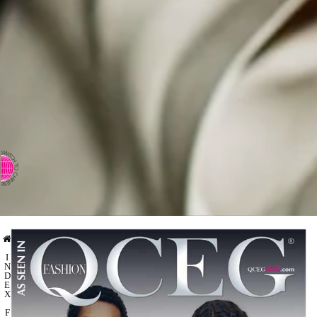
⇨ SWITCH TO CHINESE
I
N
D
E
X
F