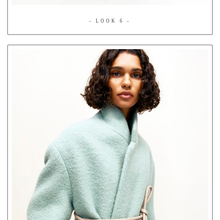
- LOOK 6 -