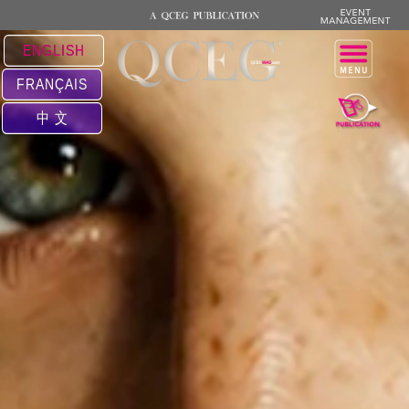
ENGLISH
FRANÇAIS
中 文