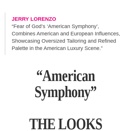
JERRY LORENZO
“Fear of God’s ‘American Symphony’,
Combines American and European Influences,
Showcasing Oversized Tailoring and Refined
Palette in the American Luxury Scene.”
“American
Symphony”
THE LOOKS