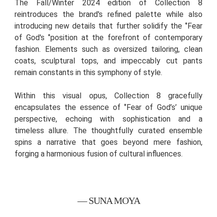
The Fall/Winter 2024 edition of Collection 8
reintroduces the brand's refined palette while also
introducing new details that further solidify the ‘’Fear
of God's ‘’position at the forefront of contemporary
fashion. Elements such as oversized tailoring, clean
coats, sculptural tops, and impeccably cut pants
remain constants in this symphony of style.
Within this visual opus, Collection 8 gracefully
encapsulates the essence of ‘’Fear of God’s’ unique
perspective, echoing with sophistication and a
timeless allure. The thoughtfully curated ensemble
spins a narrative that goes beyond mere fashion,
forging a harmonious fusion of cultural influences.
— SUNA MOYA