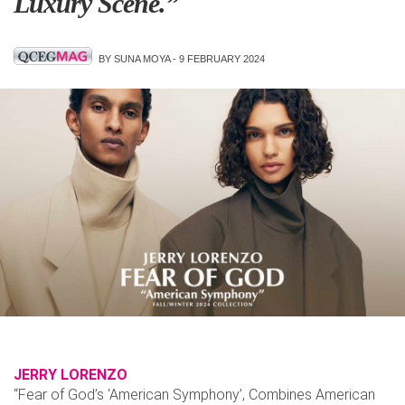
Luxury Scene.”
BY SUNA MOYA -
9 FEBRUARY 2024
JERRY LORENZO
“Fear of God’s ‘American Symphony’, Combines American