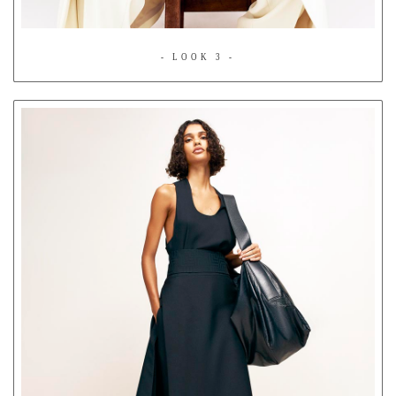
- LOOK 3 -