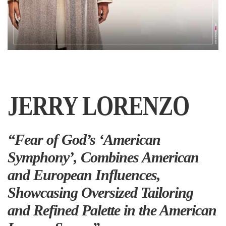
JERRY LORENZO
“Fear of God’s ‘American
Symphony’, Combines American
and European Influences,
Showcasing Oversized Tailoring
and Refined Palette in the American