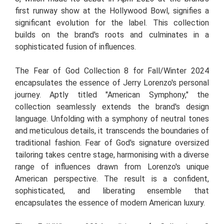
first runway show at the Hollywood Bowl, signifies a
significant evolution for the label. This collection
builds on the brand's roots and culminates in a
sophisticated fusion of influences.
The Fear of God Collection 8 for Fall/Winter 2024
encapsulates the essence of Jerry Lorenzo's personal
journey. Aptly titled "American Symphony," the
collection seamlessly extends the brand's design
language. Unfolding with a symphony of neutral tones
and meticulous details, it transcends the boundaries of
traditional fashion. Fear of God's signature oversized
tailoring takes centre stage, harmonising with a diverse
range of influences drawn from Lorenzo's unique
American perspective. The result is a confident,
sophisticated, and liberating ensemble that
encapsulates the essence of modern American luxury.