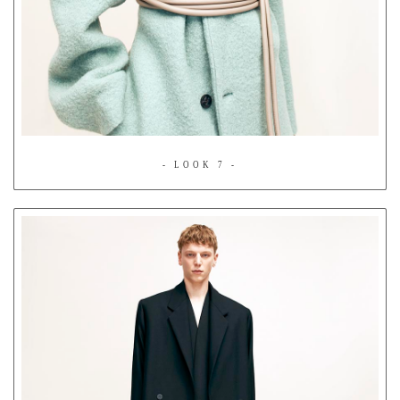
- LOOK 7 -