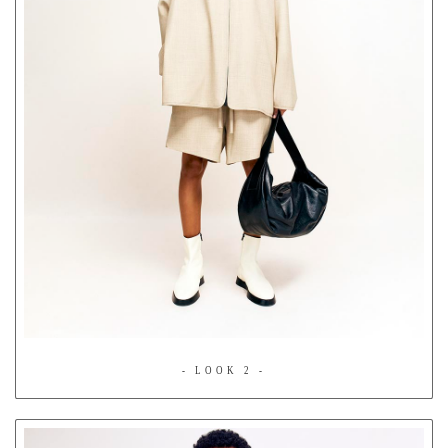
- LOOK 2 -