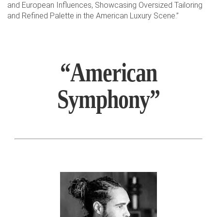
and European Influences, Showcasing Oversized Tailoring
and Refined Palette in the American Luxury Scene.”
“American
Symphony”