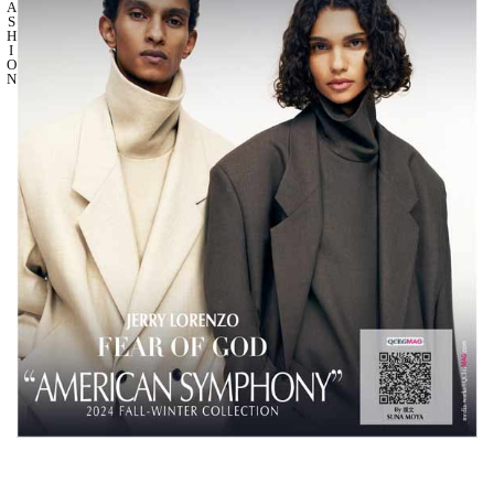
A
S
H
I
O
N