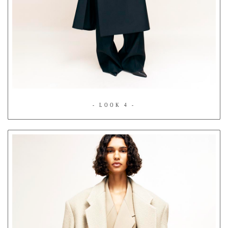
- LOOK 4 -