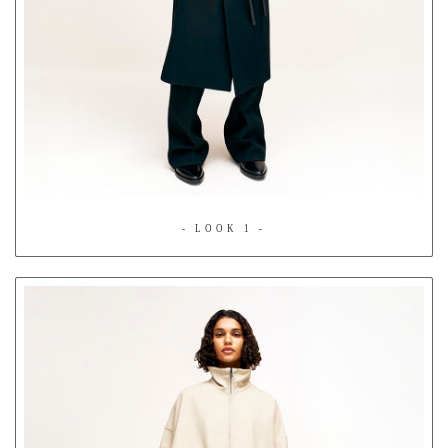
- LOOK 1 -