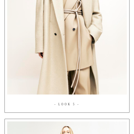
- LOOK 5 -