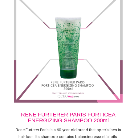
RENE FURTERER PARIS FORTICEA
ENERGIZING SHAMPOO 200ml
Rene Furterer Paris is a 60-year-old brand that specialises in
hair loss. Its shampoo contains balancing essential oils,