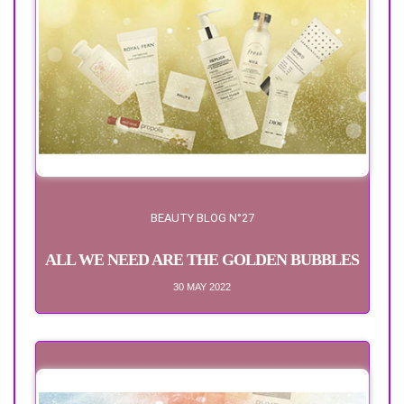
BEAUTY BLOG N°27
ALL WE NEED ARE THE GOLDEN BUBBLES
30 MAY 2022