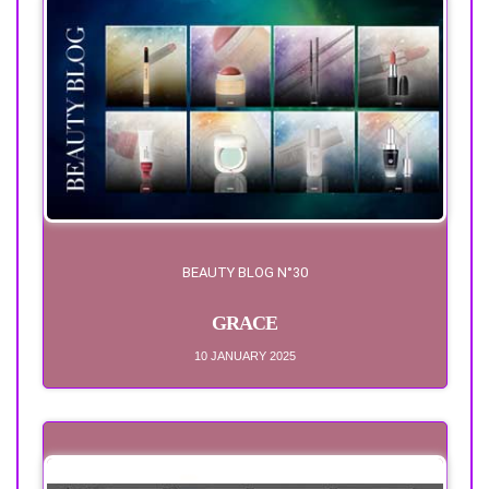
BEAUTY BLOG N°30
GRACE
10 JANUARY 2025