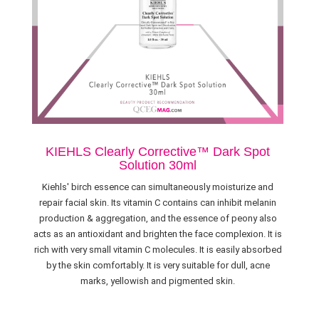
KIEHLS Clearly Corrective™ Dark Spot
Solution 30ml
Kiehls' birch essence can simultaneously moisturize and
repair facial skin. Its vitamin C contains can inhibit melanin
production & aggregation, and the essence of peony also
acts as an antioxidant and brighten the face complexion. It is
rich with very small vitamin C molecules. It is easily absorbed
by the skin comfortably. It is very suitable for dull, acne
marks, yellowish and pigmented skin.