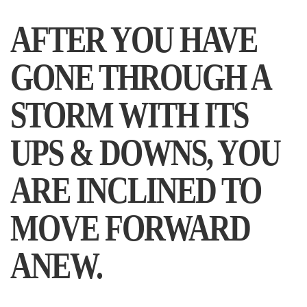
AFTER YOU HAVE
GONE THROUGH A
STORM WITH ITS
UPS & DOWNS, YOU
ARE INCLINED TO
MOVE FORWARD
ANEW.