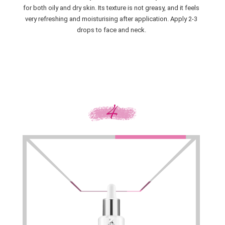
for both oily and dry skin. Its texture is not greasy, and it feels
very refreshing and moisturising after application. Apply 2-3
drops to face and neck.