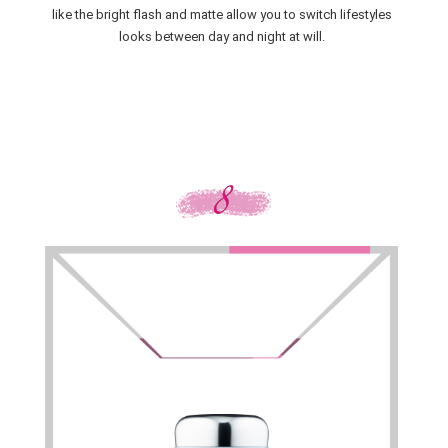
like the bright flash and matte allow you to switch lifestyles
looks between day and night at will.