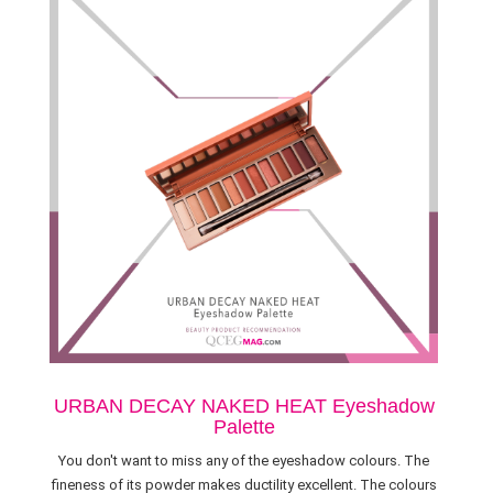
URBAN DECAY NAKED HEAT Eyeshadow
Palette
You don't want to miss any of the eyeshadow colours. The
fineness of its powder makes ductility excellent. The colours