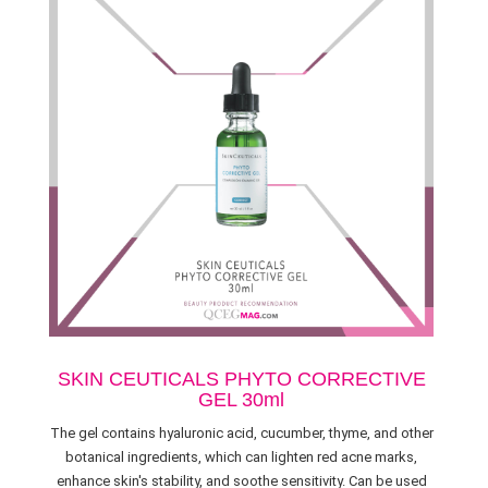
SKIN CEUTICALS PHYTO CORRECTIVE
GEL 30ml
The gel contains hyaluronic acid, cucumber, thyme, and other
botanical ingredients, which can lighten red acne marks,
enhance skin's stability, and soothe sensitivity. Can be used