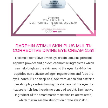
DARPHIN STIMULSKIN PLUS MUL TI-
CORRECTIVE DIVINE EYE CREAM 15ml
This multi-corrective divine eye cream contains precious
nephrite powder and golden chamomile ingredients which
can help brighten the skin around the eyes. Its 4-frontier
peptides can activate collagen regeneration and fade the
eyes' contour. The deep-sea jade from Japan and caffeine
can also play a role in firming the skin around the eyes. Its
texture is rich, but there is no sense of weight. Each active
ingredient of the smart match maintains its active state,
which maximises the absorption of the eyes' skin.