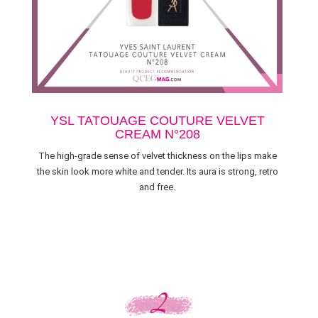
YSL TATOUAGE COUTURE VELVET
CREAM N°208
The high-grade sense of velvet thickness on the lips make
the skin look more white and tender. Its aura is strong, retro
and free.