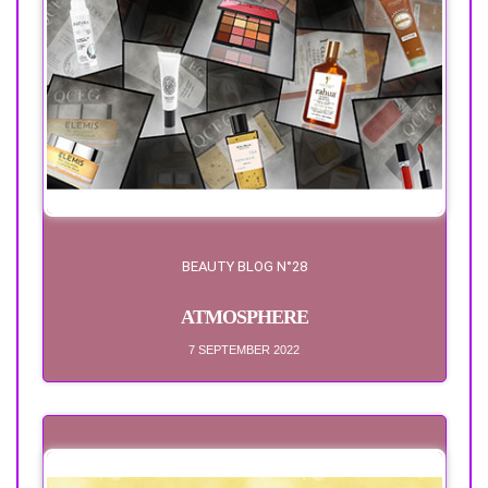
BEAUTY BLOG N°28
ATMOSPHERE
7 SEPTEMBER 2022