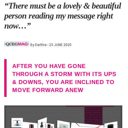
“There must be a lovely & beautiful
person reading my message right
now…”
By Earthra - 23 JUNE 2020
AFTER YOU HAVE GONE
THROUGH A STORM WITH ITS UPS
& DOWNS, YOU ARE INCLINED TO
MOVE FORWARD ANEW