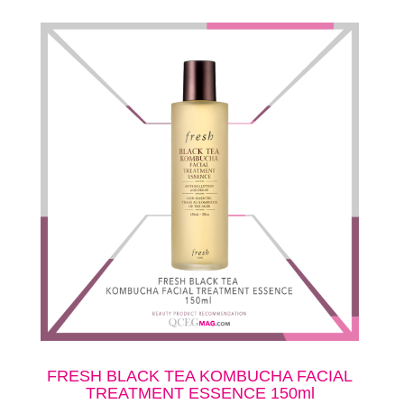
FRESH BLACK TEA KOMBUCHA FACIAL
TREATMENT ESSENCE 150ml