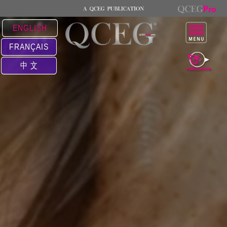
ENGLISH
FRANÇAIS
中 文