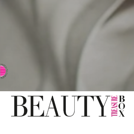
⇨ SWITCH TO CHINESE