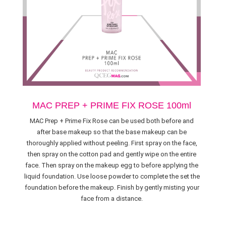
MAC PREP + PRIME FIX ROSE 100ml
MAC Prep + Prime Fix Rose can be used both before and
after base makeup so that the base makeup can be
thoroughly applied without peeling. First spray on the face,
then spray on the cotton pad and gently wipe on the entire
face. Then spray on the makeup egg to before applying the
liquid foundation. Use loose powder to complete the set the
foundation before the makeup. Finish by gently misting your
face from a distance.