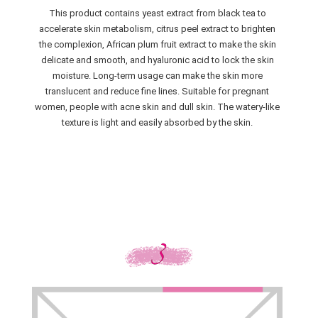
This product contains yeast extract from black tea to
accelerate skin metabolism, citrus peel extract to brighten
the complexion, African plum fruit extract to make the skin
delicate and smooth, and hyaluronic acid to lock the skin
moisture. Long-term usage can make the skin more
translucent and reduce fine lines. Suitable for pregnant
women, people with acne skin and dull skin. The watery-like
texture is light and easily absorbed by the skin.