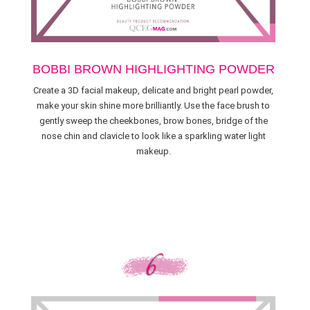
BOBBI BROWN HIGHLIGHTING POWDER
Create a 3D facial makeup, delicate and bright pearl powder,
make your skin shine more brilliantly. Use the face brush to
gently sweep the cheekbones, brow bones, bridge of the
nose chin and clavicle to look like a sparkling water light
makeup.