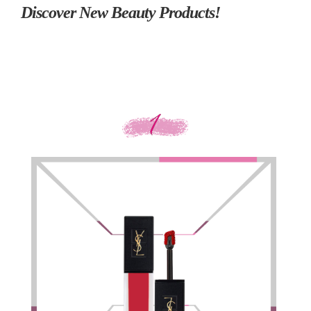
Discover New Beauty Products!