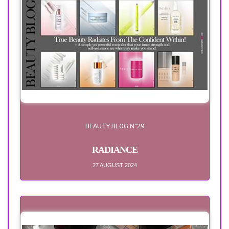
BEAUTY BLOG N°29
RADIANCE
27 AUGUST 2024