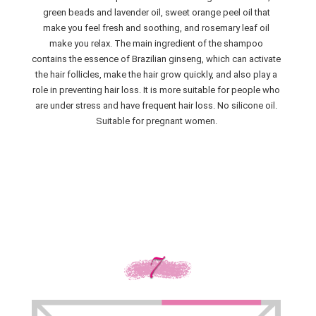
green beads and lavender oil, sweet orange peel oil that
make you feel fresh and soothing, and rosemary leaf oil
make you relax. The main ingredient of the shampoo
contains the essence of Brazilian ginseng, which can activate
the hair follicles, make the hair grow quickly, and also play a
role in preventing hair loss. It is more suitable for people who
are under stress and have frequent hair loss. No silicone oil.
Suitable for pregnant women.