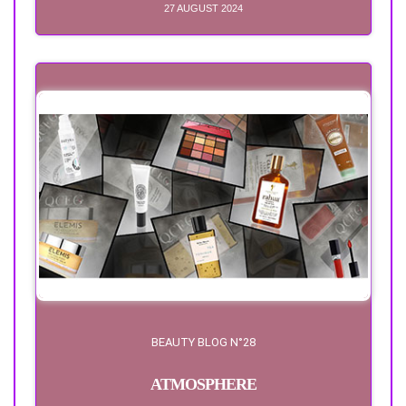
27 AUGUST 2024
BEAUTY BLOG N°28
ATMOSPHERE