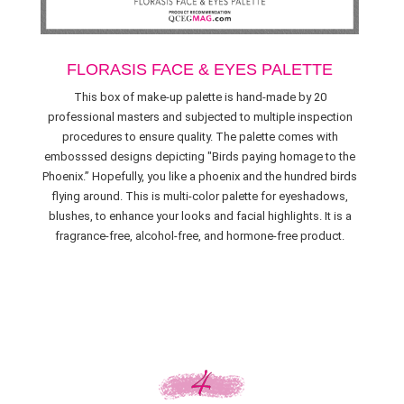
FLORASIS FACE & EYES PALETTE
This box of make-up palette is hand-made by 20
professional masters and subjected to multiple inspection
procedures to ensure quality. The palette comes with
embosssed designs depicting "Birds paying homage to the
Phoenix.” Hopefully, you like a phoenix and the hundred birds
flying around. This is multi-color palette for eyeshadows,
blushes, to enhance your looks and facial highlights. It is a
fragrance-free, alcohol-free, and hormone-free product.