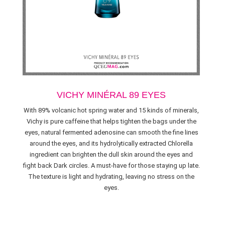
VICHY MINÉRAL 89 EYES
With 89% volcanic hot spring water and 15 kinds of minerals,
Vichy is pure caffeine that helps tighten the bags under the
eyes, natural fermented adenosine can smooth the fine lines
around the eyes, and its hydrolytically extracted Chlorella
ingredient can brighten the dull skin around the eyes and
fight back Dark circles. A must-have for those staying up late.
The texture is light and hydrating, leaving no stress on the
eyes.