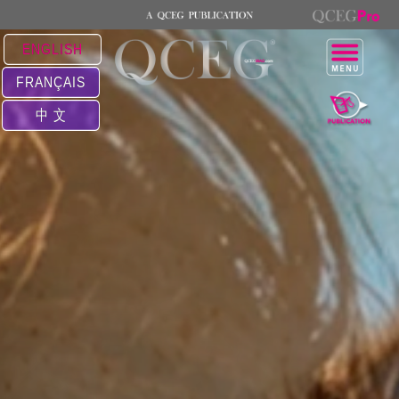
ENGLISH
FRANÇAIS
中 文