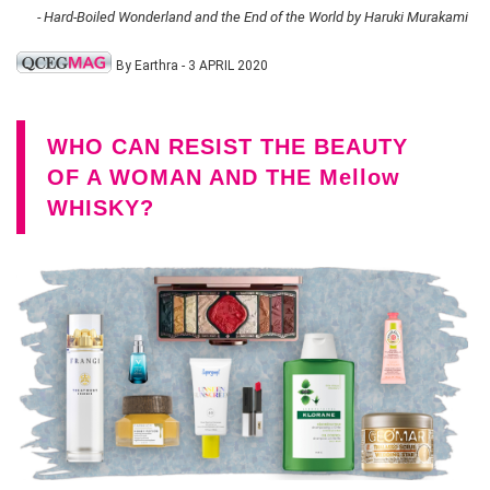
- Hard-Boiled Wonderland and the End of the World by Haruki Murakami
By Earthra - 3 APRIL 2020
WHO CAN RESIST THE BEAUTY
OF A WOMAN AND THE Mellow
WHISKY?