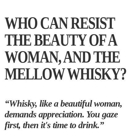
WHO CAN RESIST
THE BEAUTY OF A
WOMAN, AND THE
MELLOW WHISKY?
“Whisky, like a beautiful woman,
demands appreciation. You gaze
first, then it's time to drink.”