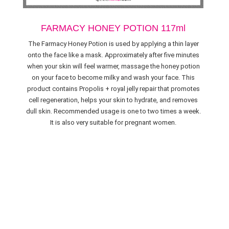
FARMACY HONEY POTION 117ml
The Farmacy Honey Potion is used by applying a thin layer
onto the face like a mask. Approximately after five minutes
when your skin will feel warmer, massage the honey potion
on your face to become milky and wash your face. This
product contains Propolis + royal jelly repair that promotes
cell regeneration, helps your skin to hydrate, and removes
dull skin. Recommended usage is one to two times a week.
It is also very suitable for pregnant women.