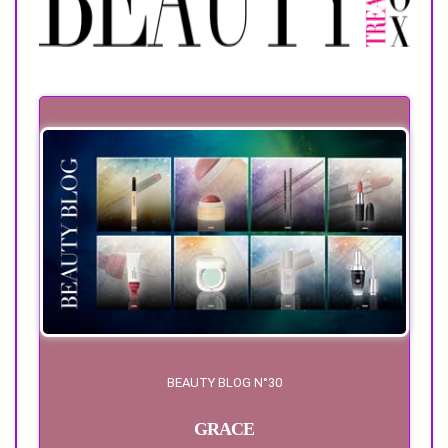
BEAUTY BLOG N°30
GRACE