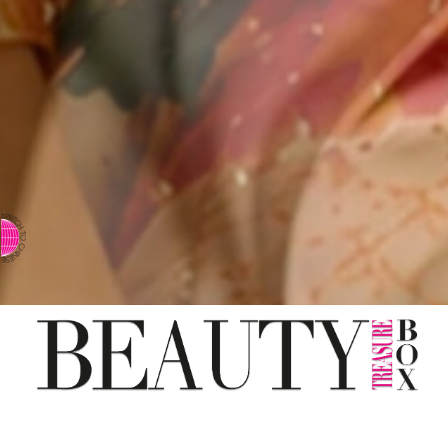
⇨ SWITCH TO CHINESE