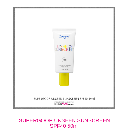
SUPERGOOP UNSEEN SUNSCREEN
SPF40 50ml