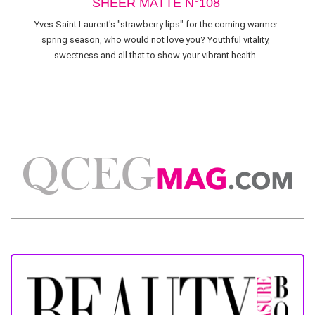
SHEER MATTE N°108
Yves Saint Laurent's "strawberry lips" for the coming warmer
spring season, who would not love you? Youthful vitality,
sweetness and all that to show your vibrant health.