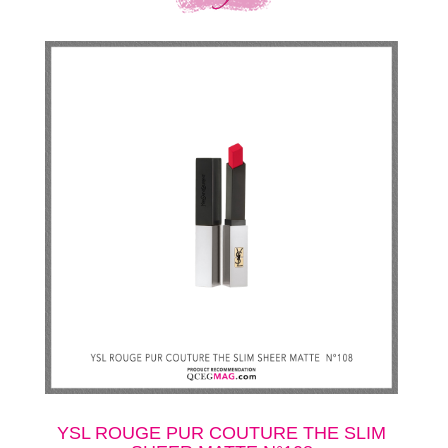
YSL ROUGE PUR COUTURE THE SLIM