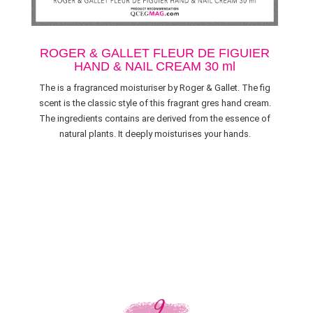
ROGER & GALLET FLEUR DE FIGUIER
HAND & NAIL CREAM 30 ml
The is a fragranced moisturiser by Roger & Gallet. The fig
scent is the classic style of this fragrant gres hand cream.
The ingredients contains are derived from the essence of
natural plants. It deeply moisturises your hands.