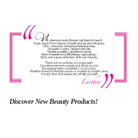
Discover New Beauty Products!