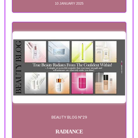
10 JANUARY 2025
BEAUTY BLOG N°29
RADIANCE