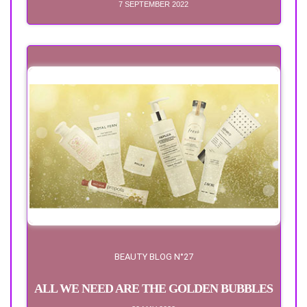
7 SEPTEMBER 2022
BEAUTY BLOG N°27
ALL WE NEED ARE THE GOLDEN BUBBLES