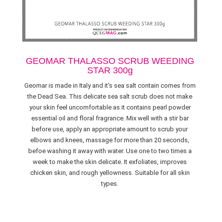
GEOMAR THALASSO SCRUB WEEDING
STAR 300g
Geomar is made in Italy and it's sea salt contain comes from
the Dead Sea. This delicate sea salt scrub does not make
your skin feel uncomfortable as it contains pearl powder
essential oil and floral fragrance. Mix well with a stir bar
before use, apply an appropriate amount to scrub your
elbows and knees, massage for more than 20 seconds,
befoe washing it away with water. Use one to two times a
week to make the skin delicate. It exfoliates, improves
chicken skin, and rough yellowness. Suitable for all skin
types.