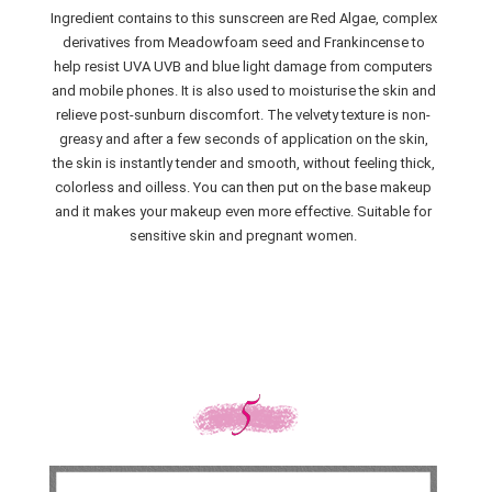
Ingredient contains to this sunscreen are Red Algae, complex
derivatives from Meadowfoam seed and Frankincense to
help resist UVA UVB and blue light damage from computers
and mobile phones. It is also used to moisturise the skin and
relieve post-sunburn discomfort. The velvety texture is non-
greasy and after a few seconds of application on the skin,
the skin is instantly tender and smooth, without feeling thick,
colorless and oilless. You can then put on the base makeup
and it makes your makeup even more effective. Suitable for
sensitive skin and pregnant women.