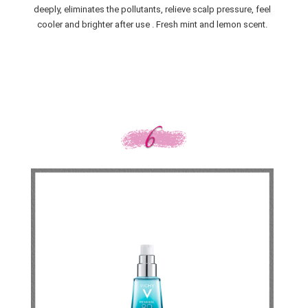
deeply, eliminates the pollutants, relieve scalp pressure, feel
cooler and brighter after use . Fresh mint and lemon scent.