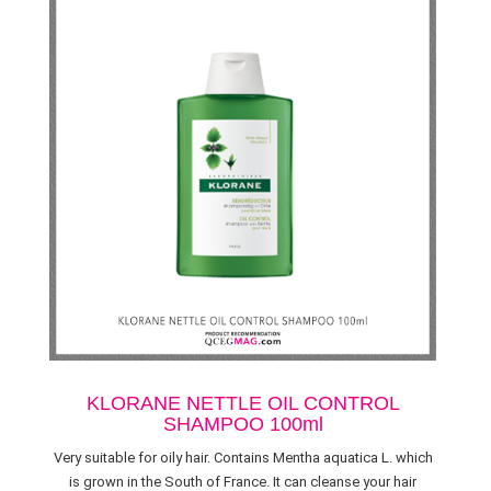
KLORANE NETTLE OIL CONTROL
SHAMPOO 100ml
Very suitable for oily hair. Contains Mentha aquatica L. which
is grown in the South of France. It can cleanse your hair