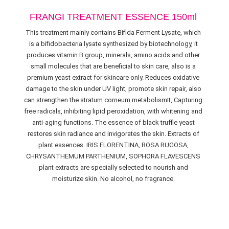
FRANGI TREATMENT ESSENCE 150ml
This treatment mainly contains Bifida Ferment Lysate, which
is a bifidobacteria lysate synthesized by biotechnology, it
produces vitamin B group, minerals, amino acids and other
small molecules that are beneficial to skin care, also is a
premium yeast extract for skincare only. Reduces oxidative
damage to the skin under UV light, promote skin repair, also
can strengthen the stratum corneum metabolismIt, Capturing
free radicals, inhibiting lipid peroxidation, with whitening and
anti-aging functions. The essence of black truffle yeast
restores skin radiance and invigorates the skin. Extracts of
plant essences. IRIS FLORENTINA, ROSA RUGOSA,
CHRYSANTHEMUM PARTHENIUM, SOPHORA FLAVESCENS
plant extracts are specially selected to nourish and
moisturize skin. No alcohol, no fragrance.