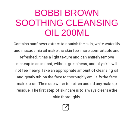
BOBBI BROWN
SOOTHING CLEANSING
OIL 200ML
Contains sunflower extract to nourish the skin, white water lily
and macadamia oil make the skin feel more comfortable and
refreshed. It has a light texture and can entirely remove
makeup in an instant, without greasiness, and oily skin will
not feel heavy. Take an appropriate amount of cleansing oil
and gently rub on the face to thoroughly emulsify the face
makeup on. Then use water to soften and rid any makeup
residue. The first step of skincare is to always cleanse the
skin thoroughly.