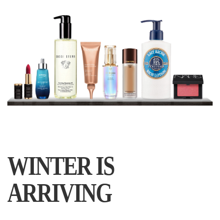
WINTER IS
ARRIVING