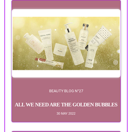
BEAUTY BLOG N°27
ALL WE NEED ARE THE GOLDEN BUBBLES
30 MAY 2022