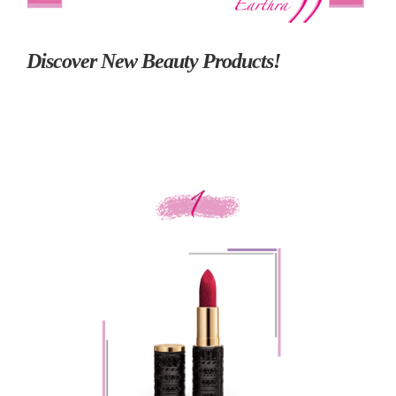
Discover New Beauty Products!