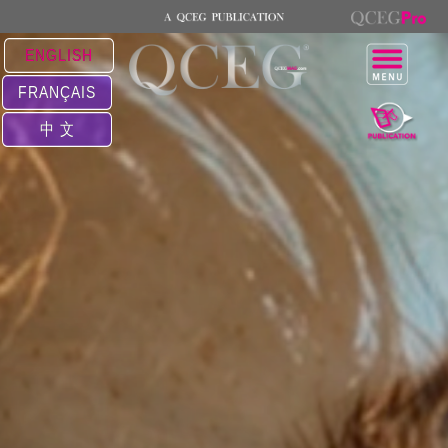
ENGLISH
FRANÇAIS
中 文