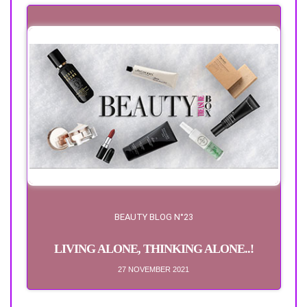
BEAUTY BLOG N°23
LIVING ALONE, THINKING ALONE..!
27 NOVEMBER 2021