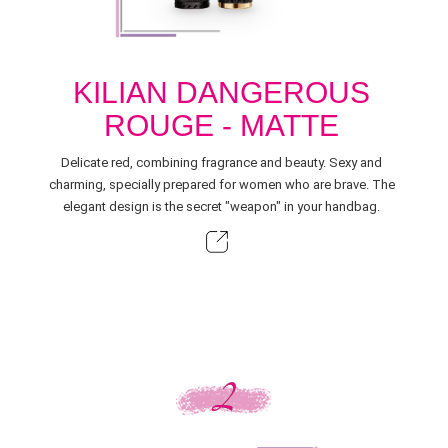
KILIAN DANGEROUS
ROUGE - MATTE
Delicate red, combining fragrance and beauty. Sexy and
charming, specially prepared for women who are brave. The
elegant design is the secret "weapon" in your handbag.