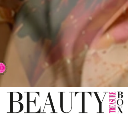
⇨ SWITCH TO CHINESE