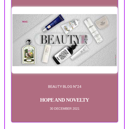
BEAUTY BLOG N°24
HOPE AND NOVELTY
30 DECEMBER 2021