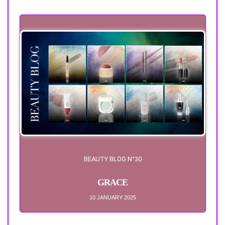
BEAUTY BLOG N°30
GRACE
10 JANUARY 2025