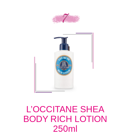
L’OCCITANE SHEA
BODY RICH LOTION
250ml