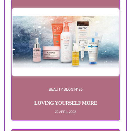
BEAUTY BLOG N°26
LOVING YOURSELF MORE
22 APRIL 2022