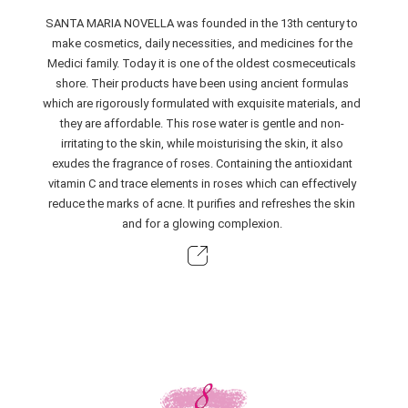
SANTA MARIA NOVELLA was founded in the 13th century to
make cosmetics, daily necessities, and medicines for the
Medici family. Today it is one of the oldest cosmeceuticals
shore. Their products have been using ancient formulas
which are rigorously formulated with exquisite materials, and
they are affordable. This rose water is gentle and non-
irritating to the skin, while moisturising the skin, it also
exudes the fragrance of roses. Containing the antioxidant
vitamin C and trace elements in roses which can effectively
reduce the marks of acne. It purifies and refreshes the skin
and for a glowing complexion.