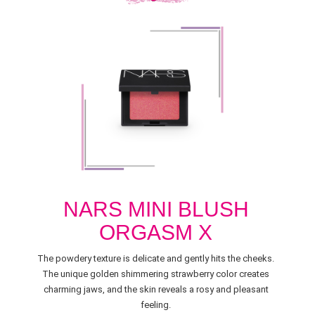
NARS MINI BLUSH
ORGASM X
The powdery texture is delicate and gently hits the cheeks.
The unique golden shimmering strawberry color creates
charming jaws, and the skin reveals a rosy and pleasant
feeling.