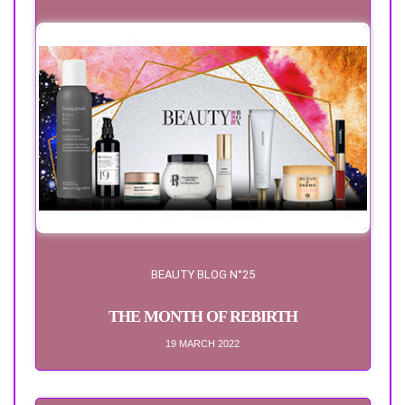
BEAUTY BLOG N°25
THE MONTH OF REBIRTH
19 MARCH 2022