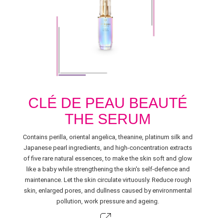
CLÉ DE PEAU BEAUTÉ
THE SERUM
Contains perilla, oriental angelica, theanine, platinum silk and
Japanese pearl ingredients, and high-concentration extracts
of five rare natural essences, to make the skin soft and glow
like a baby while strengthening the skin's self-defence and
maintenance. Let the skin circulate virtuously. Reduce rough
skin, enlarged pores, and dullness caused by environmental
pollution, work pressure and ageing.