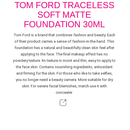
TOM FORD TRACELESS
SOFT MATTE
FOUNDATION 30ML
Tom Ford is a brand that combines fashion and beauty. Each
of their product carries a sense of fashion-in-the-hand. This
foundation has a natural and beautifully clean skin feel after
applying to the face. The final makeup effect has no
powdery texture. Its texture is moist and thin, easy-to-apply to
the face skin. Contains nourishing ingredients, antioxidant
and firming for the skin. For those who like to take selfies,
you no longer need a beauty camera. More suitable for dry
skin. For severe facial blemishes, match-use it with
concealer.