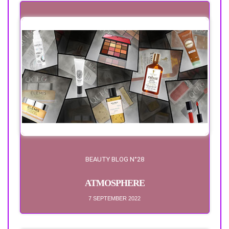
BEAUTY BLOG N°28
ATMOSPHERE
7 SEPTEMBER 2022