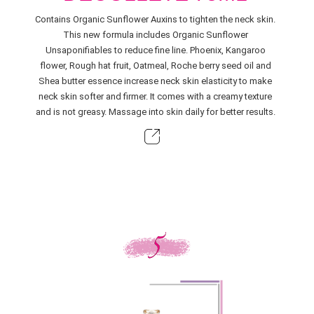
Contains Organic Sunflower Auxins to tighten the neck skin.
This new formula includes Organic Sunflower
Unsaponifiables to reduce fine line. Phoenix, Kangaroo
flower, Rough hat fruit, Oatmeal, Roche berry seed oil and
Shea butter essence increase neck skin elasticity to make
neck skin softer and firmer. It comes with a creamy texture
and is not greasy. Massage into skin daily for better results.