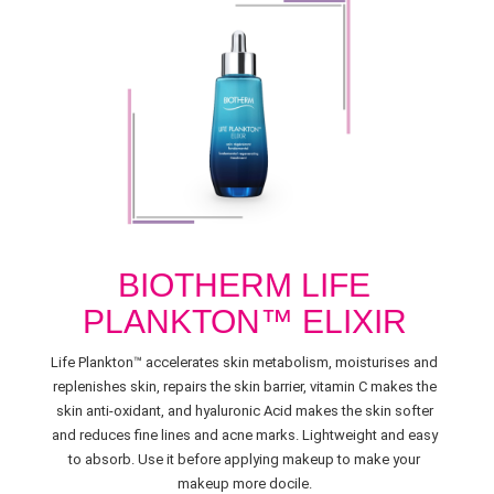
BIOTHERM LIFE
PLANKTON™ ELIXIR
Life Plankton™ accelerates skin metabolism, moisturises and
replenishes skin, repairs the skin barrier, vitamin C makes the
skin anti-oxidant, and hyaluronic Acid makes the skin softer
and reduces fine lines and acne marks. Lightweight and easy
to absorb. Use it before applying makeup to make your
makeup more docile.