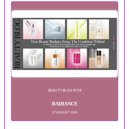
BEAUTY BLOG N°29
RADIANCE
27 AUGUST 2024