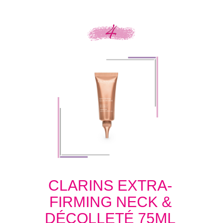
CLARINS EXTRA-
FIRMING NECK &
DÉCOLLETÉ 75ML