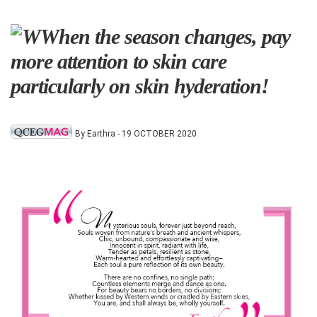
When the season changes, pay
more attention to skin care
particularly on skin hyderation!
By Earthra - 19 OCTOBER 2020