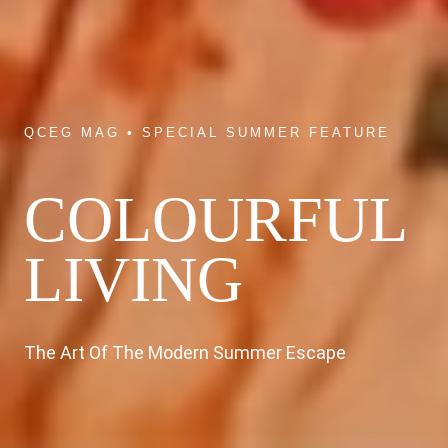
QCEG MAG • SPECIAL SUMMER FEATURE
COLOURFUL
LIVING
The Art Of The Modern Summer Escape