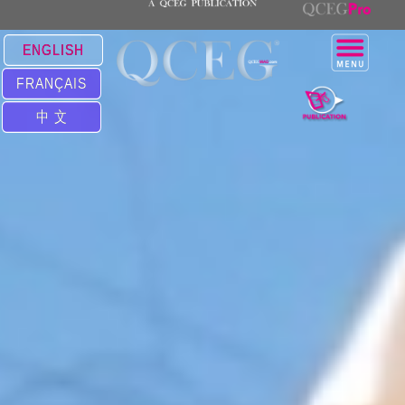
ENGLISH
FRANÇAIS
中 文