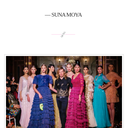
— SUNA MOYA