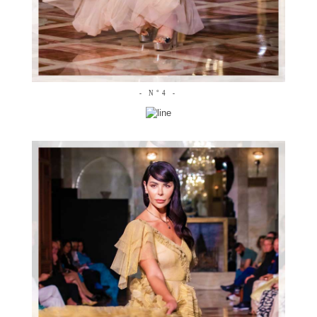
- N°4 -