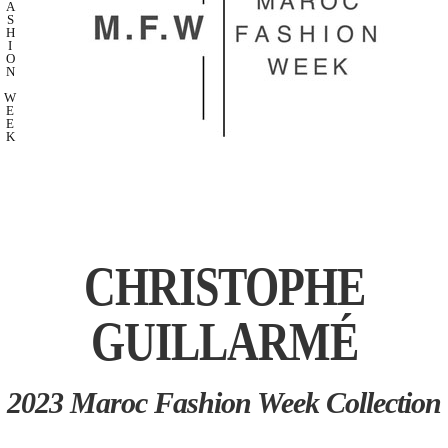
A
S
H
I
O
N
W
E
E
K
CHRISTOPHE
GUILLARMÉ
2023 Maroc Fashion Week Collection