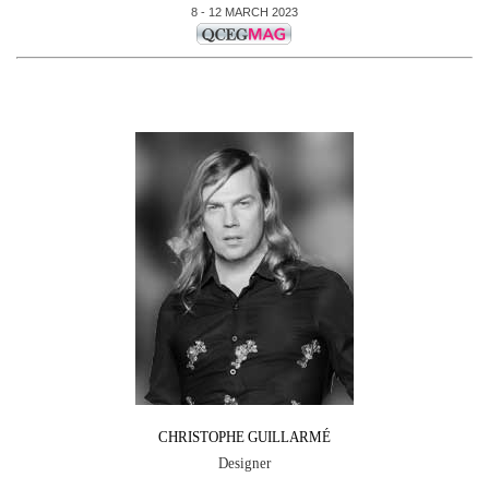
8 - 12 MARCH 2023
CHRISTOPHE GUILLARMÉ
Designer