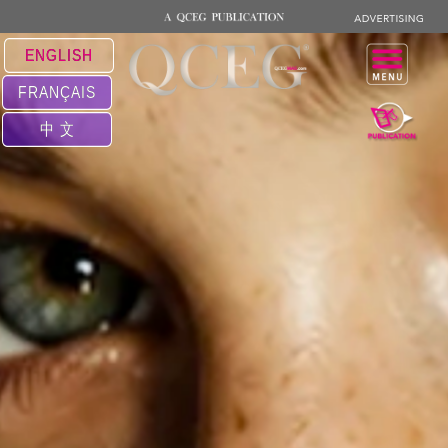
ENGLISH
FRANÇAIS
中 文