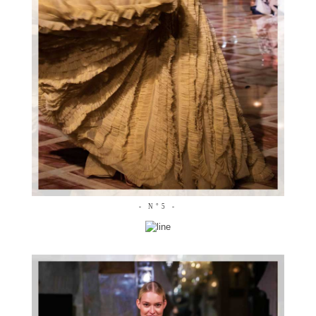
- N°5 -