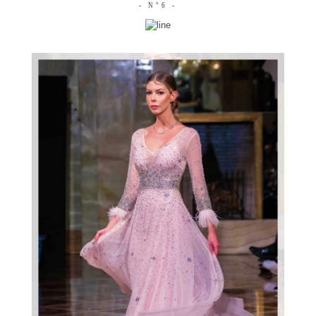
- N°6 -