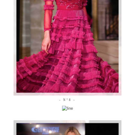
- N°8 -