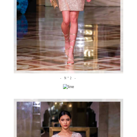
- N°2 -