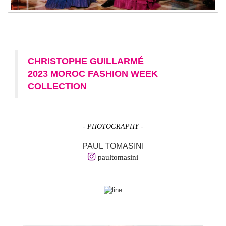
CHRISTOPHE GUILLARMÉ
2023 MOROC FASHION WEEK
COLLECTION
- PHOTOGRAPHY -
PAUL TOMASINI
paultomasini