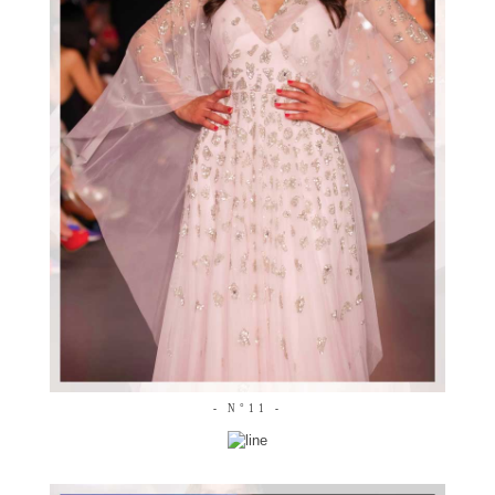
- N°11 -