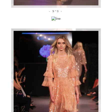
- N°9 -