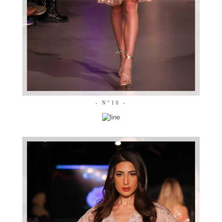
- N°10 -