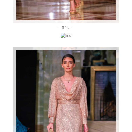
- N°1 -