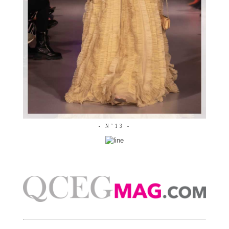
- N°13 -