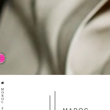
⇨ SWITCH TO CHINESE
M
O
R
O
C
F