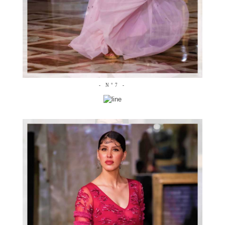
- N°7 -