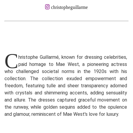
christopheguillarme
C
hristophe Guillarmé, known for dressing celebrities,
paid homage to Mae West, a pioneering actress
who challenged societal norms in the 1920s with his
collection. The collection exuded empowerment and
freedom, featuring tulle and sheer transparency adorned
with crystals and shimmering accents, adding sensuality
and allure. The dresses captured graceful movement on
the runway, while golden sequins added to the opulence
and glamour, reminiscent of Mae West's love for luxury.