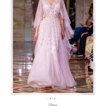
- N°3 -