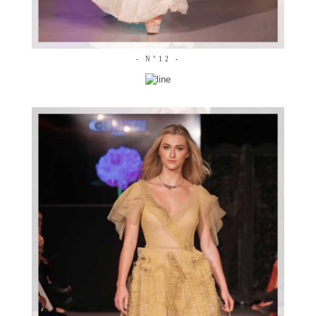
- N°12 -