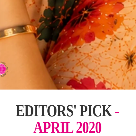
⇨ SWITCH TO CHINESE
EDITORS' PICK
-
APRIL 2020