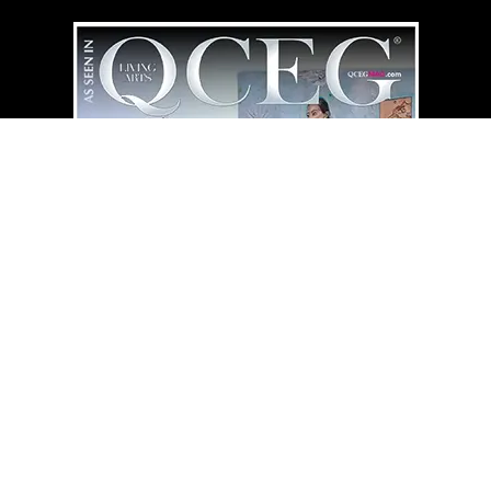
QCEG MAG
HOME LIBRARY
⇄
“Simplicity Illuminates What Endure