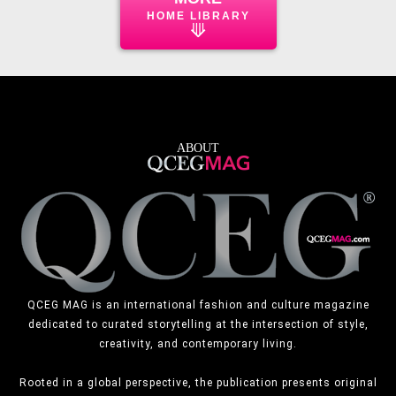
HOME LIBRARY
⟱
ABOUT
QCEG MAG is an international fashion and culture magazine
dedicated to curated storytelling at the intersection of style,
creativity, and contemporary living.
Rooted in a global perspective, the publication presents original