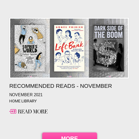
RECOMMENDED READS - NOVEMBER
NOVEMBER 2021
HOME LIBRARY
MORE