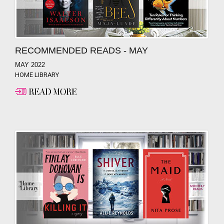
RECOMMENDED READS - MAY
MAY 2022
HOME LIBRARY