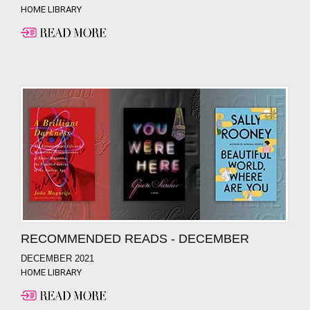
HOME LIBRARY
RECOMMENDED READS - DECEMBER
DECEMBER 2021
HOME LIBRARY