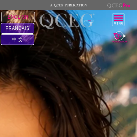
ENGLISH
FRANÇAIS
中 文