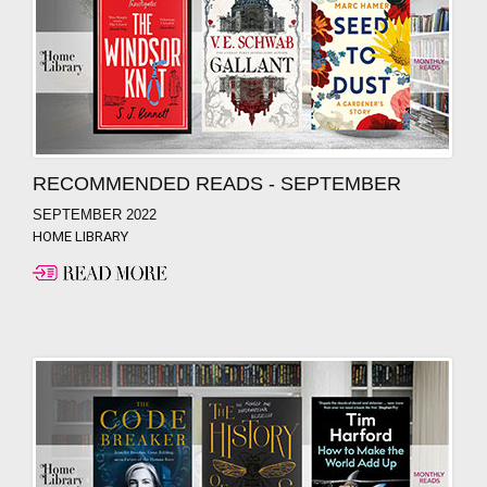
RECOMMENDED READS - SEPTEMBER
SEPTEMBER 2022
HOME LIBRARY