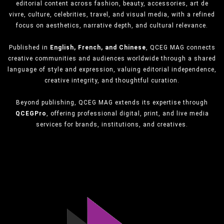
editorial content across fashion, beauty, accessories, art de
vivre, culture, celebrities, travel, and visual media, with a refined
focus on aesthetics, narrative depth, and cultural relevance.
Published in
English, French, and Chinese
, QCEG MAG connects
creative communities and audiences worldwide through a shared
language of style and expression, valuing editorial independence,
creative integrity, and thoughtful curation.
Beyond publishing, QCEG MAG extends its expertise through
QCEGPro
, offering professional digital, print, and live media
services for brands, institutions, and creatives.