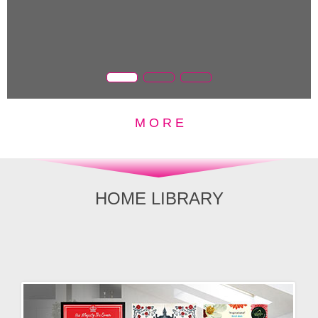
M O R E
HOME LIBRARY