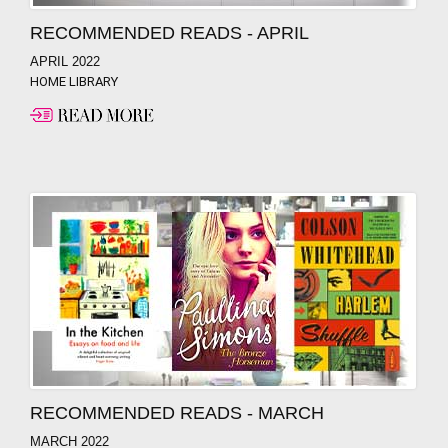
RECOMMENDED READS - APRIL
APRIL 2022
HOME LIBRARY
RECOMMENDED READS - MARCH
MARCH 2022