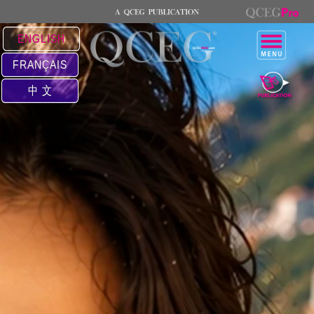
ENGLISH
FRANÇAIS
中 文