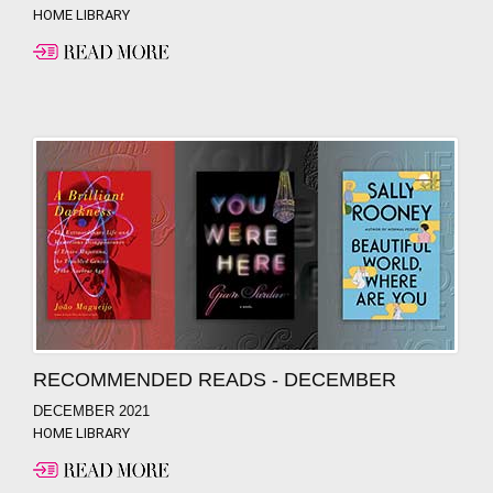
HOME LIBRARY
RECOMMENDED READS - DECEMBER
DECEMBER 2021
HOME LIBRARY