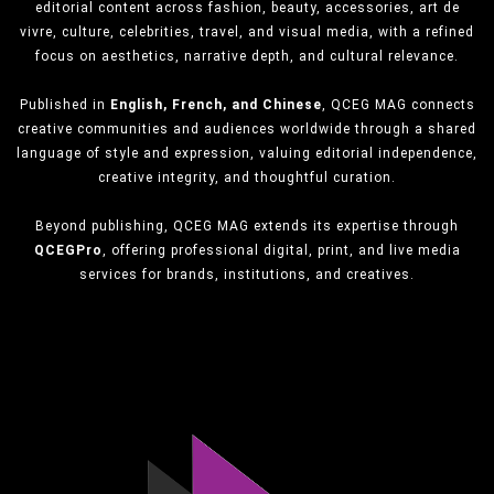
editorial content across fashion, beauty, accessories, art de
vivre, culture, celebrities, travel, and visual media, with a refined
focus on aesthetics, narrative depth, and cultural relevance.
Published in
English, French, and Chinese
, QCEG MAG connects
creative communities and audiences worldwide through a shared
language of style and expression, valuing editorial independence,
creative integrity, and thoughtful curation.
Beyond publishing, QCEG MAG extends its expertise through
QCEGPro
, offering professional digital, print, and live media
services for brands, institutions, and creatives.