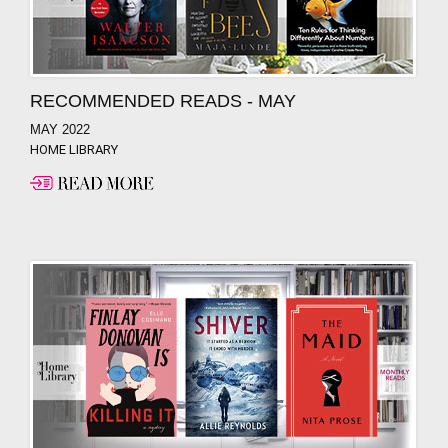
RECOMMENDED READS - MAY
MAY 2022
HOME LIBRARY