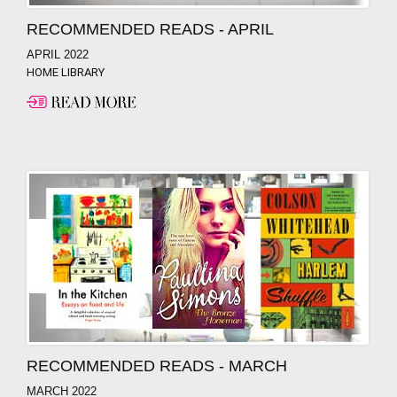
RECOMMENDED READS - APRIL
APRIL 2022
HOME LIBRARY
RECOMMENDED READS - MARCH
MARCH 2022