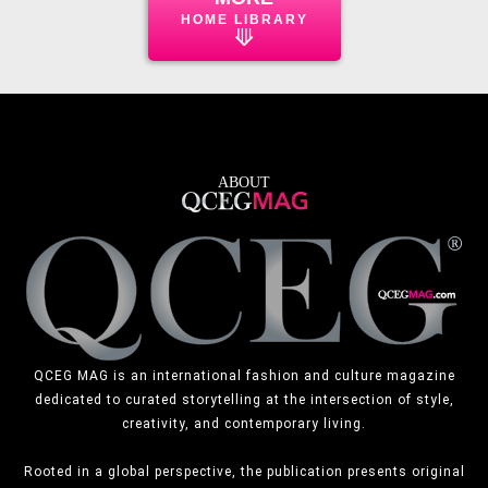
HOME LIBRARY
⟱
ABOUT
QCEG MAG is an international fashion and culture magazine
dedicated to curated storytelling at the intersection of style,
creativity, and contemporary living.
Rooted in a global perspective, the publication presents original