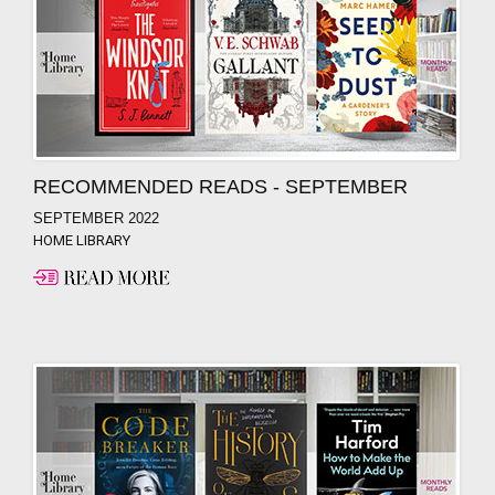
RECOMMENDED READS - SEPTEMBER
SEPTEMBER 2022
HOME LIBRARY