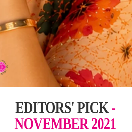
⇨ SWITCH TO CHINESE
EDITORS' PICK
-
NOVEMBER 2021