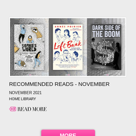
RECOMMENDED READS - NOVEMBER
NOVEMBER 2021
HOME LIBRARY
MORE