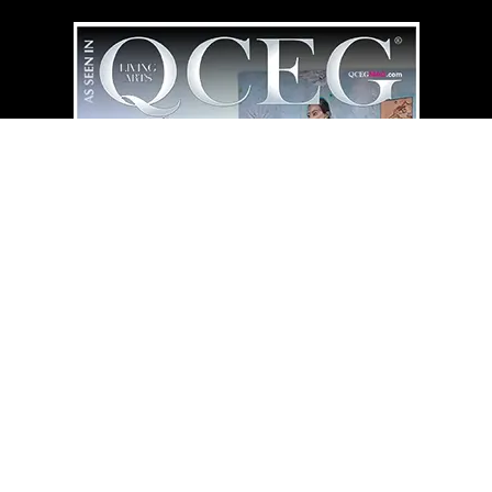
QCEG MAG
HOME LIBRARY
⇄
“Simplicity Illuminates What Endu