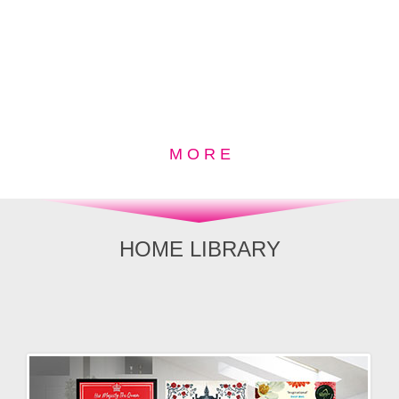
M O R E
HOME LIBRARY