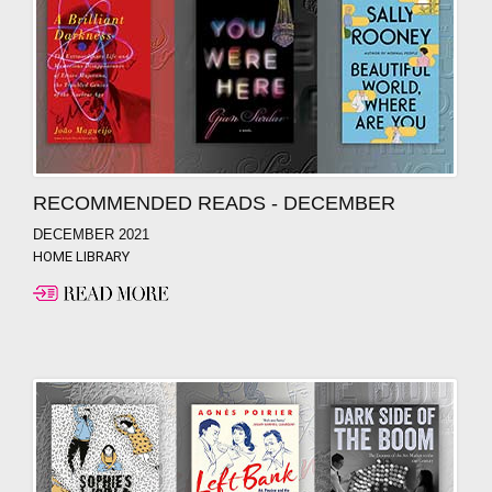
RECOMMENDED READS - DECEMBER
DECEMBER 2021
HOME LIBRARY