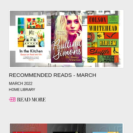
RECOMMENDED READS - MARCH
MARCH 2022
HOME LIBRARY