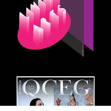
QCEG MAG
HOME LIBRARY
⇄