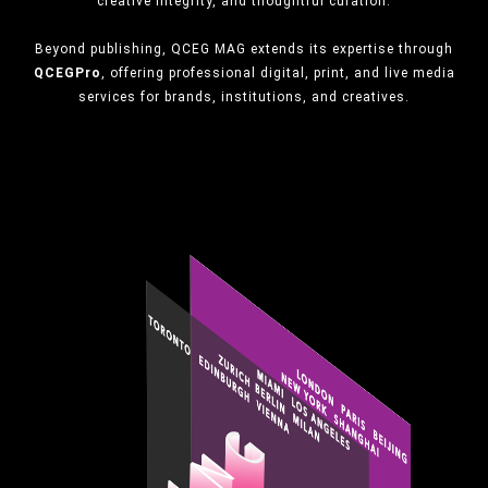
creative integrity, and thoughtful curation.
Beyond publishing, QCEG MAG extends its expertise through
QCEGPro
, offering professional digital, print, and live media
services for brands, institutions, and creatives.