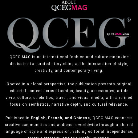
ABOUT
QCEG MAG is an international fashion and culture magazine
dedicated to curated storytelling at the intersection of style,
creativity, and contemporary living.
Rooted in a global perspective, the publication presents original
editorial content across fashion, beauty, accessories, art de
vivre, culture, celebrities, travel, and visual media, with a refined
focus on aesthetics, narrative depth, and cultural relevance.
Published in
English, French, and Chinese
, QCEG MAG connects
creative communities and audiences worldwide through a shared
language of style and expression, valuing editorial independence,