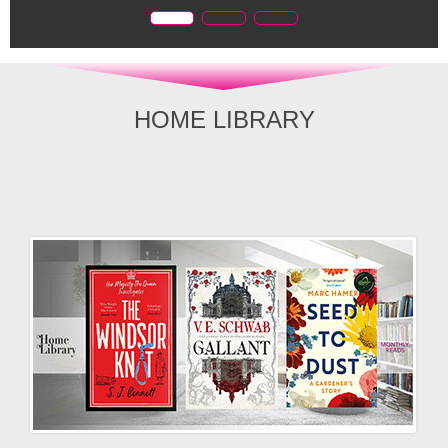
HOME LIBRARY