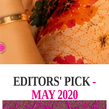
⇨ SWITCH TO CHINESE
EDITORS' PICK
-
MAY 2020