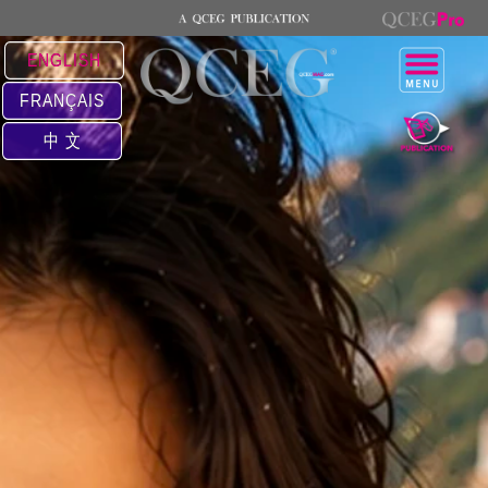
ENGLISH
FRANÇAIS
中 文