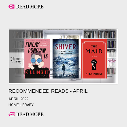
RECOMMENDED READS - APRIL
APRIL 2022
HOME LIBRARY