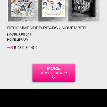
RECOMMENDED READS - NOVEMBER
NOVEMBER 2021
HOME LIBRARY
MORE
HOME LIBRARY
⟱