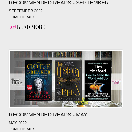
RECOMMENDED READS - SEPTEMBER
SEPTEMBER 2022
HOME LIBRARY
RECOMMENDED READS - MAY
MAY 2022
HOME LIBRARY