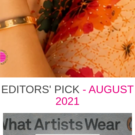
⇨ SWITCH TO CHINESE
EDITORS' PICK
- AUGUST
2021