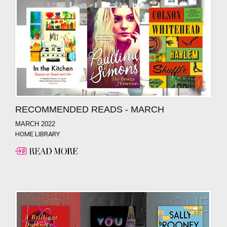
RECOMMENDED READS - MARCH
MARCH 2022
HOME LIBRARY