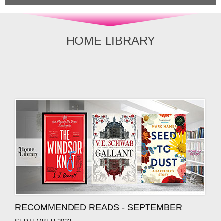
HOME LIBRARY
RECOMMENDED READS - SEPTEMBER