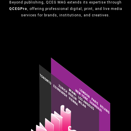
Beyond publishing, QCEG MAG extends its expertise through
QCEGPro
, offering professional digital, print, and live media
services for brands, institutions, and creatives.