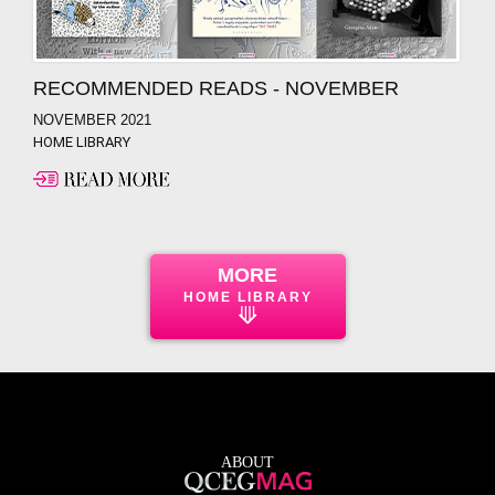
RECOMMENDED READS - NOVEMBER
NOVEMBER 2021
HOME LIBRARY
MORE
HOME LIBRARY
⟱
ABOUT