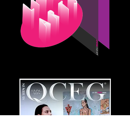
QCEG MAG
HOME LIBRARY
⇄