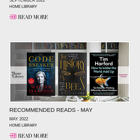
SEPTEMBER 2022
HOME LIBRARY
RECOMMENDED READS - MAY
MAY 2022
HOME LIBRARY