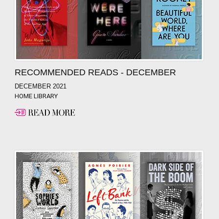
RECOMMENDED READS - DECEMBER
DECEMBER 2021
HOME LIBRARY