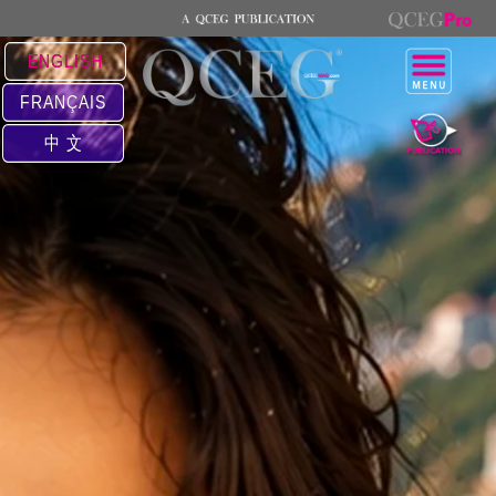
ENGLISH
FRANÇAIS
中 文