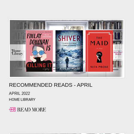
RECOMMENDED READS - APRIL
APRIL 2022
HOME LIBRARY