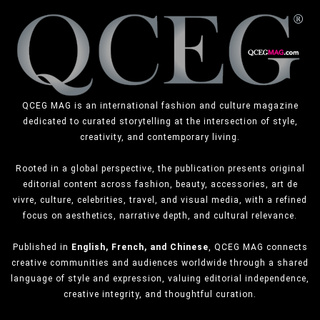
QCEG MAG is an international fashion and culture magazine
dedicated to curated storytelling at the intersection of style,
creativity, and contemporary living.
Rooted in a global perspective, the publication presents original
editorial content across fashion, beauty, accessories, art de
vivre, culture, celebrities, travel, and visual media, with a refined
focus on aesthetics, narrative depth, and cultural relevance.
Published in
English, French, and Chinese
, QCEG MAG connects
creative communities and audiences worldwide through a shared
language of style and expression, valuing editorial independence,
creative integrity, and thoughtful curation.