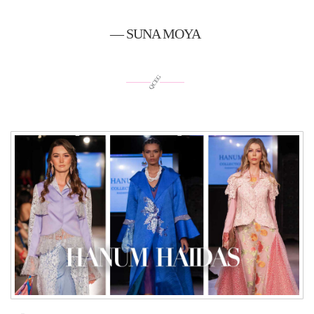
— SUNA MOYA