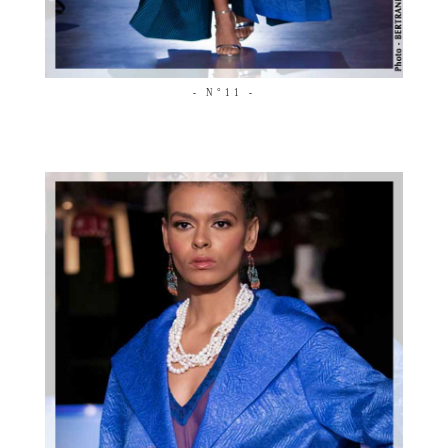
- N°11 -