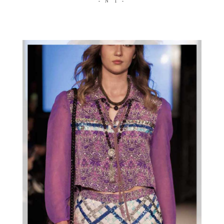
- N°1 -