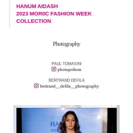
HANUM AIDASH
2023 MOR0C FASHION WEEK
COLLECTION
Photography
PAUL TOMASINI
photopoltom
BERTRAND DEFILA
bertrand__defila__photography