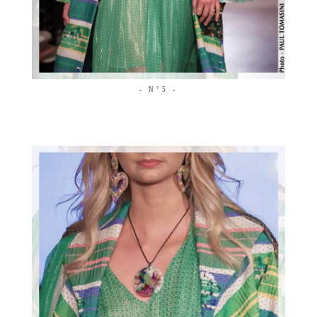
- N°5 -