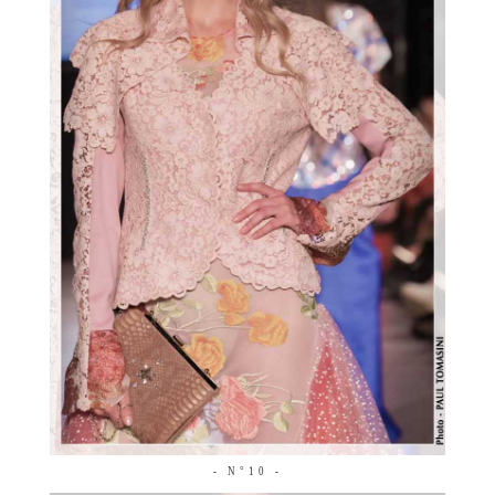
- N°10 -