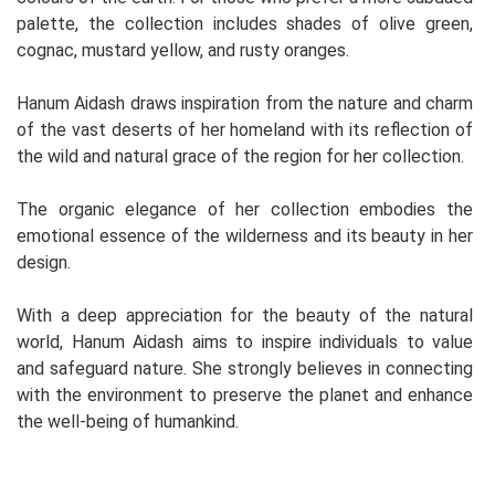
palette, the collection includes shades of olive green,
cognac, mustard yellow, and rusty oranges.
Hanum Aidash draws inspiration from the nature and charm
of the vast deserts of her homeland with its reflection of
the wild and natural grace of the region for her collection.
The organic elegance of her collection embodies the
emotional essence of the wilderness and its beauty in her
design.
With a deep appreciation for the beauty of the natural
world, Hanum Aidash aims to inspire individuals to value
and safeguard nature. She strongly believes in connecting
with the environment to preserve the planet and enhance
the well-being of humankind.