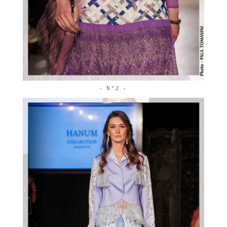
- N°2 -