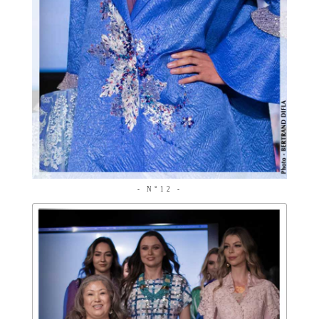
- N°12 -