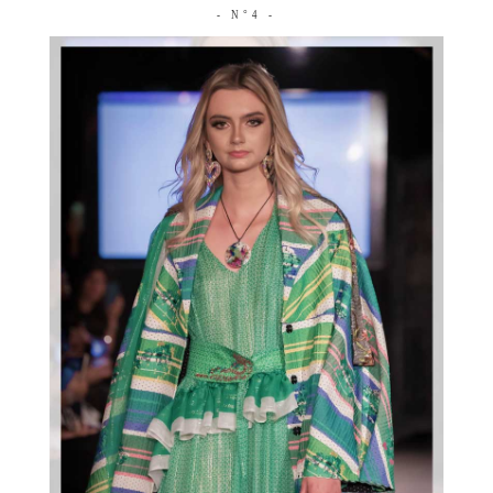
- N°4 -