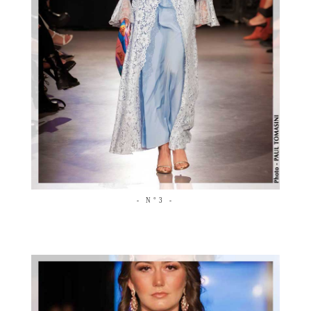
- N°3 -