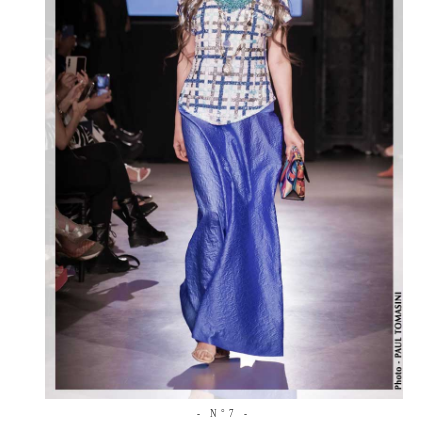
- N°7 -