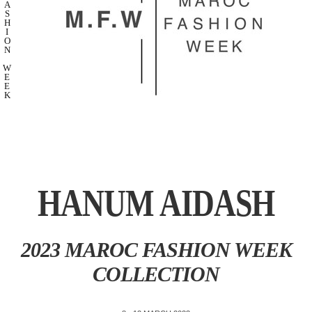
A
S
H
I
O
N
W
E
E
K
HANUM AIDASH
2023 MAROC FASHION WEEK
COLLECTION