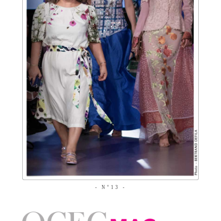
- N°13 -