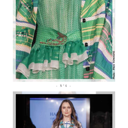
- N°6 -