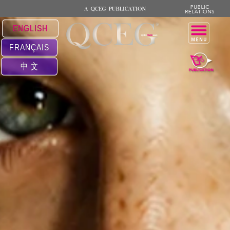
ENGLISH
FRANÇAIS
中 文