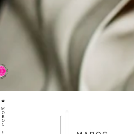
⇨ SWITCH TO CHINESE
M
O
R
O
C
F