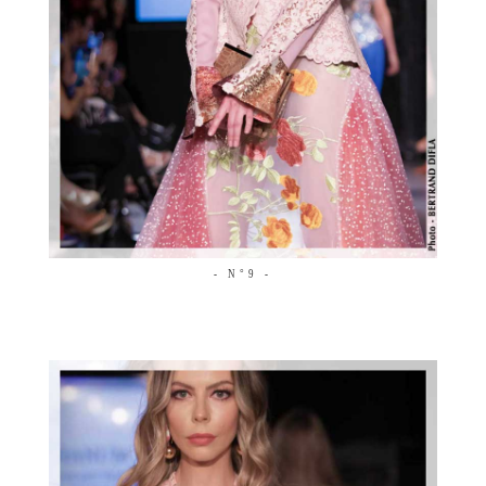
- N°9 -