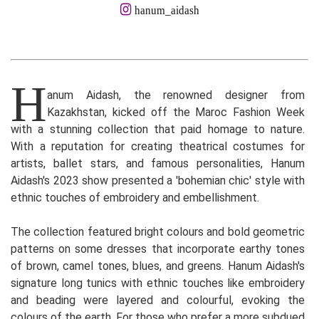
hanum_aidash
H
anum Aidash, the renowned designer from
Kazakhstan, kicked off the Maroc Fashion Week
with a stunning collection that paid homage to nature.
With a reputation for creating theatrical costumes for
artists, ballet stars, and famous personalities, Hanum
Aidash's 2023 show presented a 'bohemian chic' style with
ethnic touches of embroidery and embellishment.
The collection featured bright colours and bold geometric
patterns on some dresses that incorporate earthy tones
of brown, camel tones, blues, and greens. Hanum Aidash's
signature long tunics with ethnic touches like embroidery
and beading were layered and colourful, evoking the
colours of the earth. For those who prefer a more subdued