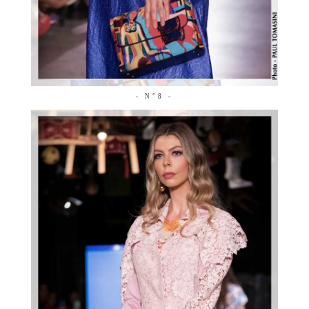
- N°8 -