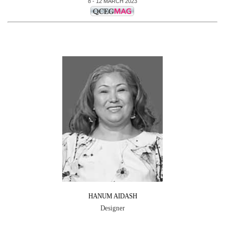
8 - 12 MARCH 2023
HANUM AIDASH
Designer