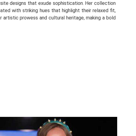
site designs that exude sophistication. Her collection
ed with striking hues that highlight their relaxed fit,
r artistic prowess and cultural heritage, making a bold