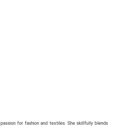
 passion for fashion and textiles. She skillfully blends