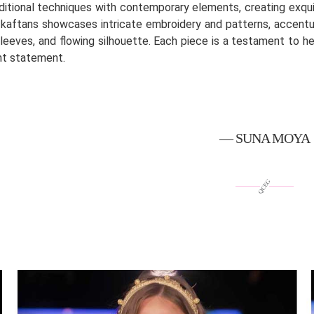
ditional techniques with contemporary elements, creating exqui
 kaftans showcases intricate embroidery and patterns, accentuat
sleeves, and flowing silhouette. Each piece is a testament to he
nt statement.
— SUNA MOYA