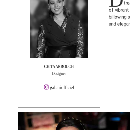
tra
of vibrant
billowing 
and elega
GHITA ARBOUCH
Designer
gabariofficiel