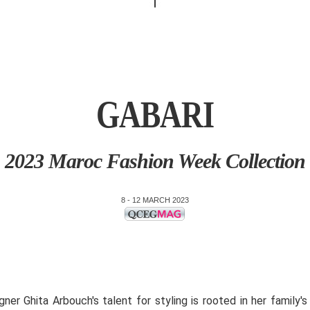
GABARI
2023 Maroc Fashion Week Collection
8 - 12 MARCH 2023
gner Ghita Arbouch's talent for styling is rooted in her family's