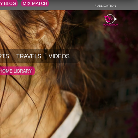
Y BLOG
MIX-MATCH
RTS
TRAVELS
VIDEOS
HOME LIBRARY