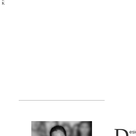
K
D
esi