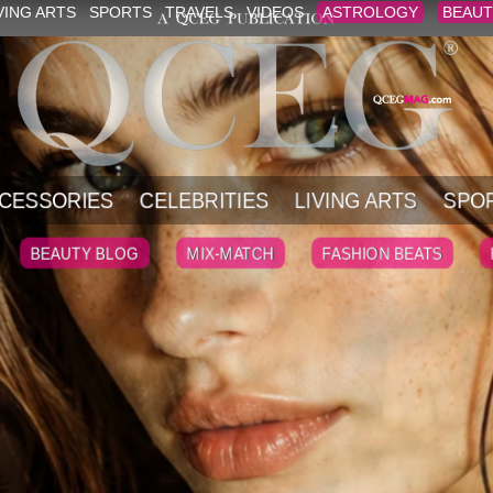
VING ARTS
SPORTS
TRAVELS
VIDEOS
ASTROLOGY
BEAUT
CESSORIES
CELEBRITIES
LIVING ARTS
SPO
BEAUTY BLOG
MIX-MATCH
FASHION BEATS