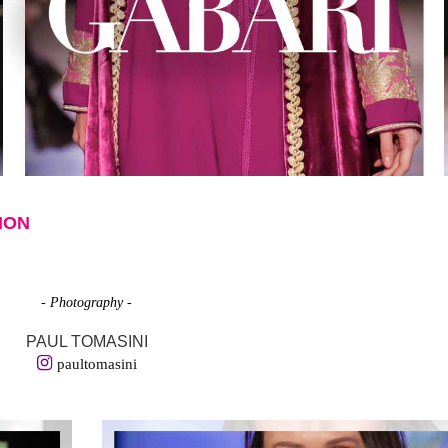
ION
- Photography -
PAUL TOMASINI
paultomasini