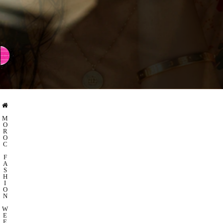
⇨ SWITCH TO CHINESE
M
O
R
O
C
F
A
S
H
I
O
N
W
E
E