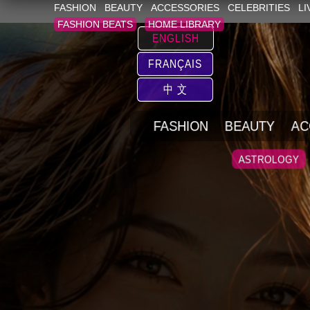
FASHION
BEAUTY
ACCESSORIES
CELEBRITIES
LI
FASHION BEATS
HOME LIBRARY
ENGLISH
FRANÇAIS
中 文
FASHION
BEAUTY
AC
ASTROLOGY