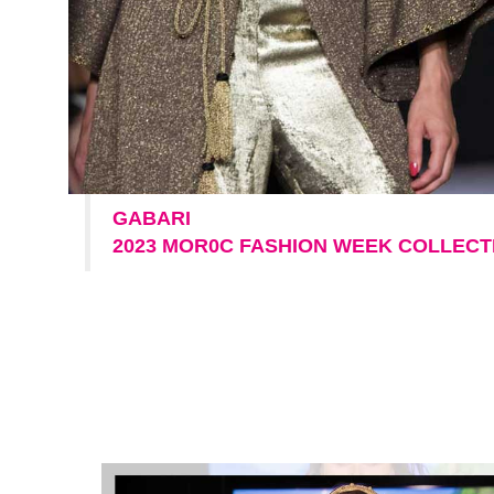
GABARI
2023 MOR0C FASHION WEEK COLLECT