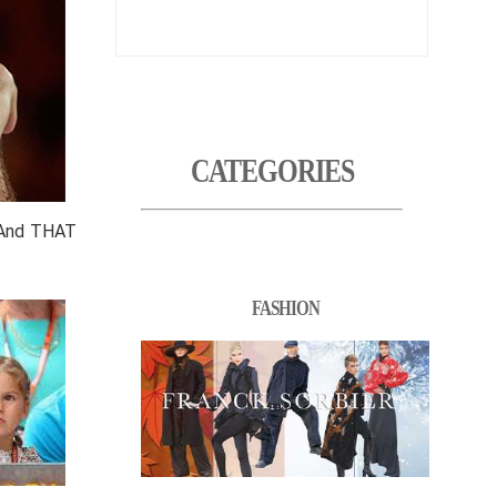
CATEGORIES
 And THAT
FASHION