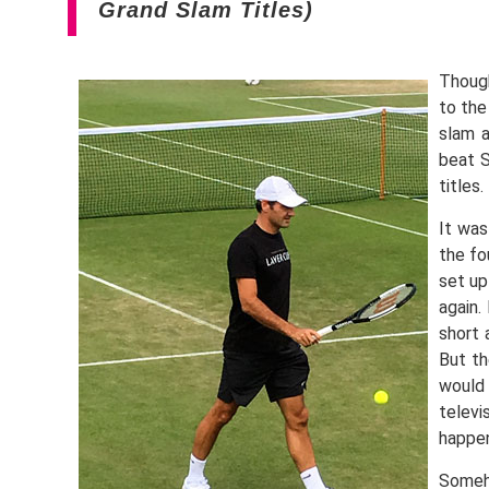
Grand Slam Titles)
Though
to the
slam a
beat S
titles
It was
the fo
set up
again.
short 
But th
would 
televi
happe
Someh