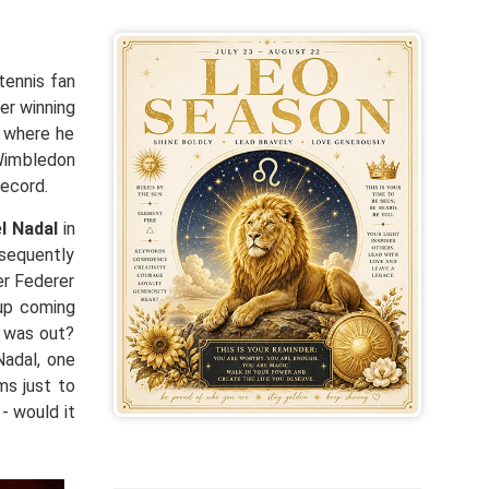
tennis fan
er winning
l where he
 Wimbledon
record.
l Nadal
in
bsequently
er Federer
 up coming
l was out?
Nadal, one
ms just to
- would it