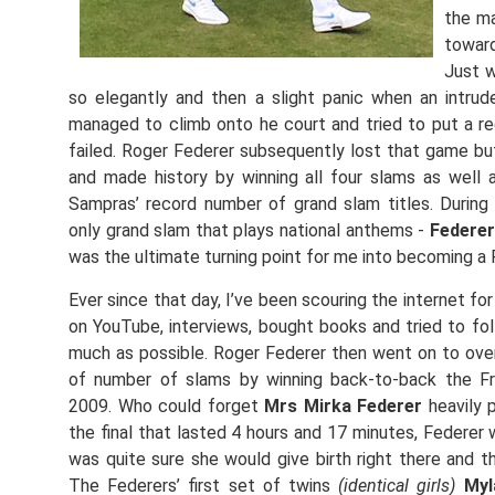
the ma
toward
Just w
so elegantly and then a slight panic when an intr
managed to climb onto he court and tried to put a r
failed. Roger Federer subsequently lost that game b
and made history by winning all four slams as well
Sampras’ record number of grand slam titles. During
only grand slam that plays national anthems -
Federer
was the ultimate turning point for me into becoming a 
Ever since that day, I’ve been scouring the internet f
on YouTube, interviews, bought books and tried to foll
much as possible. Roger Federer then went on to ove
of number of slams by winning back-to-back the 
2009. Who could forget
Mrs Mirka Federer
heavily p
the final that lasted 4 hours and 17 minutes, Federer w
was quite sure she would give birth right there and t
The Federers’ first set of twins
(identical girls)
Myl