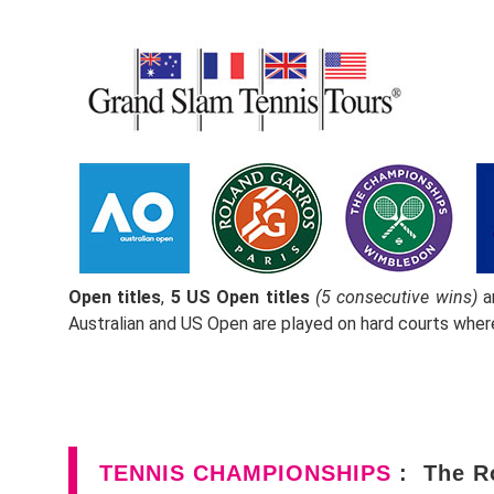
Open titles
,
5 US Open titles
(5 consecutive wins)
a
Australian and US Open are played on hard courts whe
TENNIS CHAMPIONSHIPS
: The R