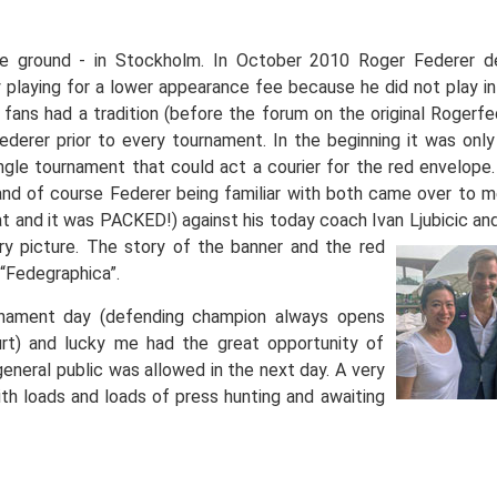
e ground - in Stockholm. In October 2010 Roger Federer d
laying for a lower appearance fee because he did not play in 
fans had a tradition (before the forum on the original Rogerf
derer prior to every tournament. In the beginning it was onl
gle tournament that could act a courier for the red envelope.
nd of course Federer being familiar with both came over to m
at and it was PACKED!) against his today coach Ivan Ljubicic an
ory
picture. The story of the banner and the red
“Fedegraphica”.
rnament day (defending champion always opens
t) and lucky me had the great opportunity of
eneral public was allowed in the next day. A very
ith loads and loads of press hunting and awaiting