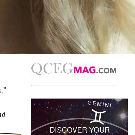
.”
nd