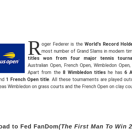
R
oger Federer is the
World's Record Hold
most number of Grand Slams in modern ti
titles won from four major tennis tourn
Australian Open, French Open, Wimbledon Open,
Apart from the
8 Wimbledon titles
he has
6 A
nd
1 French Open title
. All these tournaments are played out
reas Wimbledon on grass courts and the French Open on clay cou
oad to Fed FanDom
(The First Man To Win 