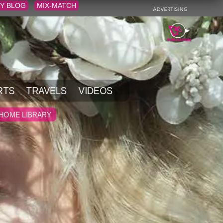
Y BLOG
MIX-MATCH
RTS
TRAVELS
VIDEOS
HOME LIBRARY