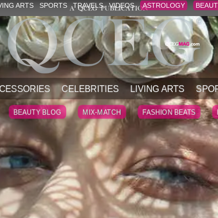
VING ARTS
SPORTS
TRAVELS
VIDEOS
ASTROLOGY
BEAUT
CESSORIES
CELEBRITIES
LIVING ARTS
SPO
BEAUTY BLOG
MIX-MATCH
FASHION BEATS