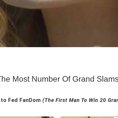
 The Most Number Of Grand Slams
 to Fed FanDom
(The First Man To Win 20 Gra