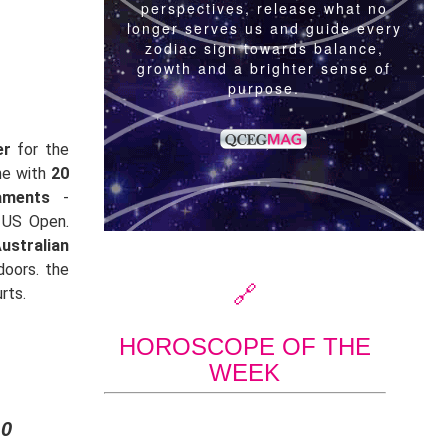
er
for the
me with
20
aments
-
 US Open.
ustralian
doors. the
🔗
rts.
HOROSCOPE OF THE
WEEK
20