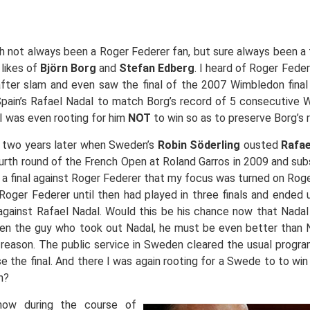
 not always been a Roger Federer fan, but sure always been a 
 likes of
Björn Borg
and
Stefan Edberg
. I heard of Roger Feder
fter slam and even saw the final of the 2007 Wimbledon fina
pain’s Rafael Nadal to match Borg’s record of 5 consecutive
. I was even rooting for him
NOT
to win so as to preserve Borg’s 
 two years later when Sweden’s
Robin Söderling
ousted
Rafae
urth round of the French Open at Roland Garros in 2009 and su
 a final against Roger Federer that my focus was turned on Rog
 Roger Federer until then had played in three finals and ended
against Rafael Nadal. Would this be his chance now that Nada
en the guy who took out Nadal, he must be even better than 
reason. The public service in Sweden cleared the usual progra
se the final. And there I was again rooting for a Swede to to win 
n?
ow during the course of