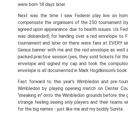
were born 18 days later.
Next was the time I saw Federer play live on hom
compensate the organisers of the 250 tournament by p
agreed upon appearance due to health issues. Us Fed 
was disbanded) for handing over a red envelope to Fe
tournament and later on there were fans at EVERY sin
Genius banner with me and the red envelope as well a
packed practice session (yes, they sold tickets for th
envelope and signed my cap and took the compuls
envelope is all documented in Mark Hogdkinson’s book 
Fast forward to this year’s Wimbledon and pre-tou
Wimbledon by playing opening match on Center Cour
“sneaking in” onto the Wimbledon grounds before the g
strange feeling seeing only players and their teams w
for the big names - just like me and my buddy Sunita.