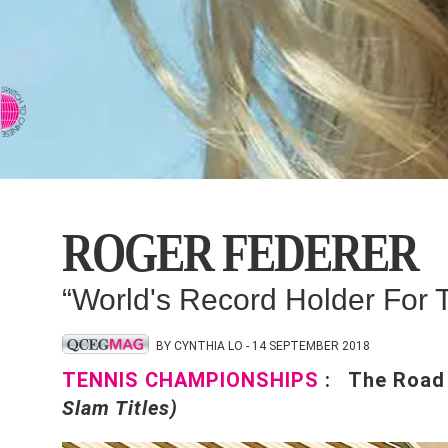
⇨ SWITCH TO CHINESE
ROGER FEDERER
“World's Record Holder For
BY CYNTHIA LO - 14 SEPTEMBER 2018
TENNIS CHAMPIONSHIPS
: The Road
Slam Titles)