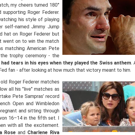
tch, my cheers turned 180°
 supporting Roger Federer.
atching his style of playing
uder self-named Jimmy Jump
ed hat on Roger Federer but
ut went on to win the match
 as matching American Pete
 the trophy ceremony - the
 had tears in his eyes when they played the Swiss anthem
.
Fed fan - after looking at how much that victory meant to him.
or old Roger Federer matches
ow all his "live" matches as
rtake Pete Sampras’ record
French Open and Wimbledon
regnant and sitting through
on 16–14 in the fifth set. I
hen with all the excitement.
a Rose
and
Charlene Riva