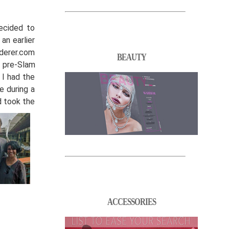
ecided to
an earlier
ederer.com
BEAUTY
y pre-Slam
 I had the
e during a
d took the
ACCESSORIES