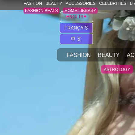
FASHION
BEAUTY
ACCESSORIES
CELEBRITIES
LI
FASHION BEATS
HOME LIBRARY
ENGLISH
FRANÇAIS
中 文
FASHION
BEAUTY
AC
ASTROLOGY