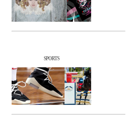
SPORTS