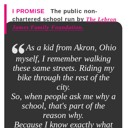
I PROMISE
The public non-
chartered school run by
The Lebron
James Family Foundation.
As a kid from Akron, Ohio
myself, I remember walking
these same streets. Riding my
bike through the rest of the
city.
So, when people ask me why a
school, that's part of the
reason why.
Because I know exactly what