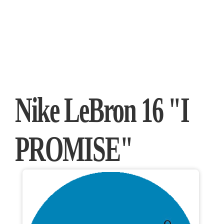
Nike LeBron 16 "I
PROMISE"