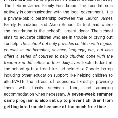
The Lebron James Family Foundation. The foundation is
actively in communication with the local government. It is
a private-public partnership between the LeBron James
Family Foundation and Akron School District and where
the foundation is the school's largest donor. The school
aims to educate children who are in trouble or crying out
for help.
The school not only provides children with regular
courses in mathematics, science, language, etc., but also
offers a series of courses to help children cope with the
trauma and difficulties in their daily lives
. Each student at
the school gets a free bike and helmet, a Google laptop
including other education support like helping children to
alELEVATE the stress of economic hardship, providing
them with family services, food, and arranging
accommodation when necessary.
A seven-week summer
camp program is also set up to prevent children from
getting into trouble because of too much free time
.