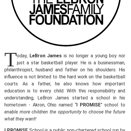
T
oday,
LeBron James
is no longer a young boy nor
just a star basketball player. He is a businessman,
philanthropist, husband and father on his shoulders. His
influence is not limited to the hard work on the basketball
courts. As a father, he also knows how important
education is to every child. With this responsibility and
understanding, LeBron James started a school in his
hometown - Akron, Ohio named “
I PROMISE
” school to
enable more children the opportunity to choose the future
what they want!
I PROMISE
School is a public non-chartered school run by