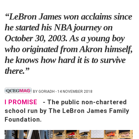
“LeBron James won acclaims since
he started his NBA journey on
October 30, 2003. As a young boy
who originated from Akron himself,
he knows how hard it is to survive
there.”
BY GORIADH - 14 NOVEMBER 2018
I PROMISE
- The public non-chartered
school run by The LeBron James Family
Foundation.