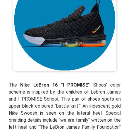
The
Nike LeBron 16 "I PROMISE"
Shoes’ color
scheme is inspired by the children of Lebron James
and I PROMISE School. This pair of shoes spots an
upper black coloured “battle-knit.” An iridescent gold
Nike Swoosh is seen on the lateral heel. Special
branding details include "we are family" written on the
left heel and "The LeBron James Family Foundation"