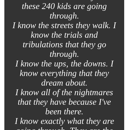
these 240 kids are going
through.
I know the streets they walk. I
know the trials and
tribulations that they go
through.
I know the ups, the downs. I
know everything that they
dream about.
I know all of the nightmares
that they have because I've
been there.
I know exactly what they are