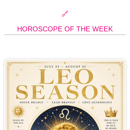
🔗
HOROSCOPE OF THE WEEK