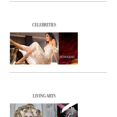
CELEBRITIES
LIVING ARTS