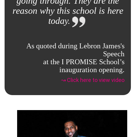
going through. They are the
reason why this school is here
today.
As quoted during Lebron James's
Speech
at the I PROMISE School’s
inauguration opening.
↝ Click here to view video