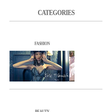
CATEGORIES
FASHION
BEAUTY