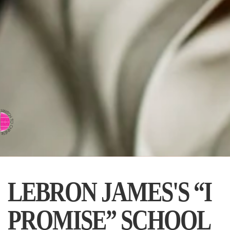
⇨ SWITCH TO CHINESE
LEBRON JAMES'S “I
PROMISE” SCHOOL