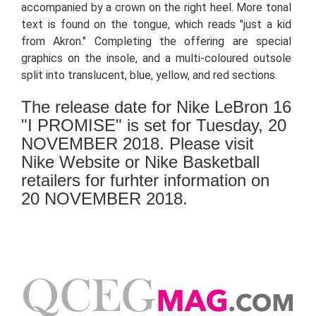
accompanied by a crown on the right heel. More tonal
text is found on the tongue, which reads "just a kid
from Akron." Completing the offering are special
graphics on the insole, and a multi-coloured outsole
split into translucent, blue, yellow, and red sections.
The release date for Nike LeBron 16
"I PROMISE" is set for Tuesday, 20
NOVEMBER 2018. Please visit
Nike Website or Nike Basketball
retailers for furhter information on
20 NOVEMBER 2018.