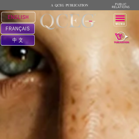
ENGLISH
FRANÇAIS
中 文