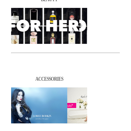
ACCESSORIES