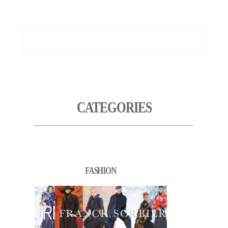
CATEGORIES
FASHION