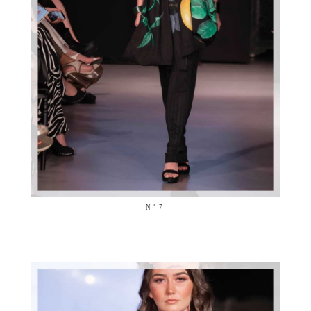
- N°7 -