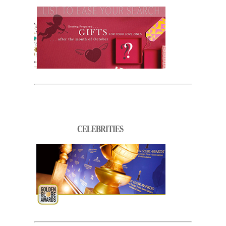
CELEBRITIES