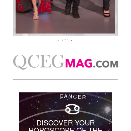
- N°9 -