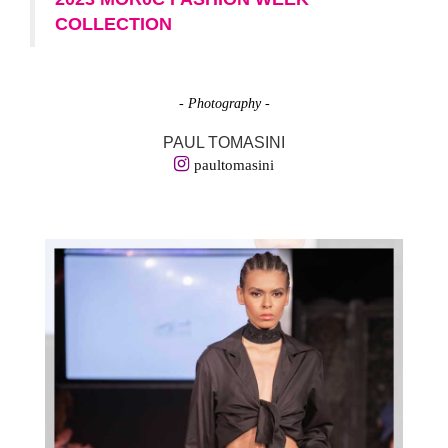
COLLECTION
- Photography -
PAUL TOMASINI
paultomasini