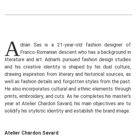
A
drian Sas is a 21-year-old fashion designer of
Franco-Romanian descent who has a background in
literature and art. Adrian's pursued fashion design studies
and his creative identity is shaped by his dual culture,
drawing inspiration from literary and historical sources, as
well as fashion details and forgotten styles from the past.
He also incorporates cultural and ethnic elements through
prints, embroidery, and cuts. As he completes his master's
year at Atelier Chardon Savard, his main objectives are to
solidify his stylistic identity and establish the brand image.
Atelier Chardon Savard