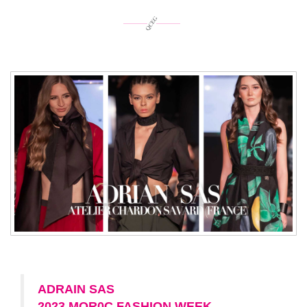
ADRAIN SAS
2023 MOR0C FASHION WEEK