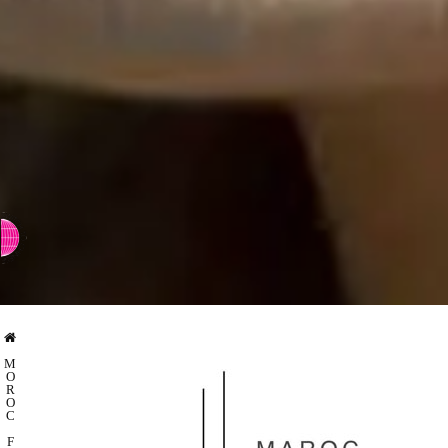
⇨ SWITCH TO CHINESE
M
O
R
O
C
F