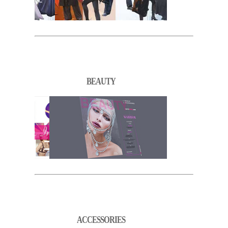
BEAUTY
ACCESSORIES