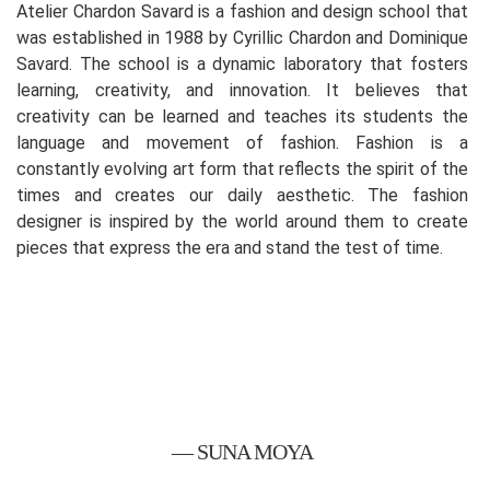
Atelier Chardon Savard is a fashion and design school that
was established in 1988 by Cyrillic Chardon and Dominique
Savard. The school is a dynamic laboratory that fosters
learning, creativity, and innovation. It believes that
creativity can be learned and teaches its students the
language and movement of fashion. Fashion is a
constantly evolving art form that reflects the spirit of the
times and creates our daily aesthetic. The fashion
designer is inspired by the world around them to create
pieces that express the era and stand the test of time.
— SUNA MOYA