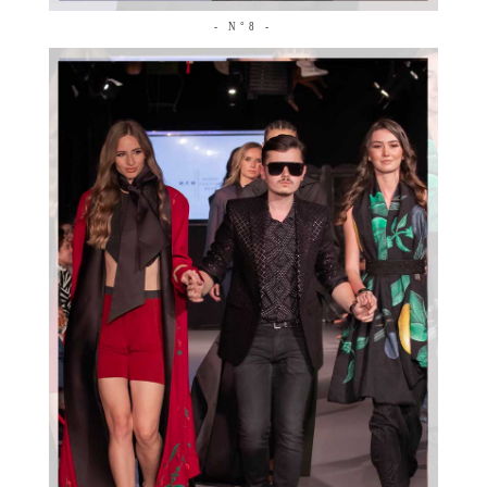
- N°8 -