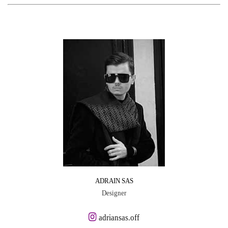
ADRAIN SAS
Designer
adriansas.off