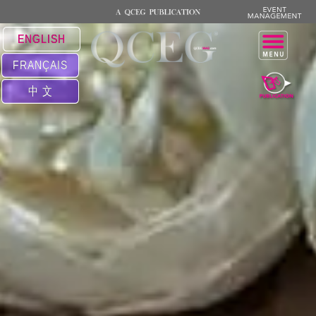
ENGLISH
FRANÇAIS
中 文