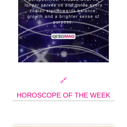
🔗
HOROSCOPE OF THE WEEK