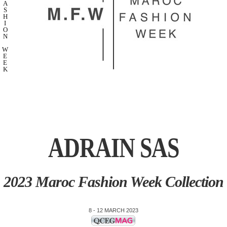
A
S
H
I
O
N
W
E
E
K
ADRAIN SAS
2023 Maroc Fashion Week Collection
8 - 12 MARCH 2023