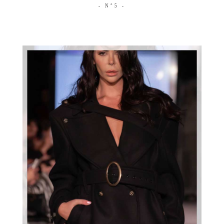
- N°5 -