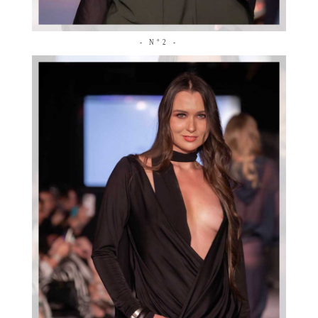
- N°2 -