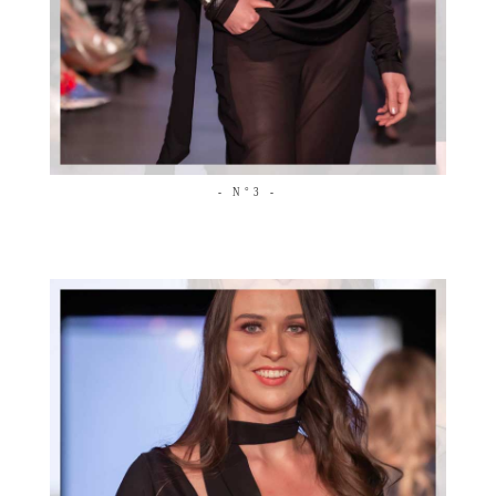
- N°3 -