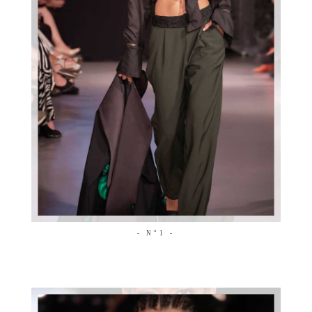
- N°1 -