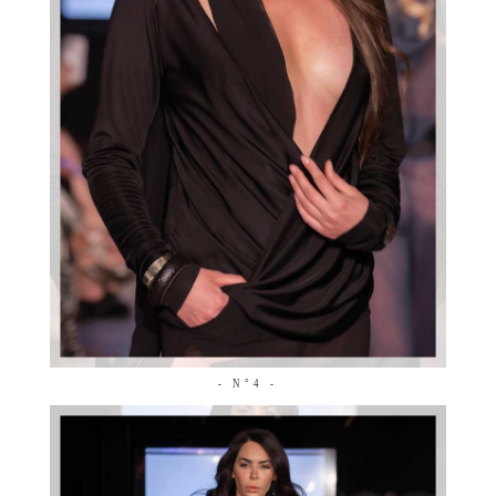
- N°4 -