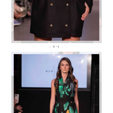
- N°6 -