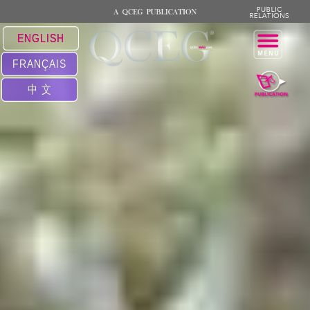
ENGLISH
FRANÇAIS
中 文