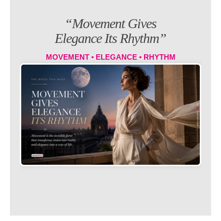
“Movement Gives
Elegance Its Rhythm”
MOVEMENT • ELEGANCE • RHYTHM