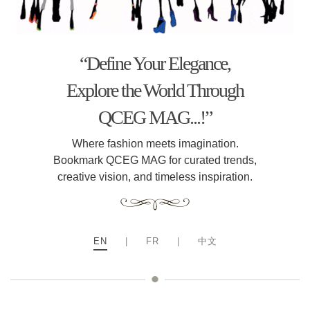
“Define Your Elegance,
Explore the World Through
QCEG MAG...!”
Where fashion meets imagination.
Bookmark QCEG MAG for curated trends,
creative vision, and timeless inspiration.
EN
|
FR
|
中文