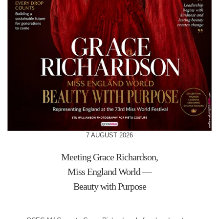
7 AUGUST 2026
Meeting Grace Richardson,
Miss England World —
Beauty with Purpose