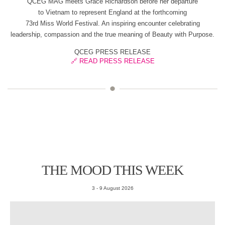
QCEG MAG meets Grace Richardson before her departure
to Vietnam to represent England at the forthcoming
73rd Miss World Festival. An inspiring encounter celebrating
leadership, compassion and the true meaning of Beauty with Purpose.
QCEG PRESS RELEASE
🔗 READ PRESS RELEASE
THE MOOD THIS WEEK
3 - 9 August 2026