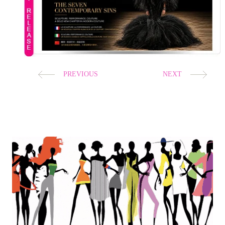
EVA MINGE
After eight years away from the Paris runway, Eva
Minge returns to Haute Couture Week with
The
ed,
Seven Contemporary Sins
, a visionary collection
where couture, sculpture, dance and performance
become one unforgettable artistic experience.