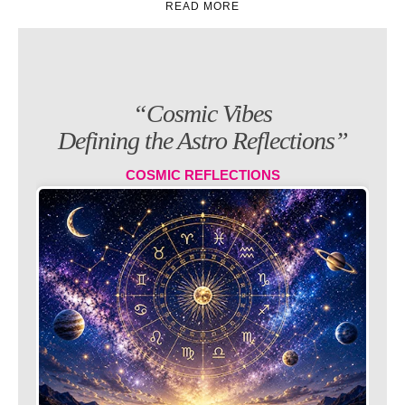
“Cosmic Vibes
Defining the Astro Reflections”
COSMIC REFLECTIONS