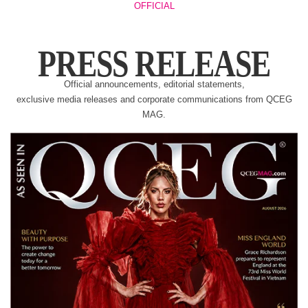
OFFICIAL
PRESS RELEASE
Official announcements, editorial statements,
exclusive media releases and corporate communications from QCEG
MAG.