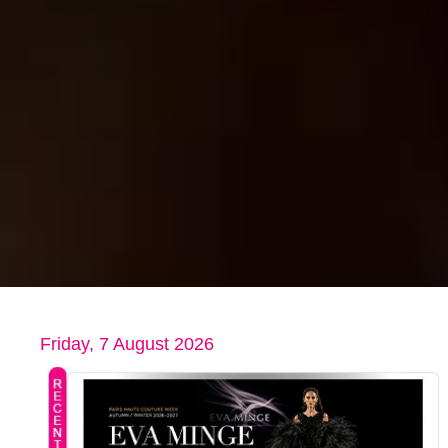
Friday, 7 August 2026