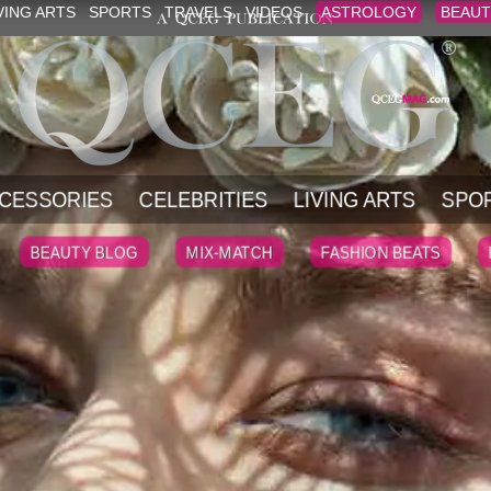
VING ARTS
SPORTS
TRAVELS
VIDEOS
ASTROLOGY
BEAUT
CESSORIES
CELEBRITIES
LIVING ARTS
SPO
BEAUTY BLOG
MIX-MATCH
FASHION BEATS