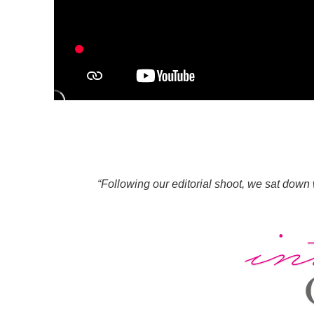
“Following our editorial shoot, we sat down 