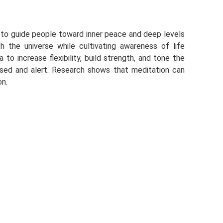
ty to guide people toward inner peace and deep levels
th the universe while cultivating awareness of life
 to increase flexibility, build strength, and tone the
used and alert. Research shows that meditation can
on.