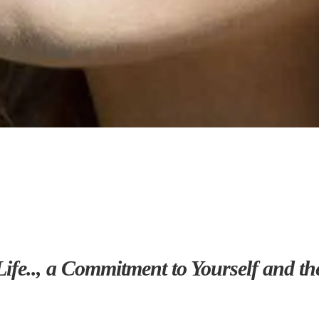
Life.., a Commitment to Yourself and 