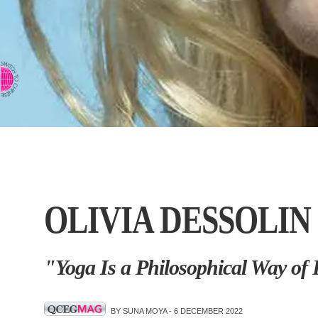
⇨ SWITCH TO CHINESE
OLIVIA DESSOLIN
"Yoga Is a Philosophical Way of 
BY SUNA MOYA -
6 DECEMBER 2022