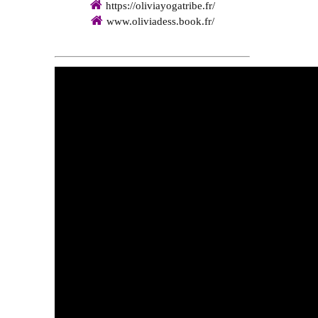
https://oliviayogatribe.fr/
www.oliviadess.book.fr/