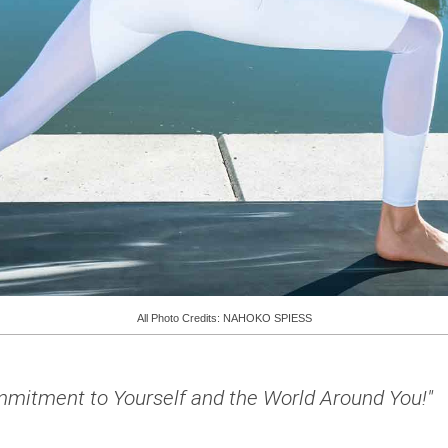
All Photo Credits: NAHOKO SPIESS
Commitment to Yourself and the World Around You!"