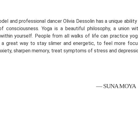
odel and professional dancer Olivia Dessolin has a unique abili
of consciousness. Yoga is a beautiful philosophy, a union wi
within yourself. People from all walks of life can practice yoga
's a great way to stay slimer and energetic, to feel more foc
nxiety, sharpen memory, treat symptoms of stress and depressi
— SUNA MOYA