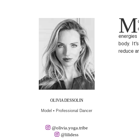
M
energies 
body. It
reduce a
OLIVIA DESSOLIN
Model • Professional Dancer
@olivia.yoga.tribe
@lilidess