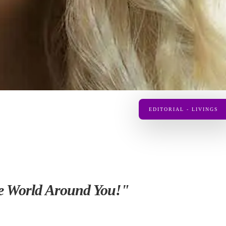
EDITORIAL - LIVINGS
the World Around You!"