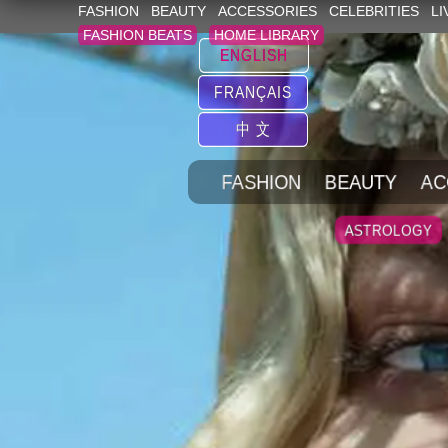
FASHION
BEAUTY
ACCESSORIES
CELEBRITIES
LI
FASHION BEATS
HOME LIBRARY
ENGLISH
FRANÇAIS
中 文
FASHION
BEAUTY
AC
ASTROLOGY