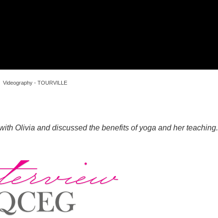
Videography - TOURVILLE
with Olivia and discussed the benefits of yoga and her teaching.