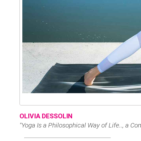
OLIVIA DESSOLIN
"Yoga Is a Philosophical Way of Life.., a 