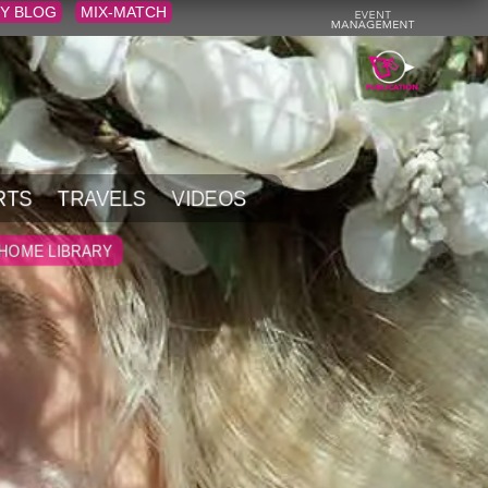
Y BLOG
MIX-MATCH
RTS
TRAVELS
VIDEOS
HOME LIBRARY