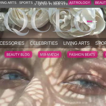
VING ARTS
SPORTS
TRAVELS
VIDEOS
ASTROLOGY
BEAUT
CESSORIES
CELEBRITIES
LIVING ARTS
SPO
BEAUTY BLOG
MIX-MATCH
FASHION BEATS