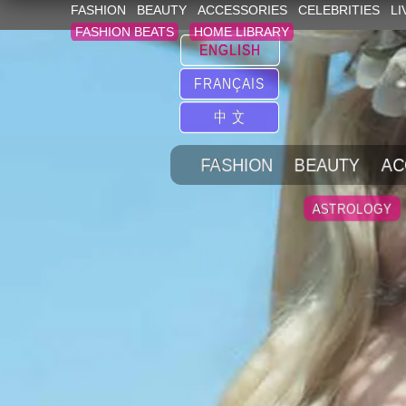
FASHION
BEAUTY
ACCESSORIES
CELEBRITIES
LI
FASHION BEATS
HOME LIBRARY
ENGLISH
FRANÇAIS
中 文
FASHION
BEAUTY
AC
ASTROLOGY