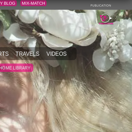
Y BLOG
MIX-MATCH
RTS
TRAVELS
VIDEOS
HOME LIBRARY