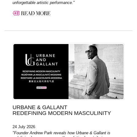
unforgettable artistic performance."
URBANE & GALLANT
REDEFINING MODERN MASCULINITY
24 July 2026
"Founder Andrew Park reveals how Urbane & Gallant is