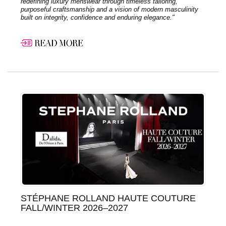
redefining luxury menswear through timeless tailoring,
purposeful craftsmanship and a vision of modern masculinity
built on integrity, confidence and enduring elegance."
STÉPHANE ROLLAND HAUTE COUTURE
FALL/WINTER 2026–2027