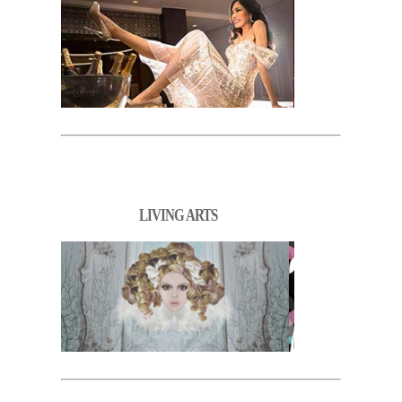
LIVING ARTS