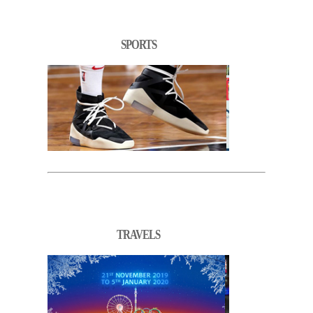
SPORTS
TRAVELS