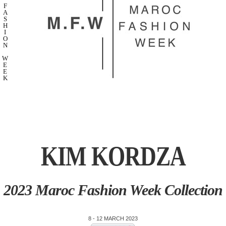
F
A
S
H
I
O
N
W
E
E
K
KIM KORDZA
2023 Maroc Fashion Week Collection
8 - 12 MARCH 2023