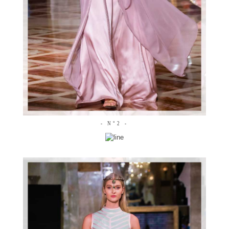
- N°2 -