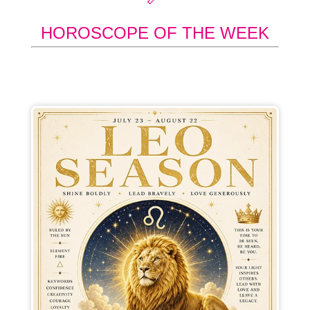
HOROSCOPE OF THE WEEK