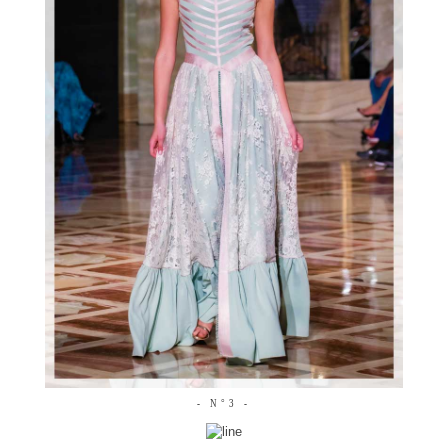
- N°3 -