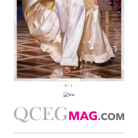
- N°5 -