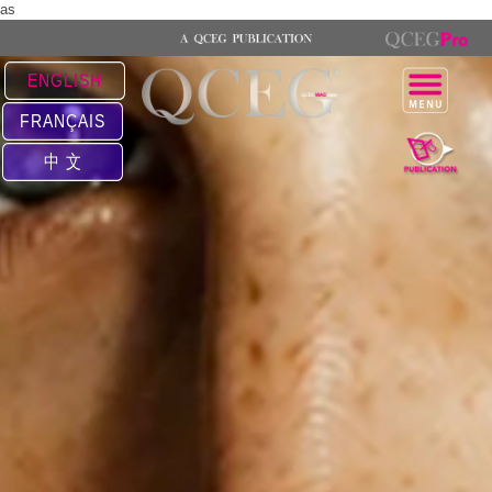
as
ENGLISH
FRANÇAIS
中 文