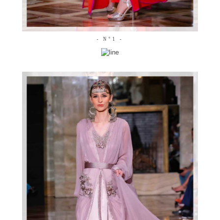
- N°1 -