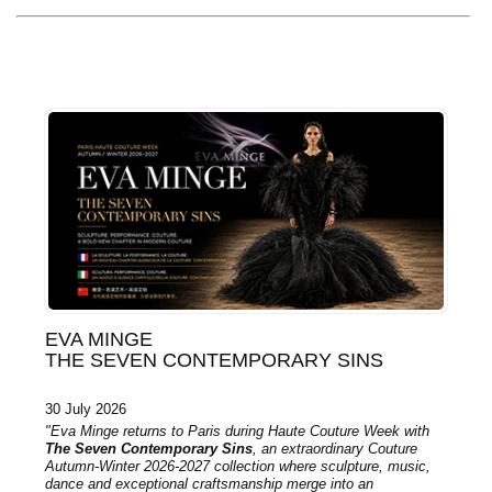
EVA MINGE
THE SEVEN CONTEMPORARY SINS
30 July 2026
"Eva Minge returns to Paris during Haute Couture Week with
The Seven Contemporary Sins
, an extraordinary Couture
Autumn-Winter 2026-2027 collection where sculpture, music,
dance and exceptional craftsmanship merge into an