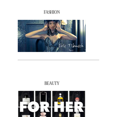
FASHION
BEAUTY