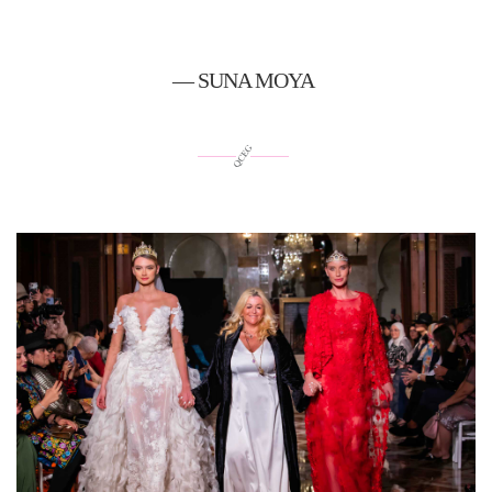
— SUNA MOYA