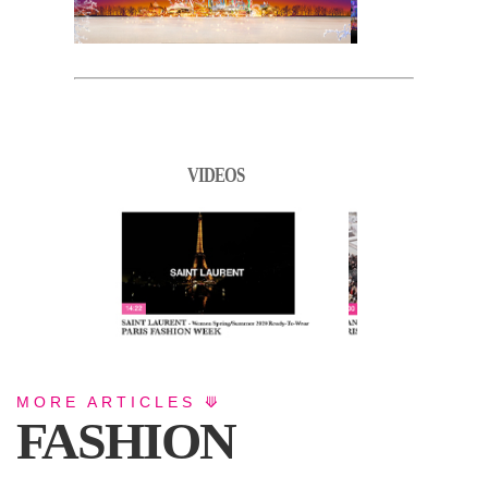
VIDEOS
MORE ARTICLES ⟱
FASHION