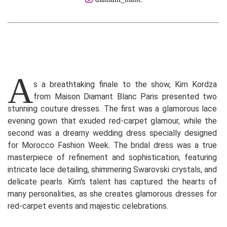
A
s a breathtaking finale to the show, Kim Kordza
from Maison Diamant Blanc Paris presented two
stunning couture dresses. The first was a glamorous lace
evening gown that exuded red-carpet glamour, while the
second was a dreamy wedding dress specially designed
for Morocco Fashion Week. The bridal dress was a true
masterpiece of refinement and sophistication, featuring
intricate lace detailing, shimmering Swarovski crystals, and
delicate pearls. Kim's talent has captured the hearts of
many personalities, as she creates glamorous dresses for
red-carpet events and majestic celebrations.