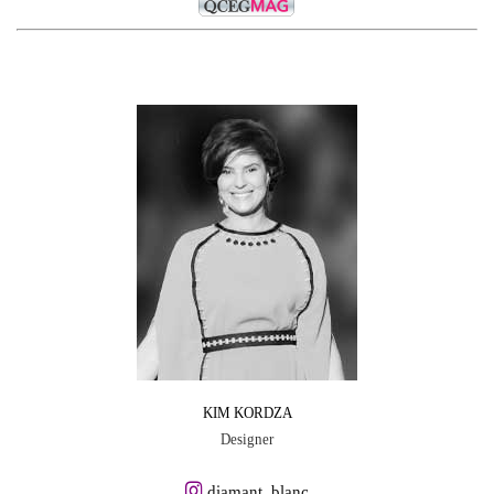
KIM KORDZA
Designer
diamant_blanc