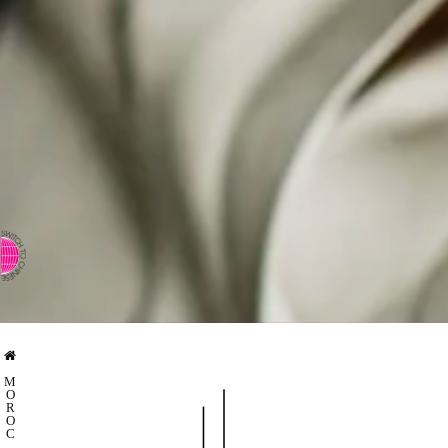
⇨ SWITCH TO CHINESE
M
O
R
O
C