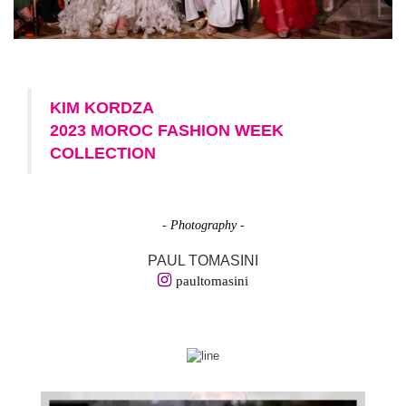
KIM KORDZA
2023 MOROC FASHION WEEK
COLLECTION
- Photography -
PAUL TOMASINI
paultomasini