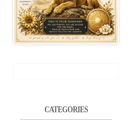
CATEGORIES