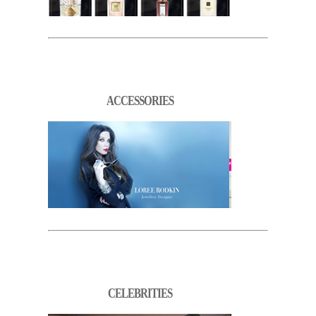
ACCESSORIES
CELEBRITIES