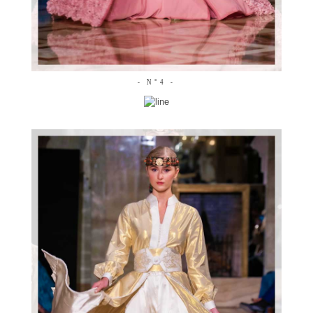
- N°4 -